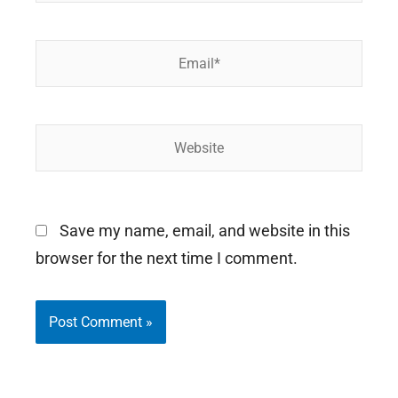
Email*
Website
Save my name, email, and website in this
browser for the next time I comment.