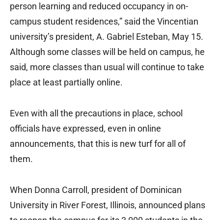
person learning and reduced occupancy in on-
campus student residences,” said the Vincentian
university’s president, A. Gabriel Esteban, May 15.
Although some classes will be held on campus, he
said, more classes than usual will continue to take
place at least partially online.
Even with all the precautions in place, school
officials have expressed, even in online
announcements, that this is new turf for all of
them.
When Donna Carroll, president of Dominican
University in River Forest, Illinois, announced plans