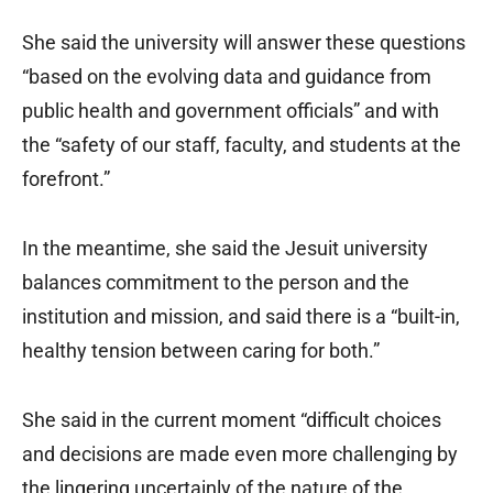
She said the university will answer these questions
“based on the evolving data and guidance from
public health and government officials” and with
the “safety of our staff, faculty, and students at the
forefront.”
In the meantime, she said the Jesuit university
balances commitment to the person and the
institution and mission, and said there is a “built-in,
healthy tension between caring for both.”
She said in the current moment “difficult choices
and decisions are made even more challenging by
the lingering uncertainly of the nature of the