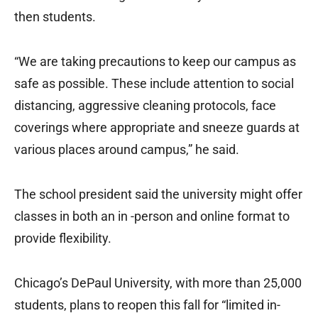
then students.
“We are taking precautions to keep our campus as
safe as possible. These include attention to social
distancing, aggressive cleaning protocols, face
coverings where appropriate and sneeze guards at
various places around campus,” he said.
The school president said the university might offer
classes in both an in -person and online format to
provide flexibility.
Chicago’s DePaul University, with more than 25,000
students, plans to reopen this fall for “limited in-