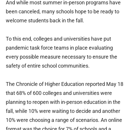
And while most summer in-person programs have
been canceled, many schools hope to be ready to
welcome students back in the fall.
To this end, colleges and universities have put
pandemic task force teams in place evaluating
every possible measure necessary to ensure the
safety of entire school communities.
The Chronicle of Higher Education reported May 18
that 68% of 600 colleges and universities were
planning to reopen with in-person education in the
fall, while 10% were waiting to decide and another
10% were choosing a range of scenarios. An online
format was the choice for 7% of schools and a