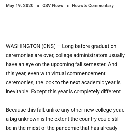
May 19, 2020
OSV News
News & Commentary
WASHINGTON (CNS) — Long before graduation
ceremonies are over, college administrators usually
have an eye on the upcoming fall semester. And
this year, even with virtual commencement
ceremonies, the look to the next academic year is
inevitable. Except this year is completely different.
Because this fall, unlike any other new college year,
a big unknown is the extent the country could still
be in the midst of the pandemic that has already