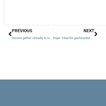
Prev
Nex
PREVIOUS
NEXT
Dozens gather virtually to sing psalms, hymns, songs
Pope: Church’s preferential option for the poor is nonnegotiable