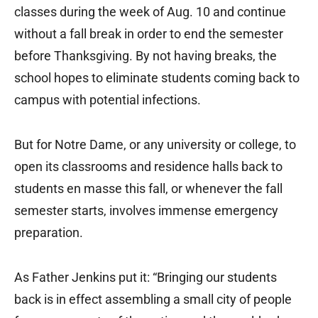
classes during the week of Aug. 10 and continue
without a fall break in order to end the semester
before Thanksgiving. By not having breaks, the
school hopes to eliminate students coming back to
campus with potential infections.
But for Notre Dame, or any university or college, to
open its classrooms and residence halls back to
students en masse this fall, or whenever the fall
semester starts, involves immense emergency
preparation.
As Father Jenkins put it: “Bringing our students
back is in effect assembling a small city of people