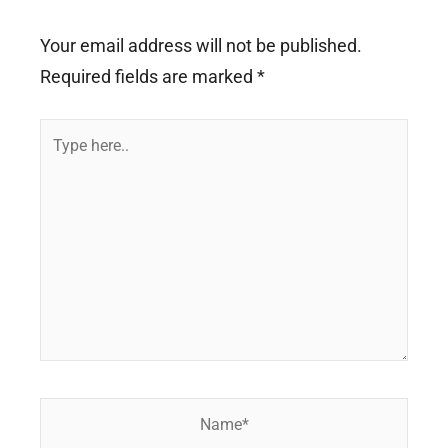
Your email address will not be published.
Required fields are marked
*
Type
here..
Name*