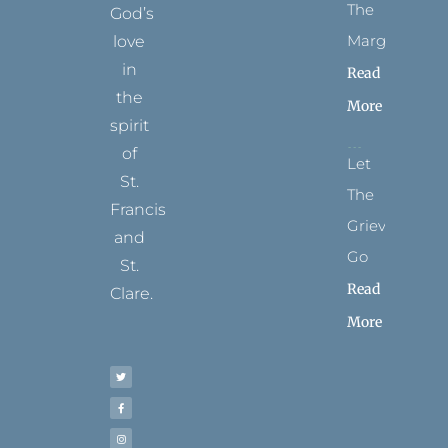
The
God’s
Margins
love
in
Read
the
More
spirit
of
Let
St.
The
Francis
Grievance
and
Go
St.
Read
Clare.
More
T
F
I
P
Y
w
a
n
i
o
i
c
s
n
u
t
e
t
t
t
t
b
a
e
u
e
o
g
r
b
r
o
r
e
e
k
a
s
-
m
t
f