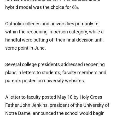
hybrid model was the choice for 6%.
Catholic colleges and universities primarily fell
within the reopening in-person category, while a
handful were putting off their final decision until
some point in June.
Several college presidents addressed reopening
plans in letters to students, faculty members and
parents posted on university websites.
A letter to faculty posted May 18 by Holy Cross
Father John Jenkins, president of the University of
Notre Dame, announced the school would begin