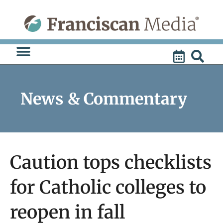
Skip
to
content
News & Commentary
Caution tops checklists
for Catholic colleges to
reopen in fall