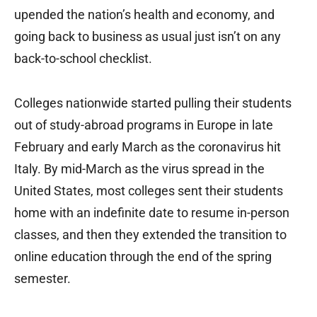
upended the nation’s health and economy, and
going back to business as usual just isn’t on any
back-to-school checklist.
Colleges nationwide started pulling their students
out of study-abroad programs in Europe in late
February and early March as the coronavirus hit
Italy. By mid-March as the virus spread in the
United States, most colleges sent their students
home with an indefinite date to resume in-person
classes, and then they extended the transition to
online education through the end of the spring
semester.