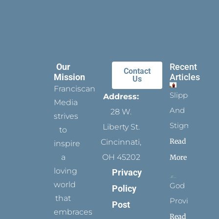
Our
Recent
Contact
Mission
Articles
Us
Franciscan
Slippers
Address:
Media
And
28 W.
strives
Stigmata
Liberty St.
to
Read
Cincinnati,
inspire
a
OH 45202
More
loving
Privacy
world
God
Policy
that
Provides
Post
embraces
Read