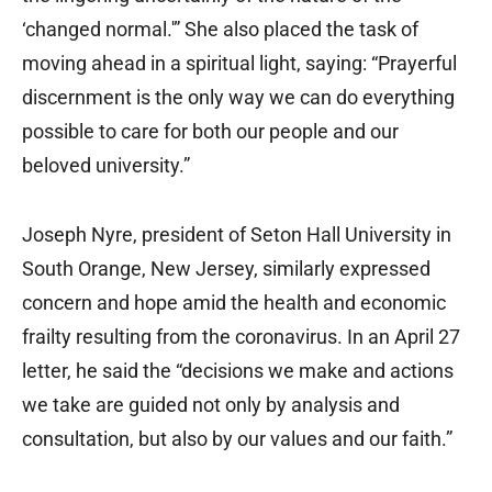
‘changed normal.'” She also placed the task of
moving ahead in a spiritual light, saying: “Prayerful
discernment is the only way we can do everything
possible to care for both our people and our
beloved university.”
Joseph Nyre, president of Seton Hall University in
South Orange, New Jersey, similarly expressed
concern and hope amid the health and economic
frailty resulting from the coronavirus. In an April 27
letter, he said the “decisions we make and actions
we take are guided not only by analysis and
consultation, but also by our values and our faith.”