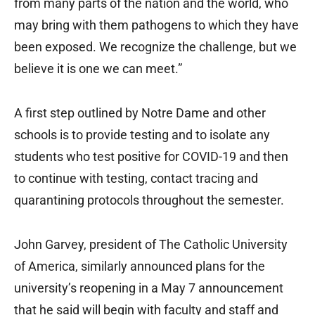
from many parts of the nation and the world, who
may bring with them pathogens to which they have
been exposed. We recognize the challenge, but we
believe it is one we can meet.”
A first step outlined by Notre Dame and other
schools is to provide testing and to isolate any
students who test positive for COVID-19 and then
to continue with testing, contact tracing and
quarantining protocols throughout the semester.
John Garvey, president of The Catholic University
of America, similarly announced plans for the
university’s reopening in a May 7 announcement
that he said will begin with faculty and staff and