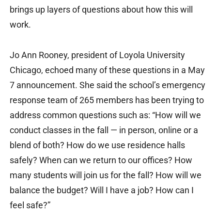
brings up layers of questions about how this will
work.
Jo Ann Rooney, president of Loyola University
Chicago, echoed many of these questions in a May
7 announcement. She said the school’s emergency
response team of 265 members has been trying to
address common questions such as: “How will we
conduct classes in the fall — in person, online or a
blend of both? How do we use residence halls
safely? When can we return to our offices? How
many students will join us for the fall? How will we
balance the budget? Will I have a job? How can I
feel safe?”