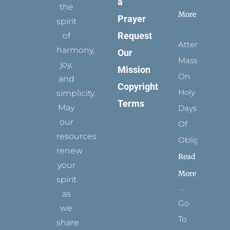
a
the
More
Prayer
spirit
Request
of
Attending
harmony,
Our
Mass
joy,
Mission
On
and
Copyright
Holy
simplicity.
Terms
May
Days
our
Of
resources
Obligation
renew
Read
your
More
spirit
as
Go
we
To
share