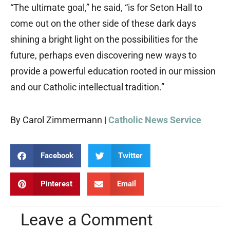
“The ultimate goal,” he said, “is for Seton Hall to
come out on the other side of these dark days
shining a bright light on the possibilities for the
future, perhaps even discovering new ways to
provide a powerful education rooted in our mission
and our Catholic intellectual tradition.”
By Carol Zimmermann |
Catholic News Service
Facebook
Twitter
Pinterest
Email
Leave a Comment