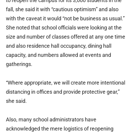
to reopen the campus for its 3,000 students in the
fall, she said it with “cautious optimism” and also
with the caveat it would “not be business as usual.”
She noted that school officials were looking at the
size and number of classes offered at any one time
and also residence hall occupancy, dining hall
capacity, and numbers allowed at events and
gatherings.
“Where appropriate, we will create more intentional
distancing in offices and provide protective gear,”
she said.
Also, many school administrators have
acknowledged the mere logistics of reopening