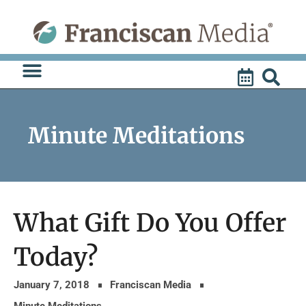
Skip
to
content
Minute Meditations
What Gift Do You Offer
Today?
January 7, 2018
Franciscan Media