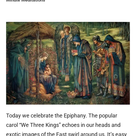
Minute Meditations
Today we celebrate the Epiphany. The popular
carol “We Three Kings” echoes in our heads and
exotic images of the East swirl around us. It’s easy