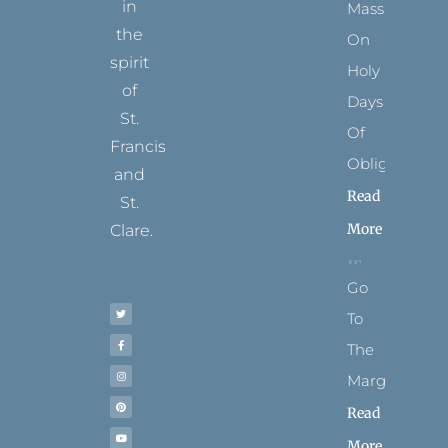
in
Mass
the
On
spirit
Holy
of
Days
St.
Of
Francis
Obligation
and
Read
St.
More
Clare.
T
F
I
P
Y
Go
w
a
n
i
o
i
c
s
n
u
t
e
t
t
t
To
t
b
a
e
u
e
o
g
r
b
r
o
r
e
e
The
k
a
s
-
m
t
f
Margins
Read
More