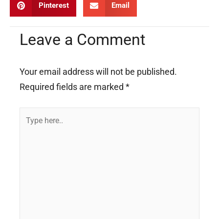
Pinterest
Email
Leave a Comment
Your email address will not be published.
Required fields are marked
*
Type
here..