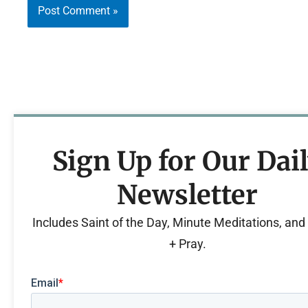
Sign Up for Our Dai
Newsletter
Includes Saint of the Day, Minute Meditations, an
+ Pray.