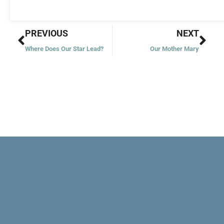
Prev
Nex
PREVIOUS
NEXT
Where Does Our Star Lead?
Our Mother Mary