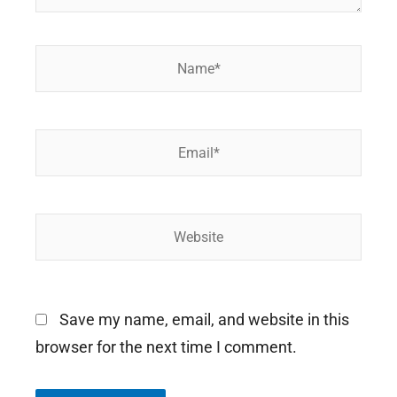
Name*
Email*
Website
Save my name, email, and website in this
browser for the next time I comment.