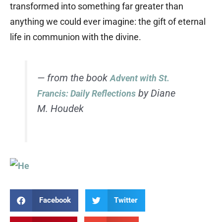
transformed into something far greater than
anything we could ever imagine: the gift of eternal
life in communion with the divine.
— from the book
Advent with St.
by Diane
Francis: Daily Reflections
M. Houdek
Facebook
Twitter