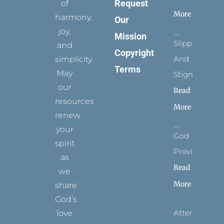
Request
of
More
harmony,
Our
joy,
Mission
Slippers
and
Copyright
And
simplicity.
Terms
May
Stigmata
our
Read
resources
More
renew
your
God
spirit
Provides
as
Read
we
More
share
God’s
Attending
love