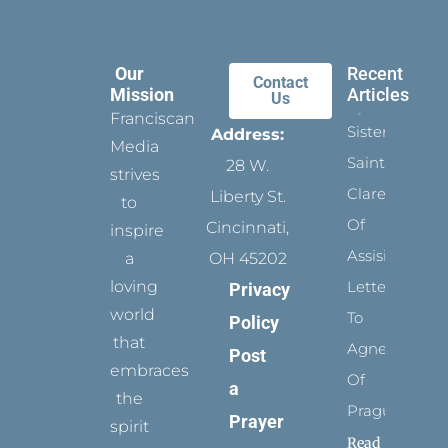
Our
Recent
Contact
Mission
Articles
Us
Franciscan
Sister
Address:
Media
Saints:
28 W.
strives
Clare
Liberty St.
to
Of
Cincinnati,
inspire
Assisi’s
a
OH 45202
loving
Letters
Privacy
world
To
Policy
that
Agnes
Post
embraces
Of
a
the
Prague
Prayer
spirit
Read