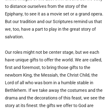
to distance ourselves from the story of the
Epiphany, to see it as a movie set or a grand opera.
But our tradition and our Scriptures remind us that
we, too, have a part to play in the great story of
salvation.
Our roles might not be center stage, but we each
have unique gifts to offer the world. We are called,
first and foremost, to bring those gifts to the
newborn King, the Messiah, the Christ Child, the
Lord of all who was born in a humble stable in
Bethlehem. If we take away the costumes and the
drama and the decorations of this feast, we see the
story at its finest: the gifts we offer to God are