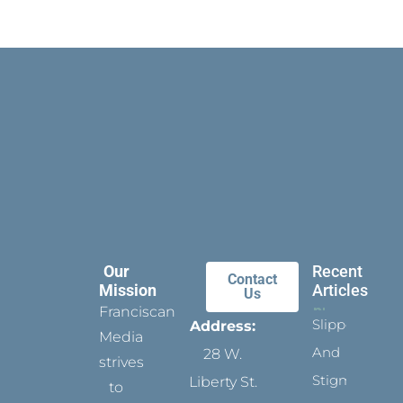
Our
Recent
Contact
Mission
Articles
Us
Franciscan
Slippers
Address:
Media
And
28 W.
strives
Stigmata
Liberty St.
to