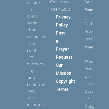
Read
Cincinnati,
inspire
a
OH 45202
More
loving
Privacy
world
God
Policy
that
Provides
Post
embraces
Read
a
the
More
Prayer
spirit
Request
of
Attending
harmony,
Our
Mass
joy,
Mission
On
and
Copyright
Holy
simplicity.
Terms
May
Days
our
Of
resources
Obligation