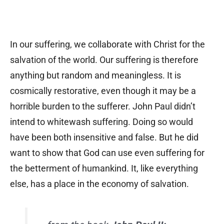
In our suffering, we collaborate with Christ for the
salvation of the world. Our suffering is therefore
anything but random and meaningless. It is
cosmically restorative, even though it may be a
horrible burden to the sufferer. John Paul didn’t
intend to whitewash suffering. Doing so would
have been both insensitive and false. But he did
want to show that God can use even suffering for
the betterment of humankind. It, like everything
else, has a place in the economy of salvation.