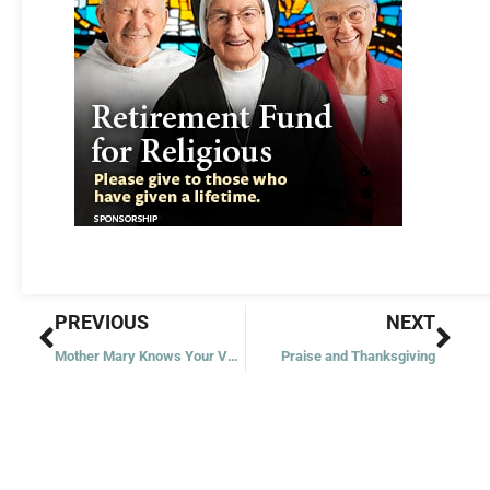
Prev
Nex
PREVIOUS
NEXT
Mother Mary Knows Your Voice
Praise and Thanksgiving