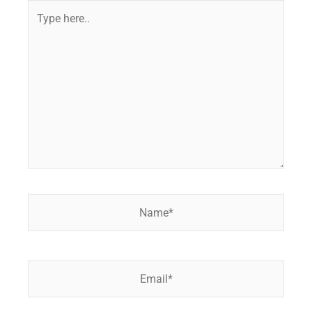
Type
here..
Name*
Email*