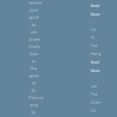
renew
Read
your
More
spirit
as
Go
we
To
share
The
God’s
Margins
love
in
Read
the
More
spirit
of
Let
St.
The
Francis
Grievance
and
Go
St.