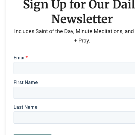
Sign Up for Our Dai
Newsletter
Includes Saint of the Day, Minute Meditations, an
+ Pray.