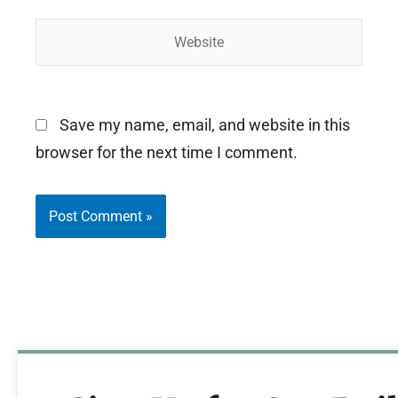
Website
Save my name, email, and website in this
browser for the next time I comment.