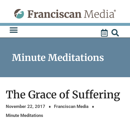
Skip
to
content
Minute Meditations
The Grace of Suffering
November 22, 2017
Franciscan Media
Minute Meditations