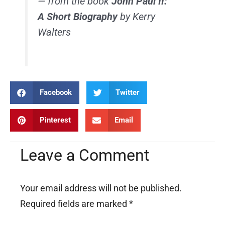
— from the book
John Paul II:
A Short Biography
by Kerry
Walters
Facebook
Twitter
Pinterest
Email
Leave a Comment
Your email address will not be published.
Required fields are marked
*