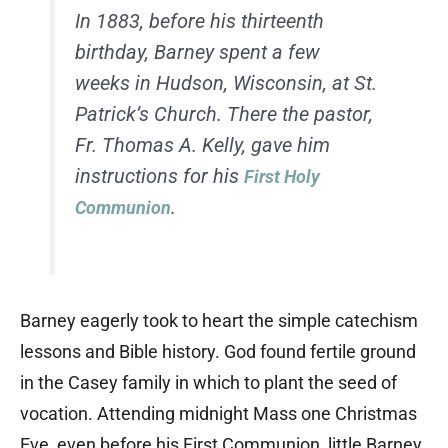
In 1883, before his thirteenth
birthday, Barney spent a few
weeks in Hudson, Wisconsin, at St.
Patrick’s Church. There the pastor,
Fr. Thomas A. Kelly, gave him
instructions for his
First Holy
.
Communion
Barney eagerly took to heart the simple catechism
lessons and Bible history. God found fertile ground
in the Casey family in which to plant the seed of
vocation. Attending midnight Mass one Christmas
Eve, even before his First Communion, little Barney