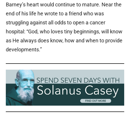
Barney’s heart would continue to mature. Near the
end of his life he wrote to a friend who was
struggling against all odds to open a cancer
hospital: “God, who loves tiny beginnings, will know
as He always does know, how and when to provide
developments.”
Solanus Casey Solanus Casey Solanus Casey Solanus Casey