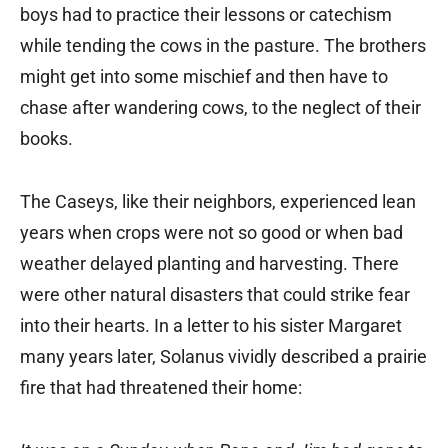
boys had to practice their lessons or catechism
while tending the cows in the pasture. The brothers
might get into some mischief and then have to
chase after wandering cows, to the neglect of their
books.
The Caseys, like their neighbors, experienced lean
years when crops were not so good or when bad
weather delayed planting and harvesting. There
were other natural disasters that could strike fear
into their hearts. In a letter to his sister Margaret
many years later, Solanus vividly described a prairie
fire that had threatened their home: