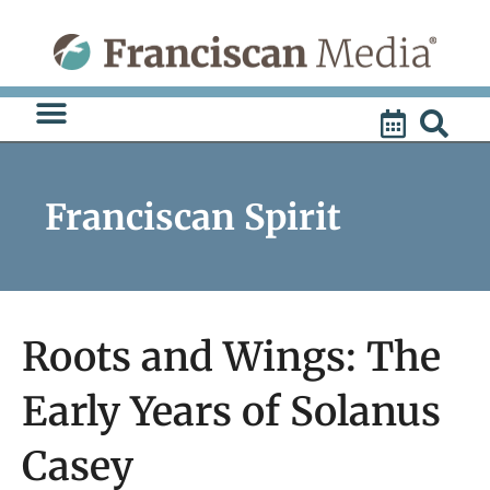
Skip
to
content
Franciscan Spirit
Roots and Wings: The
Early Years of Solanus
Casey