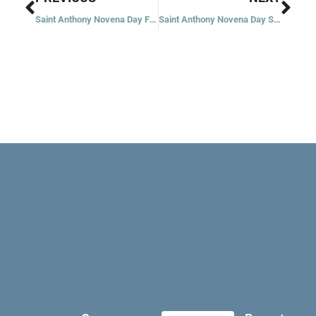
Saint Anthony Novena Day Five: The Teacher
Saint Anthony Novena Day Six: The Preacher