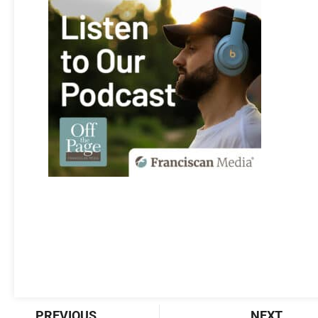
Prev
Nex
PREVIOUS
NEXT