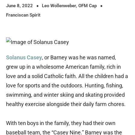
June 8, 2022
Leo Wollenweber, OFM Cap
Franciscan Spirit
Solanus Casey
, or Barney was he was named,
grew up in a wholesome American family, rich in
love and a solid Catholic faith. All the children had a
love for sports and the outdoors. Hunting, fishing,
swimming, and winter skiing and skating provided
healthy exercise alongside their daily farm chores.
With ten boys in the family, they had their own
baseball team, the “Casey Nine.” Barney was the