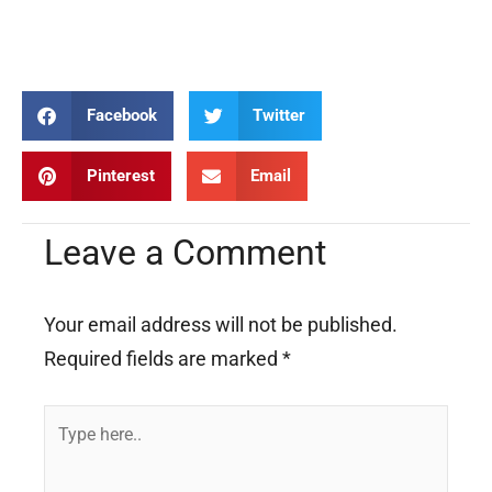
Solanus Casey Solanus Casey Solanus Casey Solanus Casey
Solanus Casey Solanus Casey Solanus Casey
Facebook
Twitter
Pinterest
Email
Leave a Comment
Your email address will not be published.
Required fields are marked
*
Type
here..