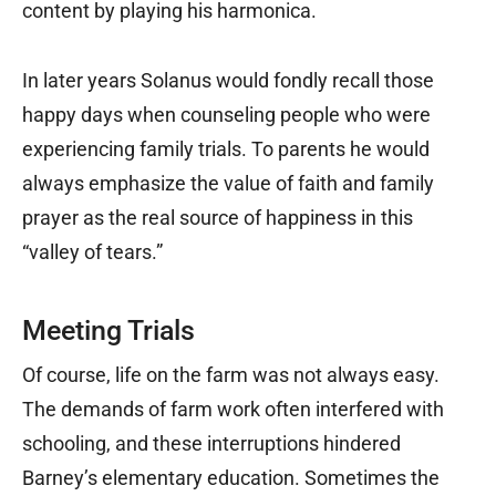
content by playing his harmonica.
In later years Solanus would fondly recall those
happy days when counseling people who were
experiencing family trials. To parents he would
always emphasize the value of faith and family
prayer as the real source of happiness in this
“valley of tears.”
Meeting Trials
Of course, life on the farm was not always easy.
The demands of farm work often interfered with
schooling, and these interruptions hindered
Barney’s elementary education. Sometimes the