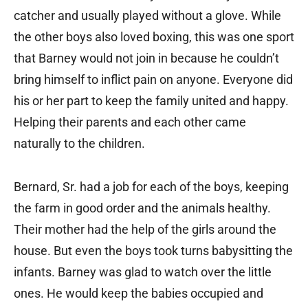
catcher and usually played without a glove. While
the other boys also loved boxing, this was one sport
that Barney would not join in because he couldn’t
bring himself to inflict pain on anyone. Everyone did
his or her part to keep the family united and happy.
Helping their parents and each other came
naturally to the children.
Bernard, Sr. had a job for each of the boys, keeping
the farm in good order and the animals healthy.
Their mother had the help of the girls around the
house. But even the boys took turns babysitting the
infants. Barney was glad to watch over the little
ones. He would keep the babies occupied and