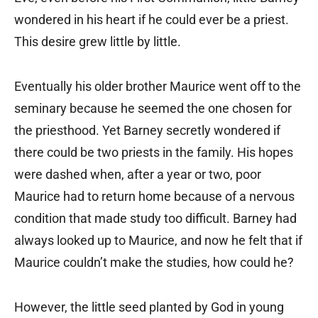
wondered in his heart if he could ever be a priest.
This desire grew little by little.
Eventually his older brother Maurice went off to the
seminary because he seemed the one chosen for
the priesthood. Yet Barney secretly wondered if
there could be two priests in the family. His hopes
were dashed when, after a year or two, poor
Maurice had to return home because of a nervous
condition that made study too difficult. Barney had
always looked up to Maurice, and now he felt that if
Maurice couldn’t make the studies, how could he?
However, the little seed planted by God in young