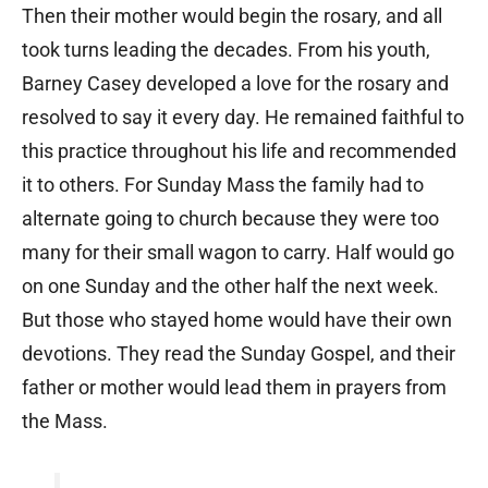
Then their mother would begin the rosary, and all
took turns leading the decades. From his youth,
Barney Casey developed a love for the rosary and
resolved to say it every day. He remained faithful to
this practice throughout his life and recommended
it to others. For Sunday Mass the family had to
alternate going to church because they were too
many for their small wagon to carry. Half would go
on one Sunday and the other half the next week.
But those who stayed home would have their own
devotions. They read the Sunday Gospel, and their
father or mother would lead them in prayers from
the Mass.