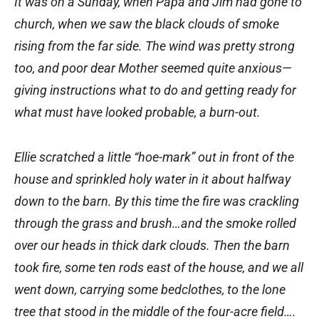
It was on a Sunday, when Papa and Jim had gone to
church, when we saw the black clouds of smoke
rising from the far side. The wind was pretty strong
too, and poor dear Mother seemed quite anxious—
giving instructions what to do and getting ready for
what must have looked probable, a burn-out.
Ellie scratched a little “hoe-mark” out in front of the
house and sprinkled holy water in it about halfway
down to the barn. By this time the fire was crackling
through the grass and brush…and the smoke rolled
over our heads in thick dark clouds. Then the barn
took fire, some ten rods east of the house, and we all
went down, carrying some bedclothes, to the lone
tree that stood in the middle of the four-acre field….