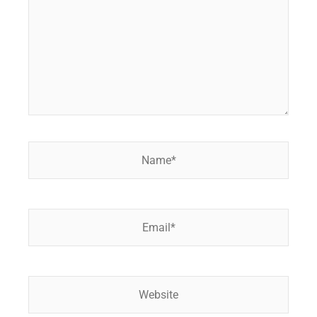
Name*
Email*
Website