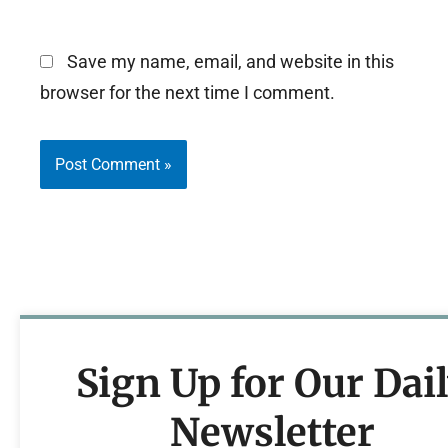
Save my name, email, and website in this
browser for the next time I comment.
Sign Up for Our Dai
Newsletter