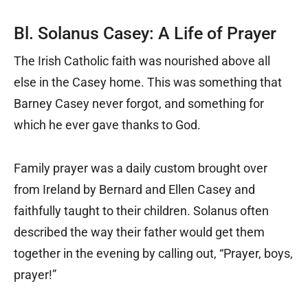
Bl. Solanus Casey: A Life of Prayer
The Irish Catholic faith was nourished above all
else in the Casey home. This was something that
Barney Casey never forgot, and something for
which he ever gave thanks to God.
Family prayer was a daily custom brought over
from Ireland by Bernard and Ellen Casey and
faithfully taught to their children. Solanus often
described the way their father would get them
together in the evening by calling out, “Prayer, boys,
prayer!”