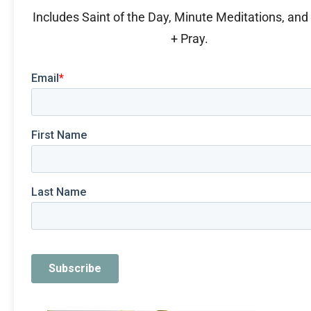
Includes Saint of the Day, Minute Meditations, an
+ Pray.