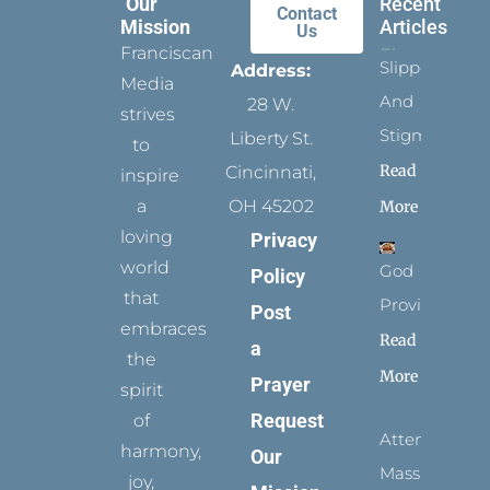
Our
Recent
Contact
Mission
Articles
Us
Franciscan
Slippers
Address:
Media
And
28 W.
strives
Stigmata
Liberty St.
to
Read
Cincinnati,
inspire
a
OH 45202
More
loving
Privacy
world
God
Policy
that
Provides
Post
embraces
Read
a
the
More
Prayer
spirit
Request
of
Attending
harmony,
Our
Mass
joy,