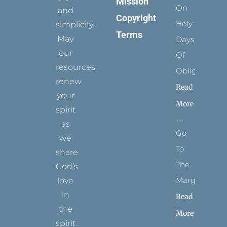
Mission
On
and
Copyright
Holy
simplicity.
Terms
May
Days
our
Of
resources
Obligation
renew
Read
your
More
spirit
as
Go
we
To
share
The
God’s
Margins
love
in
Read
the
More
spirit