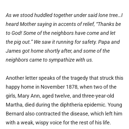
As we stood huddled together under said lone tree…I
heard Mother saying in accents of relief, “Thanks be
to God! Some of the neighbors have come and let
the pig out.” We saw it running for safety. Papa and
James got home shortly after, and some of the
neighbors came to sympathize with us.
Another letter speaks of the tragedy that struck this
happy home in November 1878, when two of the
girls, Mary Ann, aged twelve, and three-year-old
Martha, died during the diphtheria epidemic. Young
Bernard also contracted the disease, which left him
with a weak, wispy voice for the rest of his life.