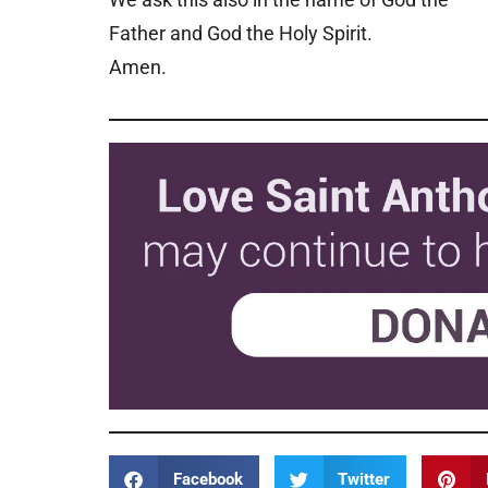
Father and God the Holy Spirit.
Amen.
Facebook
Twitter