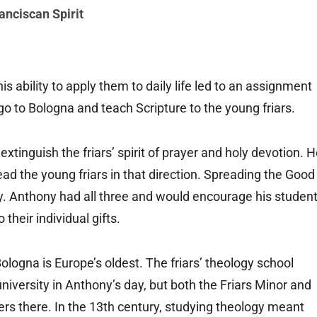
anciscan Spirit
s ability to apply them to daily life led to an assignment
o to Bologna and teach Scripture to the young friars.
extinguish the friars’ spirit of prayer and holy devotion. 
ad the young friars in that direction. Spreading the Good
y. Anthony had all three and would encourage his studen
their individual gifts.
Bologna is Europe’s oldest. The friars’ theology school
niversity in Anthony’s day, but both the Friars Minor and
rs there. In the 13th century, studying theology meant