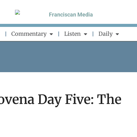
Commentary
Listen
Daily
ovena Day Five: The