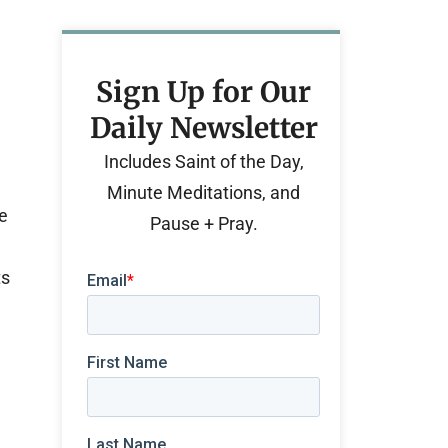
Sign Up for Our
Daily Newsletter
Includes Saint of the Day,
Minute Meditations, and
He
Pause + Pray.
ts