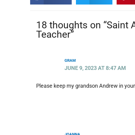
18 thoughts on “Saint
Teacher”
GRAM
JUNE 9, 2023 AT 8:47 AM
Please keep my grandson Andrew in your 
JOANNA