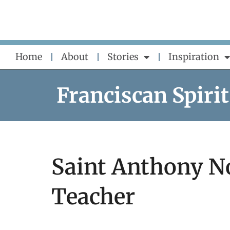
Skip
to
content
Home
About
Stories
Inspiration
Franciscan Spirit
Saint Anthony N
Teacher