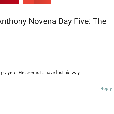
 Anthony Novena Day Five: The
prayers. He seems to have lost his way.
Reply