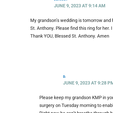
JUNE 9, 2023 AT 9:14 AM
My grandson’s wedding is tomorrow and h
St. Anthony. Please find this ring for her
Thank YOU, Blessed St. Anthony. Amen
D.
JUNE 9, 2023 AT 9:28 P
Please keep my grandson KMP in your 
surgery on Tuesday morning to enable