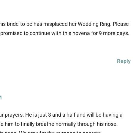
is bride-to-be has misplaced her Wedding Ring. Please
. I promised to continue with this novena for 9 more days.
Reply
M
prayers. He is just 3 and a half and will be having a
 him to finally breathe normally through his nose.