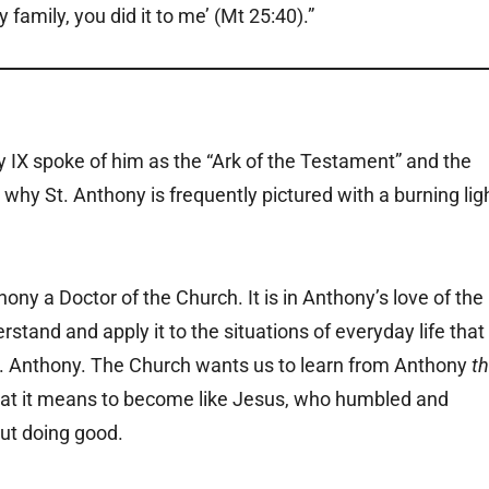
family, you did it to me’ (Mt 25:40).”
 IX spoke of him as the “Ark of the Testament” and the
 why St. Anthony is frequently pictured with a burning lig
hony a Doctor of the Church. It is in Anthony’s love of the
rstand and apply it to the situations of everyday life that
St. Anthony. The Church wants us to learn from Anthony
t
at it means to become like Jesus, who humbled and
ut doing good.