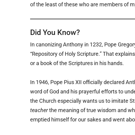
of the least of these who are members of my 
Did You Know?
In canonizing Anthony in 1232, Pope Gregory
“Repository of Holy Scripture.” That explains
or a book of the Scriptures in his hands.
In 1946, Pope Pius XII officially declared Ant
word of God and his prayerful efforts to unde
the Church especially wants us to imitate 
teacher
the meaning of true wisdom and wh
emptied himself for our sakes and went abo