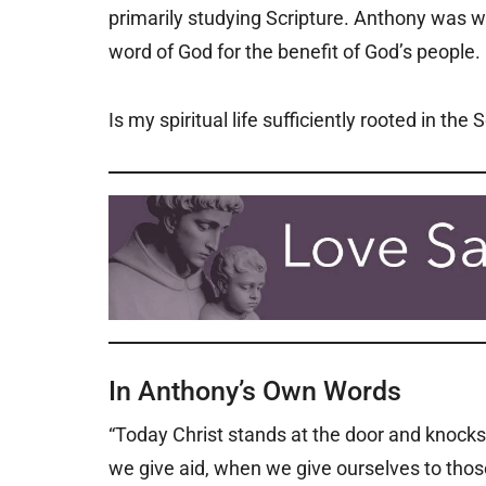
primarily studying Scripture. Anthony was we
word of God for the benefit of God’s people.
Is my spiritual life sufficiently rooted in the 
In Anthony’s Own Words
“Today Christ stands at the door and knocks 
we give aid, when we give ourselves to those i