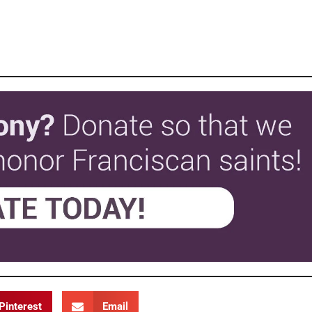
Pinterest
Email