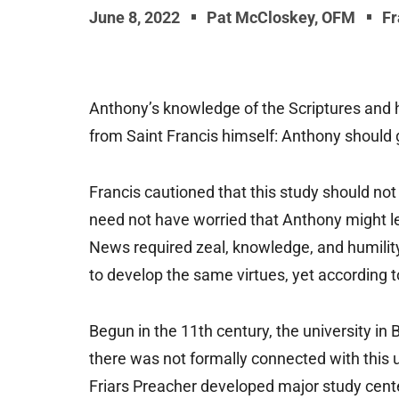
June 8, 2022
Pat McCloskey, OFM
Fr
Anthony’s knowledge of the Scriptures and hi
from Saint Francis himself: Anthony should g
Francis cautioned that this study should not 
need not have worried that Anthony might le
News required zeal, knowledge, and humilit
to develop the same virtues, yet according to 
Begun in the 11th century, the university in 
there was not formally connected with this u
Friars Preacher developed major study cente