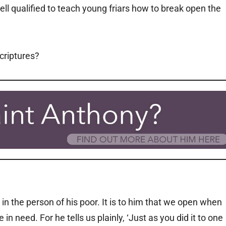
ll qualified to teach young friars how to break open the
Scriptures?
in the person of his poor. It is to him that we open when
n need. For he tells us plainly, ‘Just as you did it to one