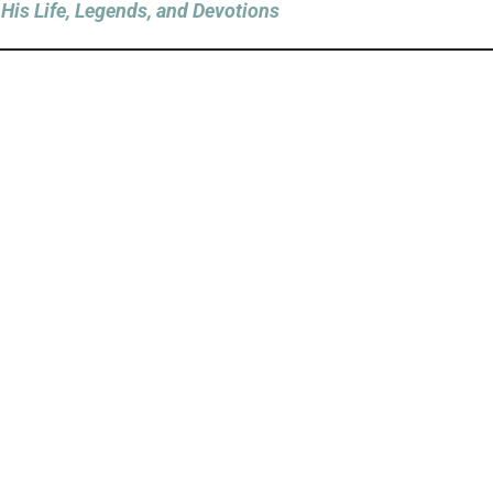
His Life, Legends, and Devotions