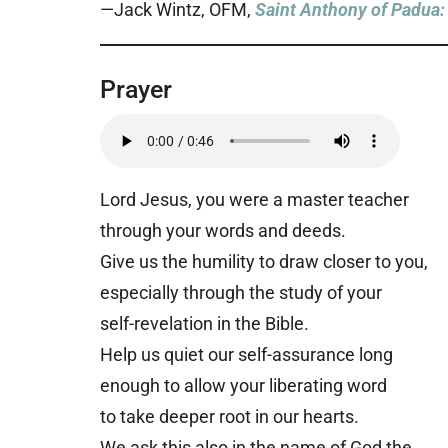
—Jack Wintz, OFM,
Saint Anthony of Padua: 
Prayer
Lord Jesus, you were a master teacher
through your words and deeds.
Give us the humility to draw closer to you,
especially through the study of your
self-revelation in the Bible.
Help us quiet our self-assurance long
enough to allow your liberating word
to take deeper root in our hearts.
We ask this also in the name of God the