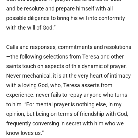
and be resolute and prepare himself with all
possible diligence to bring his will into conformity
with the will of God.”
Calls and responses, commitments and resolutions
—the following selections from Teresa and other
saints touch on aspects of this dynamic of prayer.
Never mechanical, it is at the very heart of intimacy
with a loving God, who, Teresa asserts from
experience, never fails to repay anyone who turns
to him. “For mental prayer is nothing else, in my
opinion, but being on terms of friendship with God,
frequently conversing in secret with him who we
know loves us.”