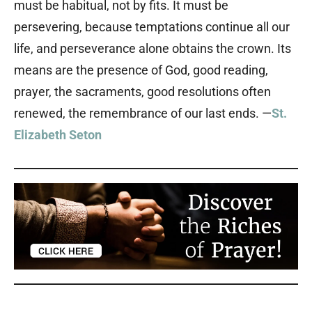
must be habitual, not by fits. It must be
persevering, because temptations continue all our
life, and perseverance alone obtains the crown. Its
means are the presence of God, good reading,
prayer, the sacraments, good resolutions often
renewed, the remembrance of our last ends. —
St.
Elizabeth Seton