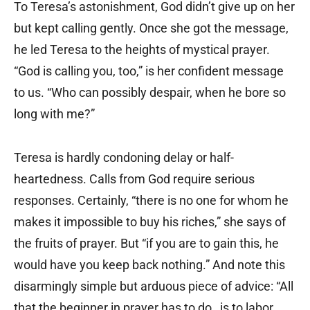
To Teresa’s astonishment, God didn’t give up on her
but kept calling gently. Once she got the message,
he led Teresa to the heights of mystical prayer.
“God is calling you, too,” is her confident message
to us. “Who can possibly despair, when he bore so
long with me?”
Teresa is hardly condoning delay or half-
heartedness. Calls from God require serious
responses. Certainly, “there is no one for whom he
makes it impossible to buy his riches,” she says of
the fruits of prayer. But “if you are to gain this, he
would have you keep back nothing.” And note this
disarmingly simple but arduous piece of advice: “All
that the beginner in prayer has to do…is to labor