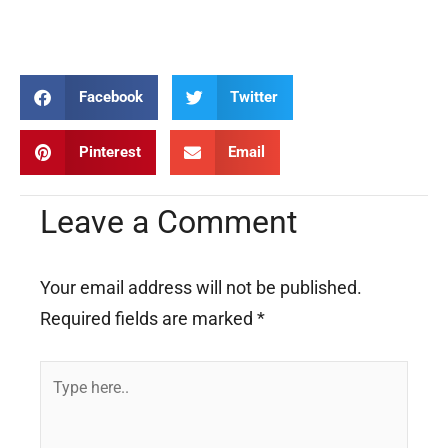
praying praying praying praying praying praying praying praying
praying
Facebook
Twitter
Pinterest
Email
Leave a Comment
Your email address will not be published.
Required fields are marked
*
Type
here..