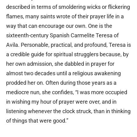
described in terms of smoldering wicks or flickering
flames, many saints wrote of their prayer life in a
way that can encourage our own. One is the
sixteenth-century Spanish Carmelite Teresa of
Avila. Personable, practical, and profound, Teresa is
a credible guide for spiritual strugglers because, by
her own admission, she dabbled in prayer for
almost two decades until a religious awakening
prodded her on. Often during those years as a
mediocre nun, she confides, “I was more occupied
in wishing my hour of prayer were over, and in
listening whenever the clock struck, than in thinking
of things that were good.”