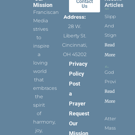
Contact
Mission
Articles
Us
Franciscan
Slippers
Address:
Media
And
28 W.
strives
Stigmata
Liberty St.
to
Read
Cincinnati,
inspire
a
OH 45202
More
loving
Privacy
world
God
Policy
that
Provides
Post
embraces
Read
a
the
More
Prayer
spirit
Request
of
Attending
harmony,
Our
Mass
joy,
Mission