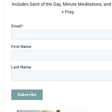
Includes Saint of the Day, Minute Meditations, an
+ Pray.