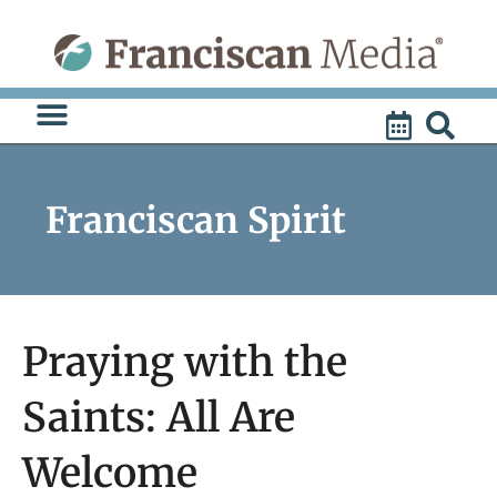
Skip
to
content
Franciscan Spirit
Praying with the
Saints: All Are
Welcome