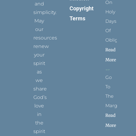
On
and
Copyright
Holy
simplicity.
Terms
May
Days
our
Of
resources
Obligation
renew
Read
your
More
spirit
as
Go
we
To
share
The
God’s
Margins
love
in
Read
the
More
spirit