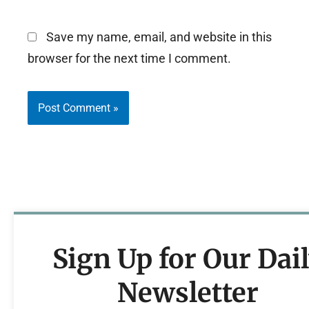
Save my name, email, and website in this
browser for the next time I comment.
Sign Up for Our Dai
Newsletter