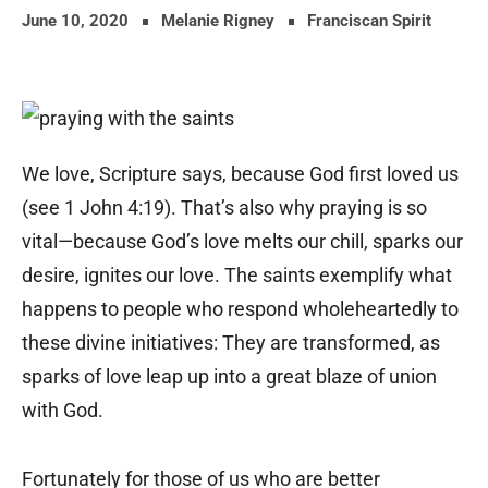
June 10, 2020
Melanie Rigney
Franciscan Spirit
We love, Scripture says, because God first loved us
(see 1 John 4:19). That’s also why praying is so
vital—because God’s love melts our chill, sparks our
desire, ignites our love. The saints exemplify what
happens to people who respond wholeheartedly to
these divine initiatives: They are transformed, as
sparks of love leap up into a great blaze of union
with God.
Fortunately for those of us who are better