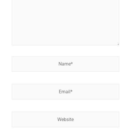
Name*
Email*
Website