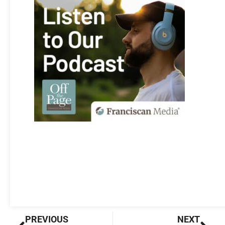
Prev
Nex
PREVIOUS
NEXT