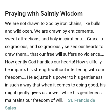
Praying with Saintly Wisdom
We are not drawn to God by iron chains, like bulls
and wild oxen. We are drawn by enticements,
sweet attractions, and holy inspirations…. Grace is
so gracious, and so graciously seizes our hearts to
draw them… that our free will suffers no violence….
How gently God handles our hearts! How skillfully
he imparts his strength without interfering with our
freedom…. He adjusts his power to his gentleness
in such a way that when it comes to doing good, his
might gently gives us power, while his gentleness
maintains our freedom of will. —
St. Francis de
Sales