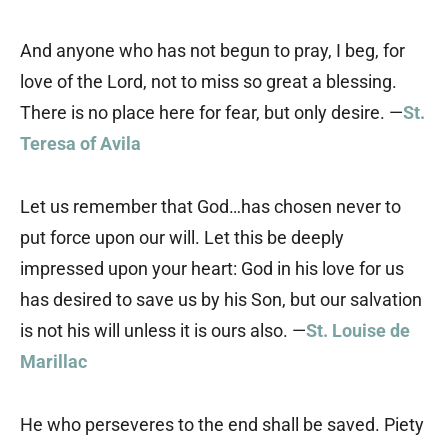
And anyone who has not begun to pray, I beg, for
love of the Lord, not to miss so great a blessing.
There is no place here for fear, but only desire. —
St.
Teresa of Avila
Let us remember that God…has chosen never to
put force upon our will. Let this be deeply
impressed upon your heart: God in his love for us
has desired to save us by his Son, but our salvation
is not his will unless it is ours also. —
St. Louise de
Marillac
He who perseveres to the end shall be saved. Piety