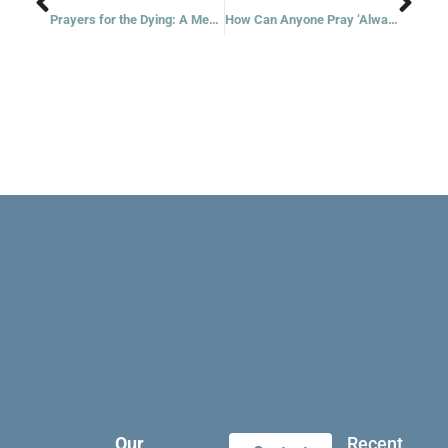
Prayers for the Dying: A Meditation for Lent
How Can Anyone Pray ‘Always’?
Our
Recent