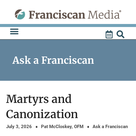
Skip
to
content
Ask a Franciscan
Martyrs and
Canonization
July 3, 2026
Pat McCloskey, OFM
Ask a Franciscan