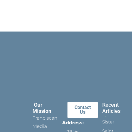
Our
Recent
Contact
Mission
Articles
Us
Franciscan
Sister
Address:
Media
Saints:
28 W.