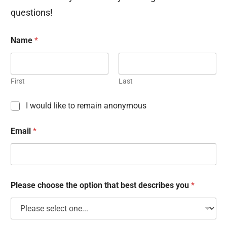
questions!
Name
*
First
Last
C
I would like to remain anonymous
h
e
Email
*
c
k
b
o
x
e
Please choose the option that best describes you
*
s