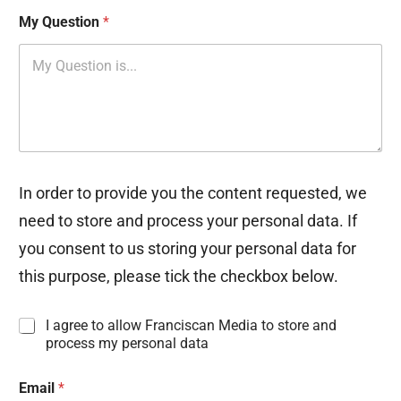
My Question
*
In order to provide you the content requested, we
need to store and process your personal data. If
you consent to us storing your personal data for
this purpose, please tick the checkbox below.
I
I agree to allow Franciscan Media to store and
n
process my personal data
f
o
Email
*
r