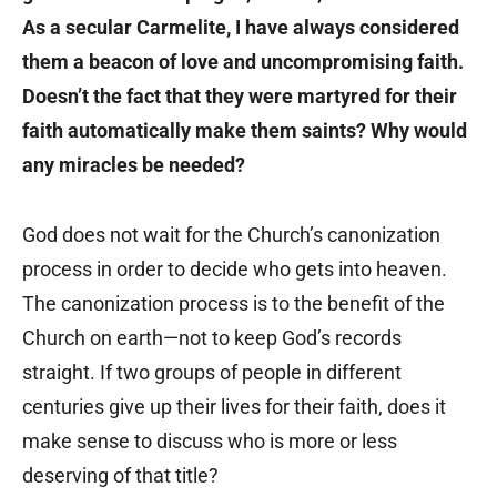
As a secular Carmelite, I have always considered
them a beacon of love and uncompromising faith.
Doesn’t the fact that they were martyred for their
faith automatically make them saints? Why would
any miracles be needed?
God does not wait for the Church’s canonization
process in order to decide who gets into heaven.
The canonization process is to the benefit of the
Church on earth—not to keep God’s records
straight. If two groups of people in different
centuries give up their lives for their faith, does it
make sense to discuss who is more or less
deserving of that title?