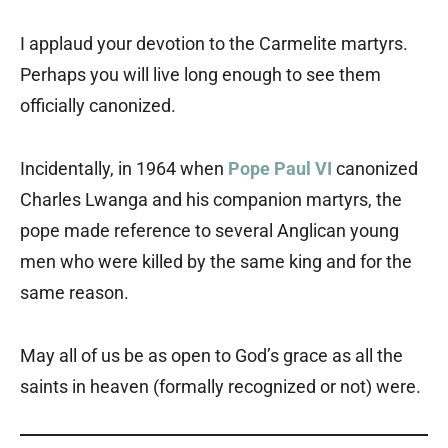
I applaud your devotion to the Carmelite martyrs.
Perhaps you will live long enough to see them
officially canonized.
Incidentally, in 1964 when
Pope Paul VI
canonized
Charles Lwanga and his companion martyrs, the
pope made reference to several Anglican young
men who were killed by the same king and for the
same reason.
May all of us be as open to God’s grace as all the
saints in heaven (formally recognized or not) were.