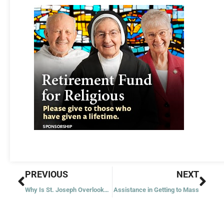
Prev
Nex
PREVIOUS
NEXT
Why Is St. Joseph Overlooked?
Assistance in Getting to Mass