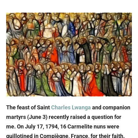
The feast of Saint
Charles Lwanga
and companion
martyrs (June 3) recently raised a question for
me. On July 17, 1794, 16 Carmelite nuns were
guillotined in Compiègne, France, for their faith.