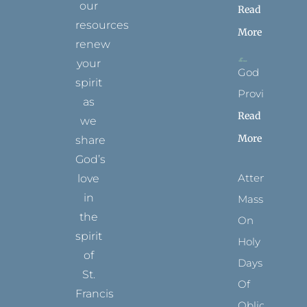
our
Read
resources
More
renew
your
God
spirit
Provides
as
Read
we
More
share
God’s
Attending
love
in
Mass
the
On
spirit
Holy
of
Days
St.
Of
Francis
Obligation