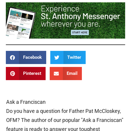
Facebook
Twitter
Pinterest
Email
Ask a Franciscan
Do you have a question for Father Pat McCloskey,
OFM? The author of our popular "Ask a Franciscan"
feature is ready to answer your toughest