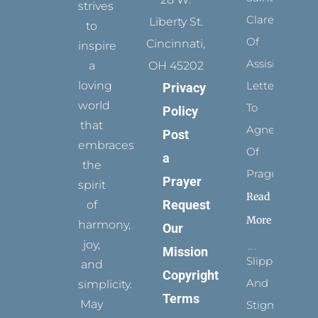
strives
Clare
Liberty St.
to
Of
Cincinnati,
inspire
Assisi’s
a
OH 45202
loving
Letters
Privacy
world
To
Policy
that
Agnes
Post
embraces
Of
a
the
Prague
Prayer
spirit
Read
Request
of
More
harmony,
Our
joy,
Mission
Slippers
and
Copyright
And
simplicity.
Terms
May
Stigmata