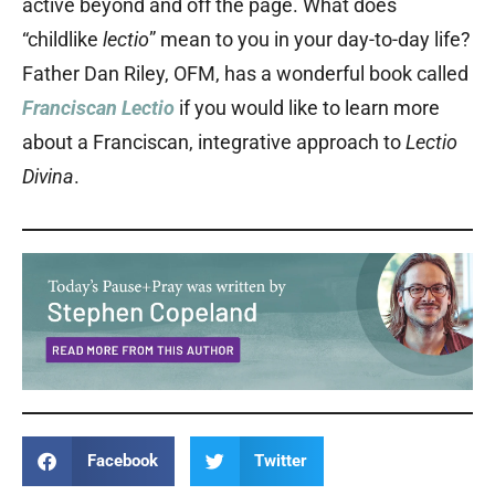
active beyond and off the page. What does
“childlike
lectio
” mean to you in your day-to-day life?
Father Dan Riley, OFM, has a wonderful book called
Franciscan Lectio
if you would like to learn more
about a Franciscan, integrative approach to
Lectio
Divina
.
Facebook
Twitter