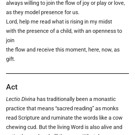
always willing to join the flow of joy or play or love,
as they model presence for us.
Lord, help me read what is rising in my midst
with the presence of a child, with an openness to
join
the flow and receive this moment, here, now, as
gift.
Act
Lectio Divina
has traditionally been a monastic
practice that means “sacred reading” as monks
read Scripture and ruminate the words like a cow
chewing cud. But the living Word is also alive and