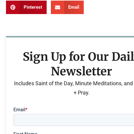
Pinterest
Email
Sign Up for Our Dai
Newsletter
Includes Saint of the Day, Minute Meditations, an
+ Pray.