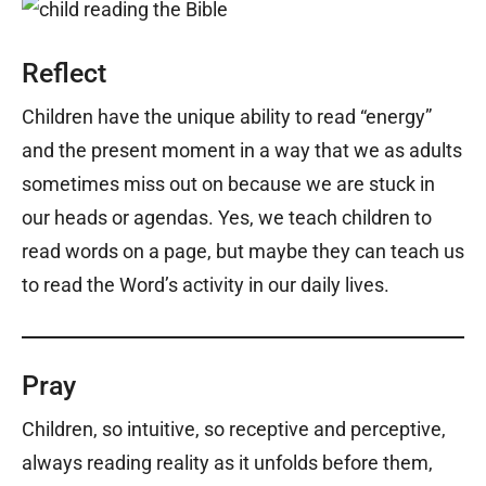
Reflect
Children have the unique ability to read “energy”
and the present moment in a way that we as adults
sometimes miss out on because we are stuck in
our heads or agendas. Yes, we teach children to
read words on a page, but maybe they can teach us
to read the Word’s activity in our daily lives.
Pray
Children, so intuitive, so receptive and perceptive,
always reading reality as it unfolds before them,