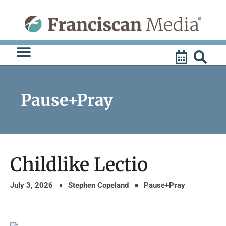
Skip
to
content
Pause+Pray
Childlike Lectio
July 3, 2026
Stephen Copeland
Pause+Pray