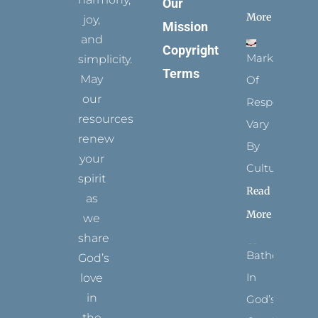
Our
More
joy,
Mission
and
Copyright
Marks
simplicity.
Terms
May
Of
our
Respect
resources
Vary
renew
By
your
Culture
spirit
Read
as
More
we
share
Bathed
God’s
In
love
in
God’s
the