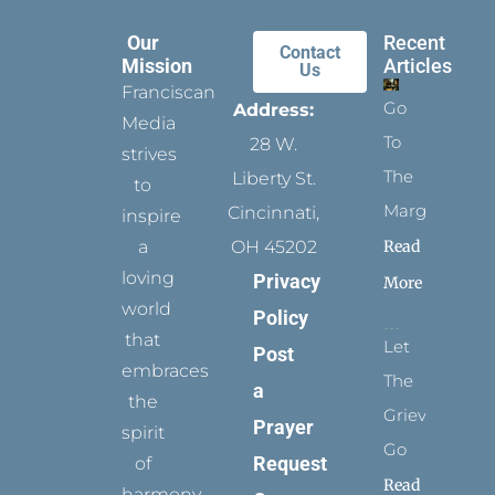
Our
Recent
Contact
Mission
Articles
Us
Franciscan
Go
Address:
Media
To
28 W.
strives
The
Liberty St.
to
Margins
Cincinnati,
inspire
Read
a
OH 45202
loving
Privacy
More
world
Policy
that
Let
Post
embraces
The
a
the
Grievance
Prayer
spirit
Go
Request
of
Read
harmony,