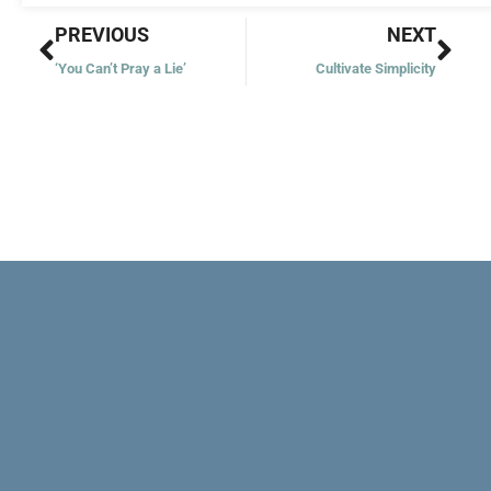
Prev
Nex
PREVIOUS
NEXT
‘You Can’t Pray a Lie’
Cultivate Simplicity