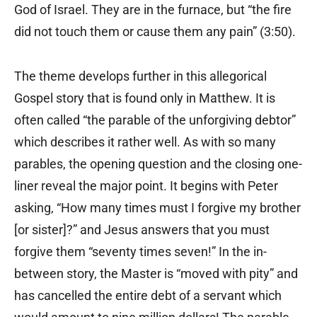
God of Israel. They are in the furnace, but “the fire
did not touch them or cause them any pain” (3:50).
The theme develops further in this allegorical
Gospel story that is found only in Matthew. It is
often called “the parable of the unforgiving debtor”
which describes it rather well. As with so many
parables, the opening question and the closing one-
liner reveal the major point. It begins with Peter
asking, “How many times must I forgive my brother
[or sister]?” and Jesus answers that you must
forgive them “seventy times seven!” In the in-
between story, the Master is “moved with pity” and
has cancelled the entire debt of a servant which