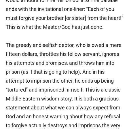
would amount to nine million dollars! The parable
ends with the invitational one-liner: “Each of you
must forgive your brother [or sister] from the heart!”
This is what the Master/God has just done.
The greedy and selfish debtor, who is owed a mere
fifteen dollars, throttles his fellow servant, ignores
his attempts and promises, and throws him into
prison (as if that is going to help). And in his
attempt to imprison the other, he ends up being
“tortured” and imprisoned himself. This is a classic
Middle Eastern wisdom story. It is both a gracious
statement about what we can always expect from
God and an honest warning about how any refusal
to forgive actually destroys and imprisons the very