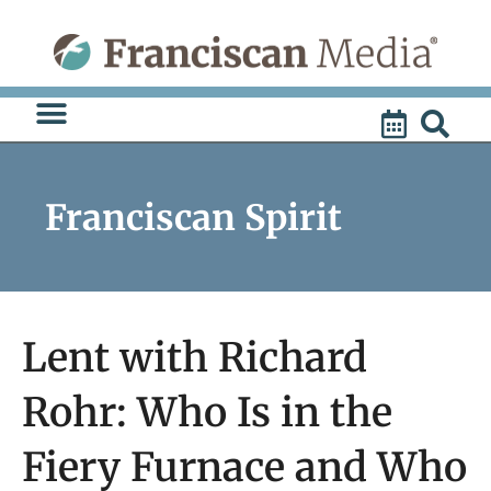
Skip
to
content
Franciscan Spirit
Lent with Richard
Rohr: Who Is in the
Fiery Furnace and Who