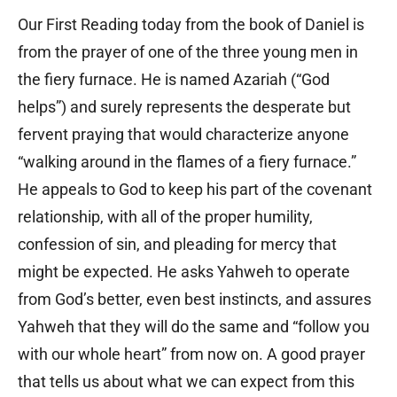
Our First Reading today from the book of Daniel is
from the prayer of one of the three young men in
the fiery furnace. He is named Azariah (“God
helps”) and surely represents the desperate but
fervent praying that would characterize anyone
“walking around in the flames of a fiery furnace.”
He appeals to God to keep his part of the covenant
relationship, with all of the proper humility,
confession of sin, and pleading for mercy that
might be expected. He asks Yahweh to operate
from God’s better, even best instincts, and assures
Yahweh that they will do the same and “follow you
with our whole heart” from now on. A good prayer
that tells us about what we can expect from this