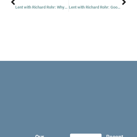
Lent with Richard Rohr: Why Is My Group Always Better Than Your Group?
Lent with Richard Rohr: Good Containers Are Necessary
Our
Recent