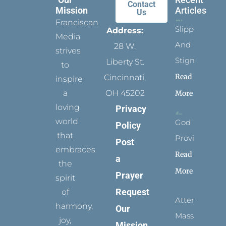
Contact
Mission
Articles
Us
Franciscan
Slippers
Address:
Media
And
28 W.
strives
Stigmata
Liberty St.
to
Read
Cincinnati,
inspire
a
OH 45202
More
loving
Privacy
world
God
Policy
that
Provides
Post
embraces
Read
a
the
More
Prayer
spirit
Request
of
Attending
harmony,
Our
Mass
joy,
Mission