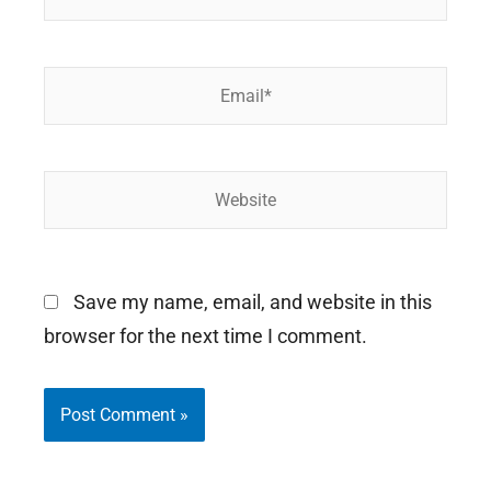
Email*
Website
Save my name, email, and website in this
browser for the next time I comment.