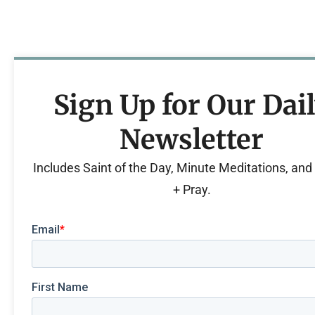
Sign Up for Our Dai
Newsletter
Includes Saint of the Day, Minute Meditations, an
+ Pray.