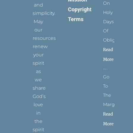
On
and
Copyright
Holy
simplicity.
Terms
May
Days
our
Of
resources
Obligation
renew
Read
your
More
spirit
as
Go
we
To
share
The
God’s
Margins
love
in
Read
the
More
spirit