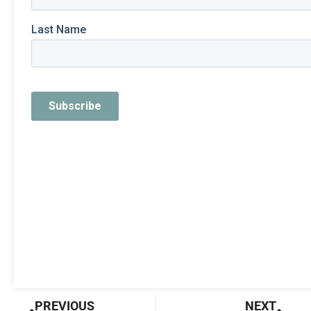
Prev
Nex
PREVIOUS
NEXT