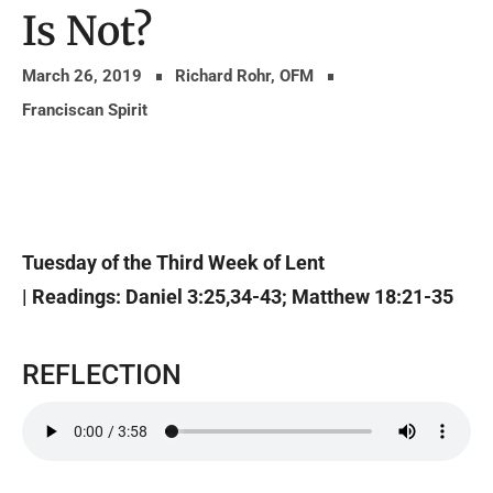
Is Not?
March 26, 2019
Richard Rohr, OFM
Franciscan Spirit
Tuesday of the Third Week of Lent
| Readings: Daniel 3:25,34-43; Matthew 18:21-35
REFLECTION