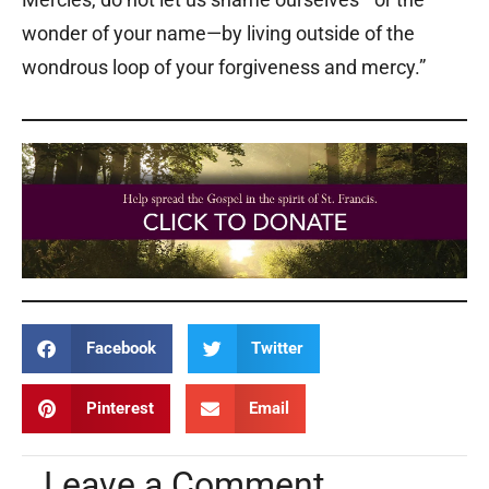
wonder of your name—by living outside of the
wondrous loop of your forgiveness and mercy.”
Facebook
Twitter
Pinterest
Email
Leave a Comment