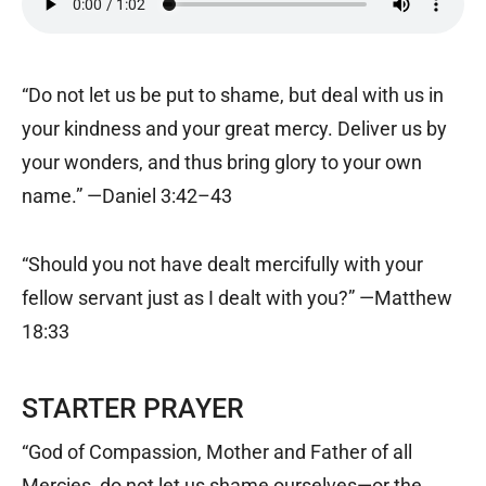
“Do not let us be put to shame, but deal with us in
your kindness and your great mercy. Deliver us by
your wonders, and thus bring glory to your own
name.” —Daniel 3:42–43
“Should you not have dealt mercifully with your
fellow servant just as I dealt with you?” —Matthew
18:33
STARTER PRAYER
“God of Compassion, Mother and Father of all
Mercies, do not let us shame ourselves—or the