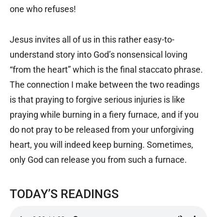
one who refuses!
Jesus invites all of us in this rather easy-to-
understand story into God’s nonsensical loving
“from the heart” which is the final staccato phrase.
The connection I make between the two readings
is that praying to forgive serious injuries is like
praying while burning in a fiery furnace, and if you
do not pray to be released from your unforgiving
heart, you will indeed keep burning. Sometimes,
only God can release you from such a furnace.
TODAY’S READINGS