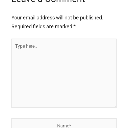
Your email address will not be published.
Required fields are marked
*
Type
here..
Name*