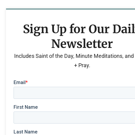
Sign Up for Our Dai
Newsletter
Includes Saint of the Day, Minute Meditations, an
+ Pray.