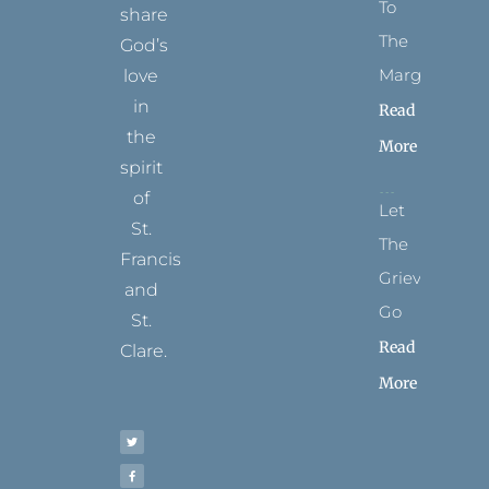
To
share
The
God’s
Margins
love
in
Read
the
More
spirit
of
Let
St.
The
Francis
Grievance
and
Go
St.
Read
Clare.
More
T
F
I
P
Y
w
a
n
i
o
i
c
s
n
u
t
e
t
t
t
t
b
a
e
u
e
o
g
r
b
r
o
r
e
e
k
a
s