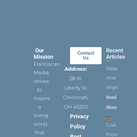
Our
Recent
Contact
Mission
Articles
Us
Franciscan
Slippers
Address:
Media
And
28 W.
strives
Stigmata
Liberty St.
to
Read
Cincinnati,
inspire
a
OH 45202
More
loving
Privacy
world
God
Policy
that
Provides
Post