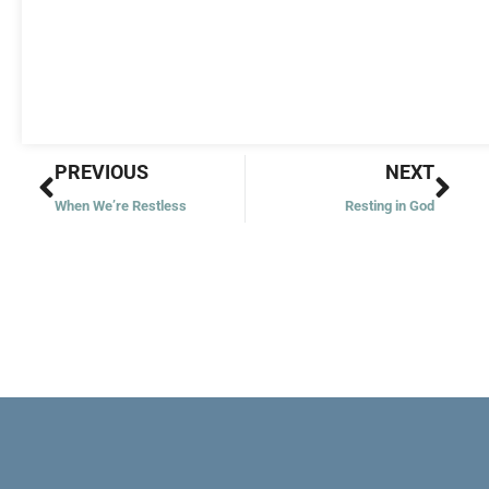
Prev
Nex
PREVIOUS
NEXT
When We’re Restless
Resting in God