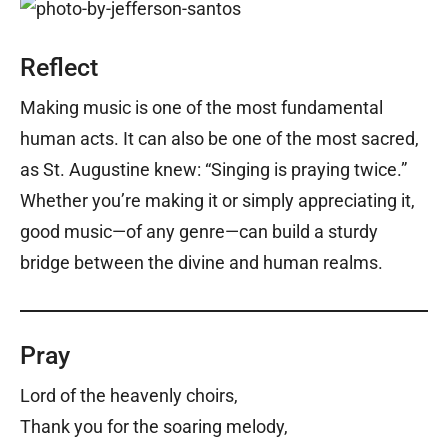
Reflect
Making music is one of the most fundamental
human acts. It can also be one of the most sacred,
as St. Augustine knew: “Singing is praying twice.”
Whether you’re making it or simply appreciating it,
good music—of any genre—can build a sturdy
bridge between the divine and human realms.
Pray
Lord of the heavenly choirs,
Thank you for the soaring melody,