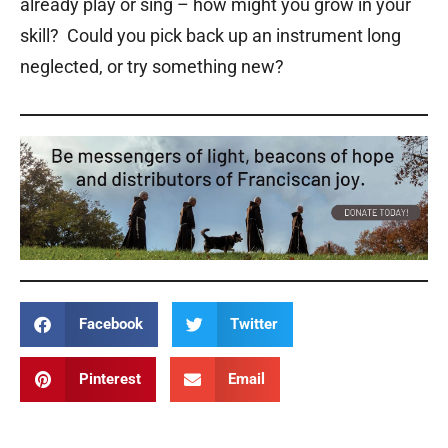
already play or sing – how might you grow in your
skill? Could you pick back up an instrument long
neglected, or try something new?
Facebook
Twitter
Pinterest
Email