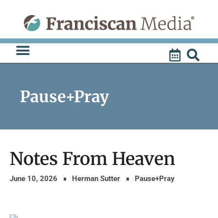
Skip
to
content
Pause+Pray
Notes From Heaven
June 10, 2026
Herman Sutter
Pause+Pray