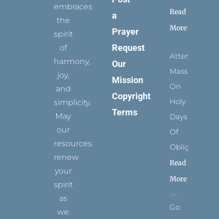
embraces
Read
a
the
More
Prayer
spirit
Request
of
Attending
harmony,
Our
Mass
joy,
Mission
On
and
Copyright
Holy
simplicity.
Terms
May
Days
our
Of
resources
Obligation
renew
Read
your
More
spirit
as
Go
we