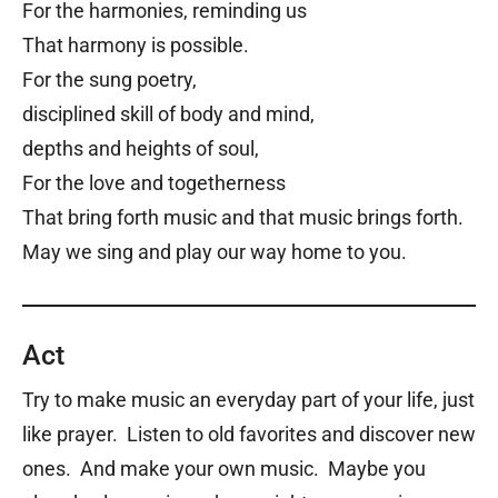
For the harmonies, reminding us
That harmony is possible.
For the sung poetry,
disciplined skill of body and mind,
depths and heights of soul,
For the love and togetherness
That bring forth music and that music brings forth.
May we sing and play our way home to you.
Act
Try to make music an everyday part of your life, just
like prayer. Listen to old favorites and discover new
ones. And make your own music. Maybe you