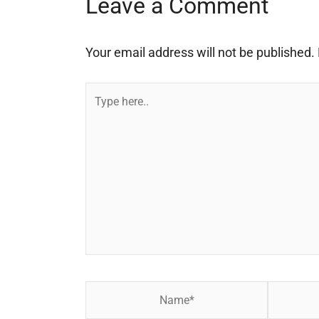
Leave a Comment
Your email address will not be published.
Type
here..
Name*
Email*