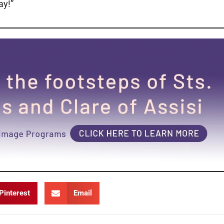
way!”
Pinterest
Email