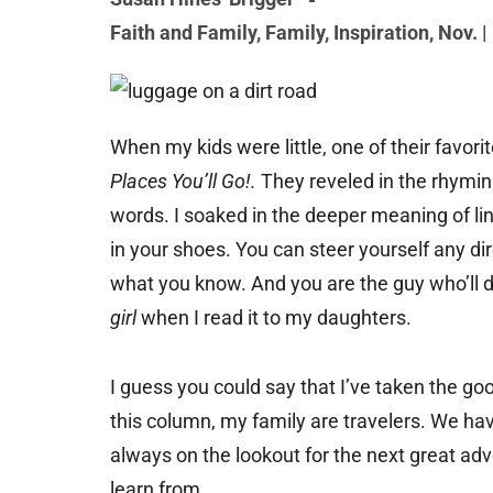
Faith and Family
,
Family
,
Inspiration
,
Nov. |
When my kids were little, one of their favor
Places You’ll Go!.
They reveled in the rhymi
words. I soaked in the deeper meaning of li
in your shoes. You can steer yourself any d
what you know. And you are the guy who’ll d
girl
when I read it to my daughters.
I guess you could say that I’ve taken the goo
this column, my family are travelers. We hav
always on the lookout for the next great ad
learn from.