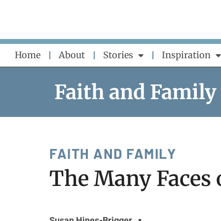
Skip
to
content
Home
About
Stories
Inspiration
Faith and Family
FAITH AND FAMILY
The Many Faces 
Susan Hines-Brigger