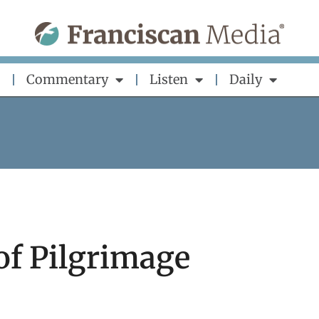
Commentary
Listen
Daily
of Pilgrimage