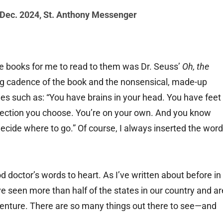
 Dec. 2024
,
St. Anthony Messenger
ite books for me to read to them was Dr. Seuss’
Oh, the
ng cadence of the book and the nonsensical, made-up
nes such as: “You have brains in your head. You have feet
irection you choose. You’re on your own. And you know
ecide where to go.” Of course, I always inserted the word
d doctor’s words to heart. As I’ve written about before in
e seen more than half of the states in our country and ar
venture. There are so many things out there to see—and