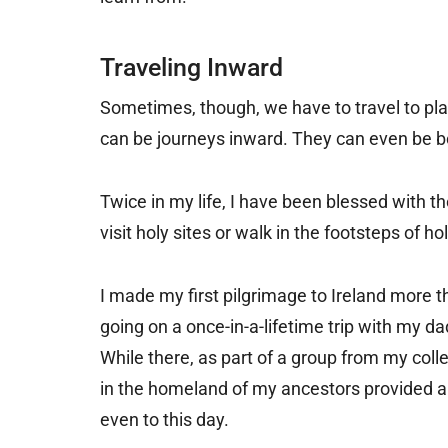
Traveling Inward
Sometimes, though, we have to travel to pla
can be journeys inward. They can even be b
Twice in my life, I have been blessed with t
visit holy sites or walk in the footsteps of
I made my first pilgrimage to Ireland more t
going on a once-in-a-lifetime trip with my d
While there, as part of a group from my colle
in the homeland of my ancestors provided a 
even to this day.