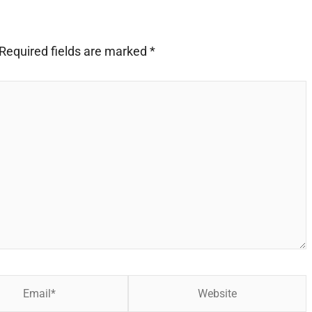
Required fields are marked
*
Website