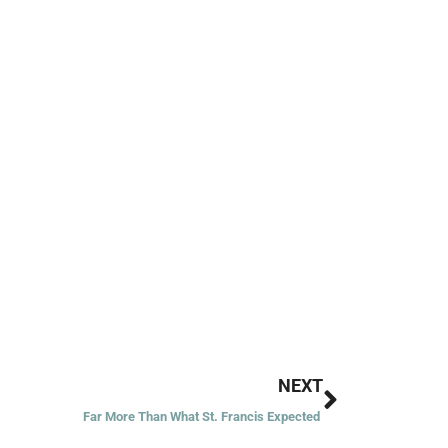
Next
NEXT
Far More Than What St. Francis Expected