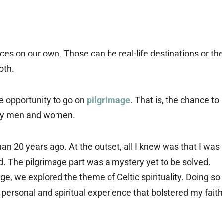
ces on our own. Those can be real-life destinations or th
oth.
he opportunity to go on
pilgrimage
. That is, the chance to
 holy men and women.
han 20 years ago. At the outset, all I knew was that I was
ad. The pilgrimage part was a mystery yet to be solved.
ge, we explored the theme of Celtic spirituality. Doing so
personal and spiritual experience that bolstered my faith