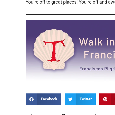
You’re off to great places! You’re off and a
Facebook
Twitter