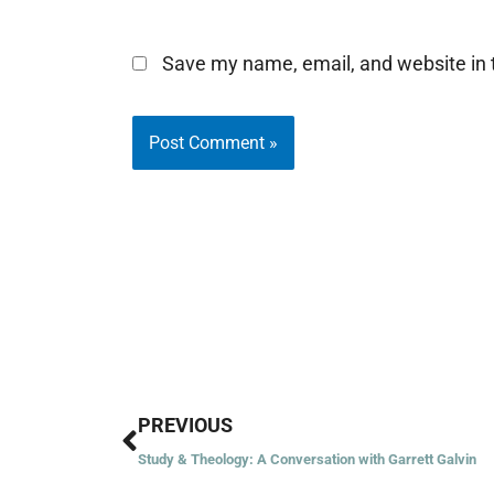
Save my name, email, and website in t
Prev
PREVIOUS
Study & Theology: A Conversation with Garrett Galvin