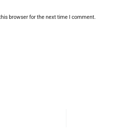
his browser for the next time I comment.