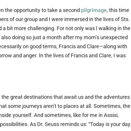
ven the opportunity to take a second
pilgrimage
, this time
ers of our group and I were immersed in the lives of Sts.
 a bit more challenging. For not only was I walking in the
s also doing so just a month after my mom’s unexpected
ecessarily on good terms, Francis and Clare—along with
row and anger. In the lives of Francis and Clare, I was
ut the great destinations that await us and the adventures
hat some journeys aren’t to places at all. Sometimes, the
nside yourself. And sometimes, like for me in Assisi,
possibilities. As Dr. Seuss reminds us: “Today is your day