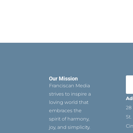
Our Mission
Franciscan Media
strives to inspire a
Ad
loving world that
28 
embraces the
St.
spirit of harmony,
Ci
joy, and simplicity.