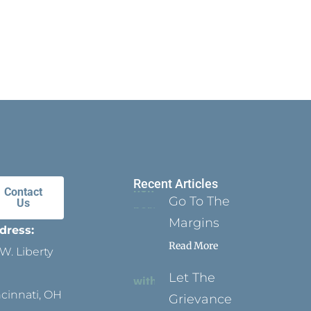
Recent Articles
Contact
Go To The
Us
Margins
dress:
Read More
W. Liberty
Let The
ncinnati, OH
Grievance