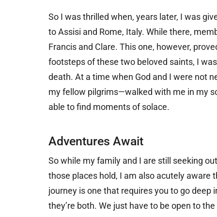
So I was thrilled when, years later, I was gi
to Assisi and Rome, Italy. While there, memb
Francis and Clare. This one, however, proved
footsteps of these two beloved saints, I wa
death. At a time when God and I were not n
my fellow pilgrims—walked with me in my sor
able to find moments of solace.
Adventures Await
So while my family and I are still seeking o
those places hold, I am also acutely aware t
journey is one that requires you to go deep i
they’re both. We just have to be open to the 