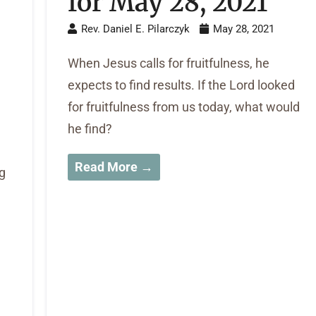
for May 28, 2021
Rev. Daniel E. Pilarczyk
May 28, 2021
When Jesus calls for fruitfulness, he
expects to find results. If the Lord looked
for fruitfulness from us today, what would
he find?
Read More →
g