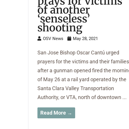
prays for victims
of another
‘senseless’
shooting
OSV News
May 28, 2021
San Jose Bishop Oscar Cantú urged
prayers for the victims and their families
after a gunman opened fired the mornin
of May 26 at a rail yard operated by the
Santa Clara Valley Transportation
Authority, or VTA, north of downtown ...
Read More →