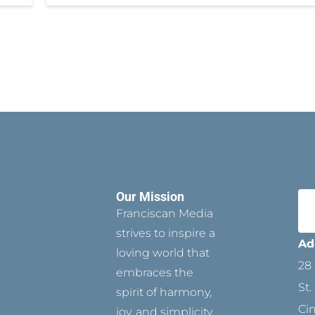
Our Mission
Franciscan Media
strives to inspire a
Ad
loving world that
28 
embraces the
St.
spirit of harmony,
Ci
joy, and simplicity.