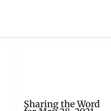
Sharing the Word