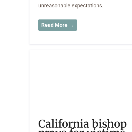
unreasonable expectations.
Read More →
California bishop