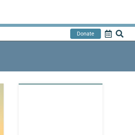
Donate