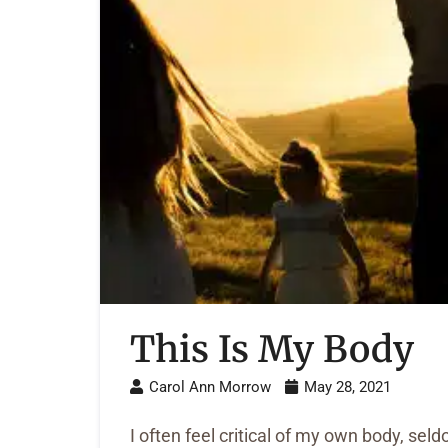
This Is My Body
Carol Ann Morrow
May 28, 2021
I often feel critical of my own body, s