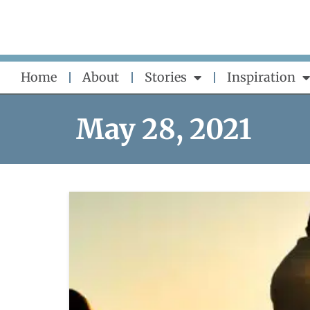
Skip
to
content
Home
About
Stories
Inspiration
May 28, 2021