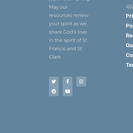
45
May our
resources renew
Pr
your spirit as we
Po
share God’s love
Re
in the spirit of St.
Ou
Francis and St.
Co
Clare.
Te
T
P
F
Y
I
w
i
a
o
n
i
n
c
u
s
t
t
e
t
t
t
e
b
u
a
e
r
o
b
g
r
e
o
e
r
s
k
a
t
-
m
f