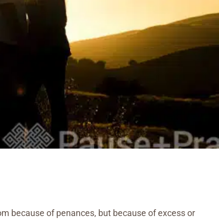
eldom because of penances, but because of excess or