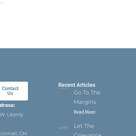
Recent Articles
Contact
Go To The
Us
Margins
dress:
Read More
W. Liberty
Let The
ncinnati, OH
Grievance