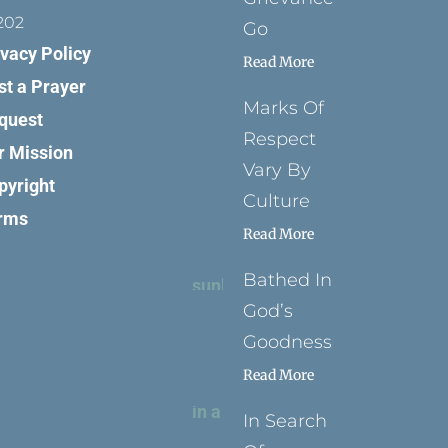
202
Go
ivacy Policy
Read More
st a Prayer
Marks Of
quest
Respect
r Mission
Vary By
pyright
Culture
rms
Read More
Bathed In
God’s
Goodness
Read More
In Search