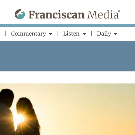
Commentary
Listen
Daily