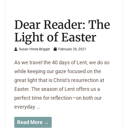
Dear Reader: The
Light of Easter
Susan Hines-Brigger
February 26, 2021
As we travel the 40 days of Lent, we do so
while keeping our gaze focused on the
great light that is Christ's resurrection at
Easter. The season of Lent offers us a
perfect time for reflection—on both our
everyday ...
Read More →