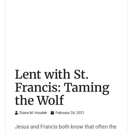
Lent with St.
Francis: Taming
the Wolf
Diane M. Houdek
February 26, 2021
Jesus and Francis both know that often the