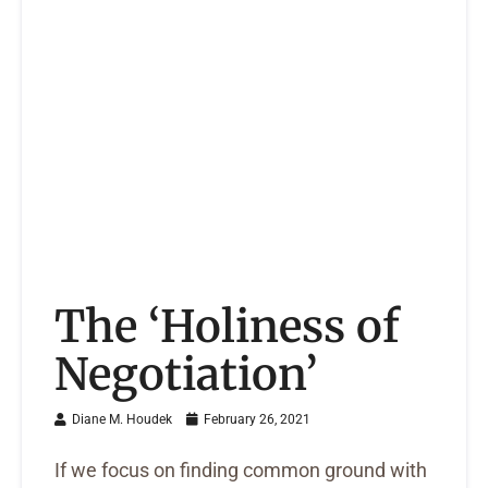
The ‘Holiness of
Negotiation’
Diane M. Houdek
February 26, 2021
If we focus on finding common ground with