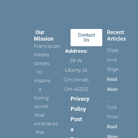
Our
Recent
Contact
Mission
Articles
Us
Franciscan
Slippers
Address:
Media
And
28 W.
strives
Stigmata
Liberty St.
to
Read
Cincinnati,
inspire
a
OH 45202
More
loving
Privacy
world
God
Policy
that
Provides
Post
embraces
Read
a
the
More