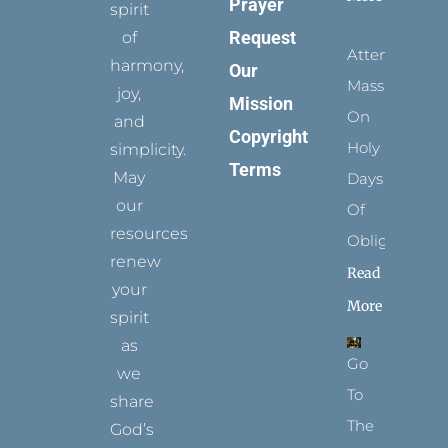
Prayer
spirit
Request
of
Attending
harmony,
Our
Mass
joy,
Mission
On
and
Copyright
Holy
simplicity.
Terms
May
Days
our
Of
resources
Obligation
renew
Read
your
More
spirit
as
Go
we
To
share
The
God’s