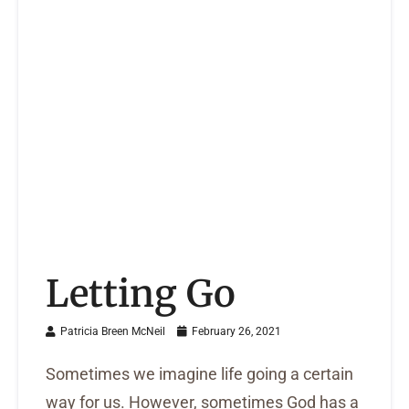
Letting Go
Patricia Breen McNeil
February 26, 2021
Sometimes we imagine life going a certain
way for us. However, sometimes God has a