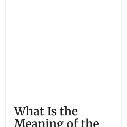
What Is the
Meaning of the