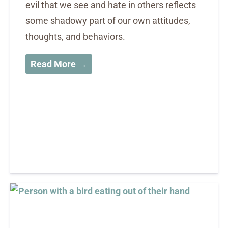
evil that we see and hate in others reflects
some shadowy part of our own attitudes,
thoughts, and behaviors.
Read More →