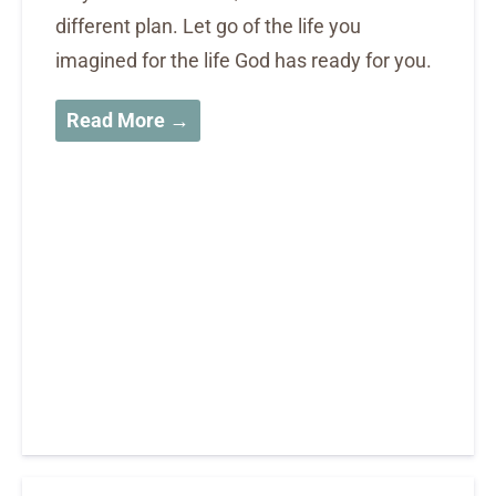
different plan. Let go of the life you
imagined for the life God has ready for you.
Read More →