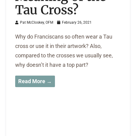
Tau Cross?
Pat McCloskey, OFM
February 26, 2021
Why do Franciscans so often wear a Tau
cross or use it in their artwork? Also,
compared to the crosses we usually see,
why doesn’t it have a top part?
Read More →