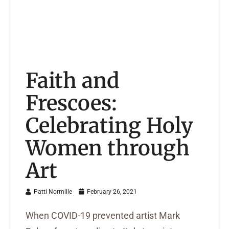
Faith and
Frescoes:
Celebrating Holy
Women through
Art
Patti Normille
February 26, 2021
When COVID-19 prevented artist Mark