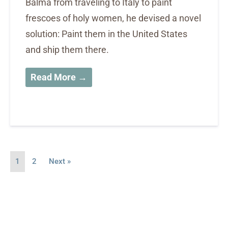
Balma from traveling to Italy to paint
frescoes of holy women, he devised a novel
solution: Paint them in the United States
and ship them there.
Read More →
1
2
Next »