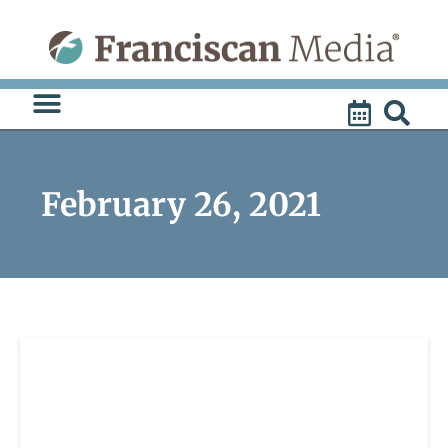
Skip
to
content
February 26, 2021