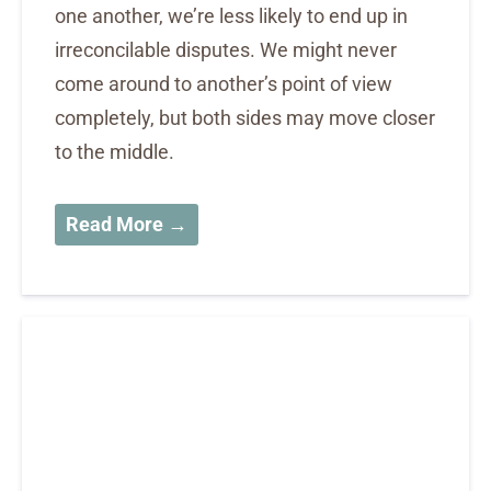
one another, we’re less likely to end up in
irreconcilable disputes. We might never
come around to another’s point of view
completely, but both sides may move closer
to the middle.
Read More →