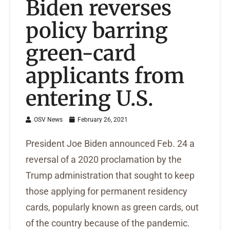
Biden reverses
policy barring
green-card
applicants from
entering U.S.
OSV News
February 26, 2021
President Joe Biden announced Feb. 24 a
reversal of a 2020 proclamation by the
Trump administration that sought to keep
those applying for permanent residency
cards, popularly known as green cards, out
of the country because of the pandemic.