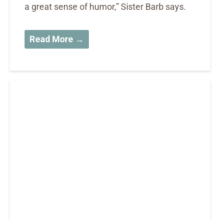
a great sense of humor,” Sister Barb says.
Read More →