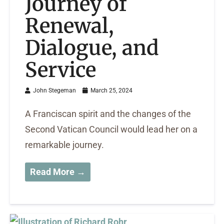
Journey of
Renewal,
Dialogue, and
Service
John Stegeman
March 25, 2024
A Franciscan spirit and the changes of the
Second Vatican Council would lead her on a
remarkable journey.
Read More →