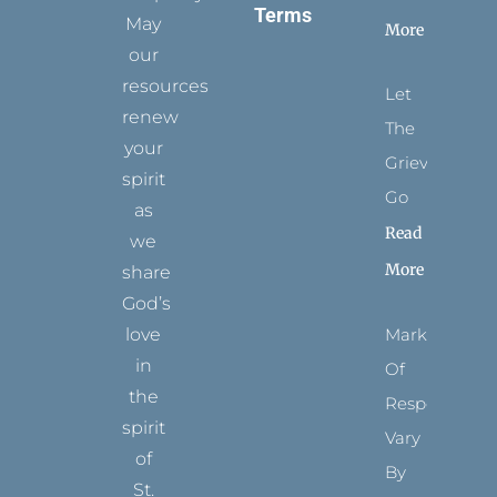
Terms
May
More
our
resources
Let
renew
The
your
Grievance
spirit
Go
as
Read
we
More
share
God’s
Marks
love
in
Of
the
Respect
spirit
Vary
of
By
St.