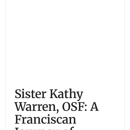
Sister Kathy
Warren, OSF: A
Franciscan