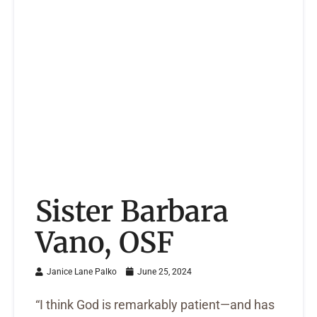
Sister Barbara
Vano, OSF
Janice Lane Palko
June 25, 2024
“I think God is remarkably patient—and has