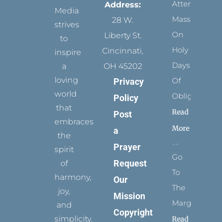
Attending
Address:
Media
Mass
28 W.
strives
On
Liberty St.
to
Holy
Cincinnati,
inspire
Days
a
OH 45202
loving
Of
Privacy
world
Obligation
Policy
that
Read
Post
embraces
More
a
the
Prayer
spirit
Go
Request
of
To
harmony,
Our
The
joy,
Mission
Margins
and
Copyright
simplicity.
Read