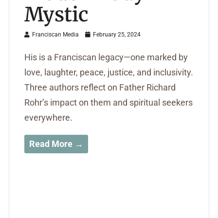
Mystic
Franciscan Media
February 25, 2024
His is a Franciscan legacy—one marked by
love, laughter, peace, justice, and inclusivity.
Three authors reflect on Father Richard
Rohr’s impact on them and spiritual seekers
everywhere.
Read More →