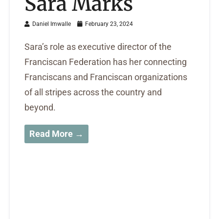
Sara Marks
Daniel Imwalle
February 23, 2024
Sara’s role as executive director of the
Franciscan Federation has her connecting
Franciscans and Franciscan organizations
of all stripes across the country and
beyond.
Read More →