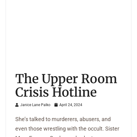
The Upper Room
Crisis Hotline
Janice Lane Palko
April 24, 2024
She’s talked to murderers, abusers, and
even those wrestling with the occult. Sister