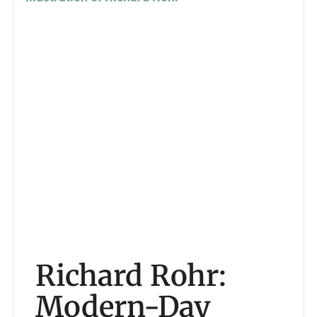
Richard Rohr:
Modern-Day