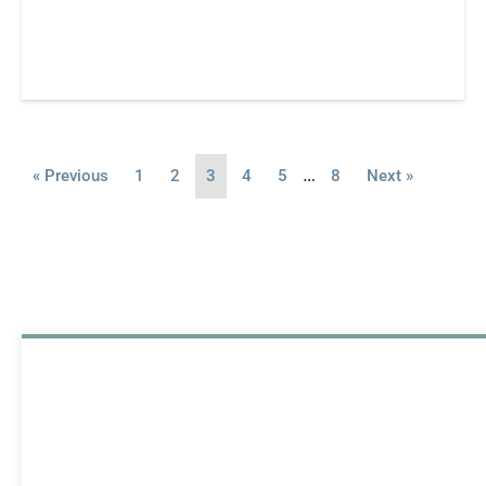
…
« Previous
1
2
3
4
5
8
Next »