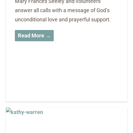
Mary Frances Seeley and volunteers
answer all calls with a message of God’s
unconditional love and prayerful support.
Read More →