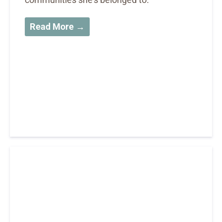
Read More →