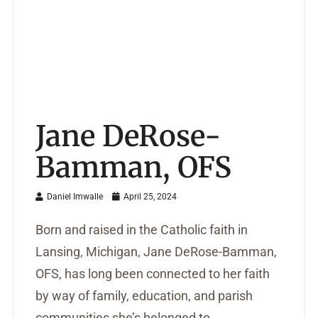
Jane DeRose-
Bamman, OFS
Daniel Imwalle
April 25, 2024
Born and raised in the Catholic faith in
Lansing, Michigan, Jane DeRose-Bamman,
OFS, has long been connected to her faith
by way of family, education, and parish
communities she’s belonged to.