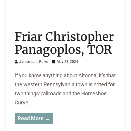
Friar Christopher
Panagoplos, TOR
Janice Lane Palko
May 23, 2024
If you know anything about Altoona, it’s that
the western Pennsylvania town is noted for
two things: railroads and the Horseshoe
Curve.
Read More →