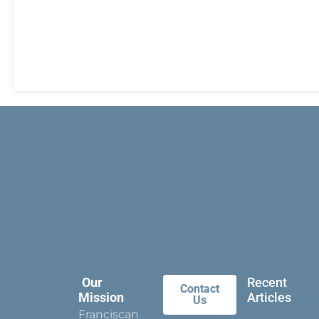
Our
Recent
Contact
Mission
Articles
Us
Franciscan