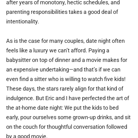
after years of monotony, hectic schedules, and
parenting responsibilities takes a good deal of
intentionality.
As is the case for many couples, date night often
feels like a luxury we can’t afford. Paying a
babysitter on top of dinner and a movie makes for
an expensive undertaking—and that’s if we can
even find a sitter who is willing to watch five kids!
These days, the stars rarely align for that kind of
indulgence. But Eric and I have perfected the art of
the at-home date night: We put the kids to bed
early, pour ourselves some grown-up drinks, and sit
on the couch for thoughtful conversation followed
by a good movie.