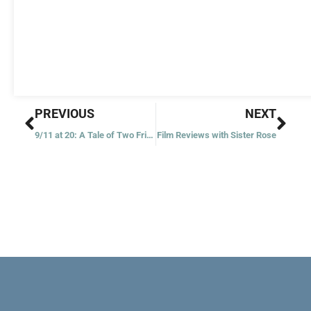
Prev
Nex
PREVIOUS
NEXT
9/11 at 20: A Tale of Two Friars
Film Reviews with Sister Rose