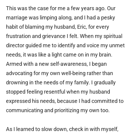
This was the case for me a few years ago. Our
marriage was limping along, and I had a pesky
habit of blaming my husband, Eric, for every
frustration and grievance I felt. When my spiritual
director guided me to identify and voice my unmet
needs, it was like a light came on in my brain.
Armed with a new self-awareness, I began
advocating for my own well-being rather than
drowning in the needs of my family. I gradually
stopped feeling resentful when my husband
expressed his needs, because I had committed to
communicating and prioritizing my own too.
As I learned to slow down, check in with myself,