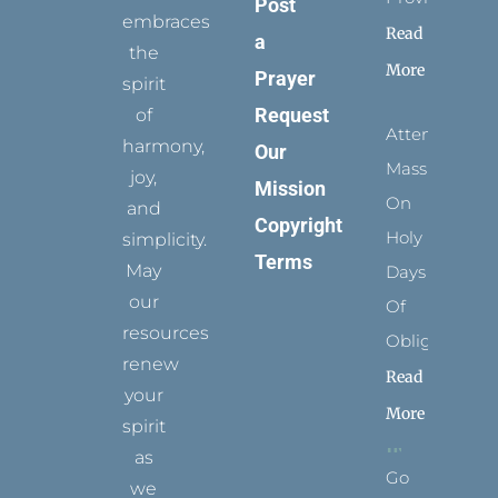
Post
embraces
Read
a
the
More
Prayer
spirit
Request
of
Attending
harmony,
Our
Mass
joy,
Mission
On
and
Copyright
Holy
simplicity.
Terms
May
Days
our
Of
resources
Obligation
renew
Read
your
More
spirit
as
Go
we