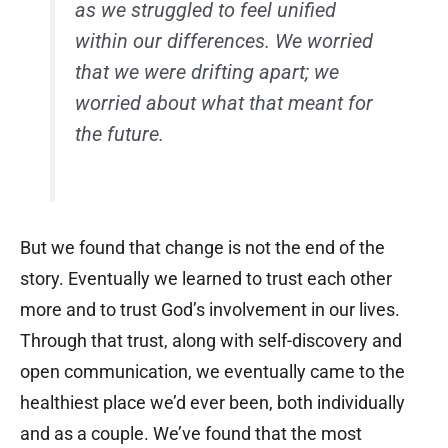
as we struggled to feel unified
within our differences. We worried
that we were drifting apart; we
worried about what that meant for
the future.
But we found that change is not the end of the
story. Eventually we learned to trust each other
more and to trust God’s involvement in our lives.
Through that trust, along with self-discovery and
open communication, we eventually came to the
healthiest place we’d ever been, both individually
and as a couple. We’ve found that the most