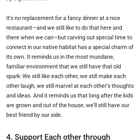
It’s no replacement for a fancy dinner at a nice
restaurant—and we still like to do that here and
there when we can—but carving out special time to
connect in our native habitat has a special charm of
its own. It reminds us in the most mundane,
familiar environment that we still have that old
spark: We still like each other, we still make each
other laugh, we still marvel at each other’s thoughts
and ideas. And it reminds us that long after the kids
are grown and out of the house, we’ll still have our
best friend by our side.
4. Support Each other through