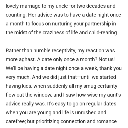
lovely marriage to my uncle for two decades and
counting. Her advice was to have a date night once
a month to focus on nurturing your partnership in
the midst of the craziness of life and child-rearing.
Rather than humble receptivity, my reaction was
more aghast. A date only once a month? Not us!
We’ll be having a date night once a week, thank you
very much. And we did just that—until we started
having kids, when suddenly all my smug certainty
flew out the window, and I saw how wise my aunt’s
advice really was. It’s easy to go on regular dates
when you are young and life is unrushed and
carefree; but prioritizing connection and romance