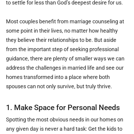
to settle for less than God’s deepest desire for us.
Most couples benefit from marriage counseling at
some point in their lives, no matter how healthy
they believe their relationships to be. But aside
from the important step of seeking professional
guidance, there are plenty of smaller ways we can
address the challenges in married life and see our
homes transformed into a place where both
spouses can not only survive, but truly thrive.
1. Make Space for Personal Needs
Spotting the most obvious needs in our homes on
any given day is never a hard task: Get the kids to