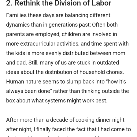
2. Rethink the Division of Labor
Families these days are balancing different
dynamics than in generations past: Often both
parents are employed, children are involved in
more extracurricular activities, and time spent with
the kids is more evenly distributed between mom
and dad. Still, many of us are stuck in outdated
ideas about the distribution of household chores.
Human nature seems to slump back into “how it’s
always been done” rather than thinking outside the
box about what systems might work best.
After more than a decade of cooking dinner night
after night, I finally faced the fact that I had come to