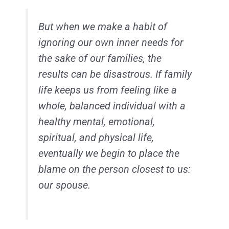
But when we make a habit of
ignoring our own inner needs for
the sake of our families, the
results can be disastrous. If family
life keeps us from feeling like a
whole, balanced individual with a
healthy mental, emotional,
spiritual, and physical life,
eventually we begin to place the
blame on the person closest to us:
our spouse.