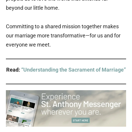
beyond our little home.
Committing to a shared mission together makes
our marriage more transformative—for us and for
everyone we meet.
Read:
“Understanding the Sacrament of Marriage”