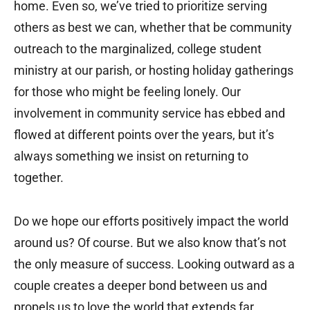
home. Even so, we’ve tried to prioritize serving
others as best we can, whether that be community
outreach to the marginalized, college student
ministry at our parish, or hosting holiday gatherings
for those who might be feeling lonely. Our
involvement in community service has ebbed and
flowed at different points over the years, but it’s
always something we insist on returning to
together.
Do we hope our efforts positively impact the world
around us? Of course. But we also know that’s not
the only measure of success. Looking outward as a
couple creates a deeper bond between us and
propels us to love the world that extends far