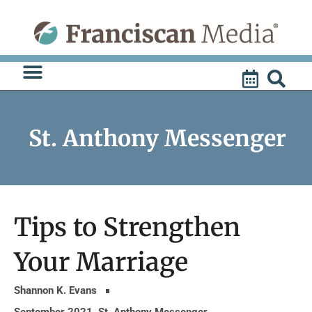
Skip
to
content
St. Anthony Messenger
Tips to Strengthen
Your Marriage
Shannon K. Evans