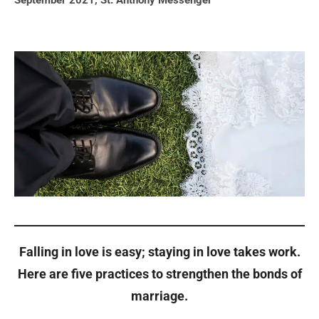
September 2021
,
St. Anthony Messenger
Falling in love is easy; staying in love takes work.
Here are five practices to strengthen the bonds of
marriage.