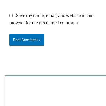
Save my name, email, and website in this
browser for the next time I comment.