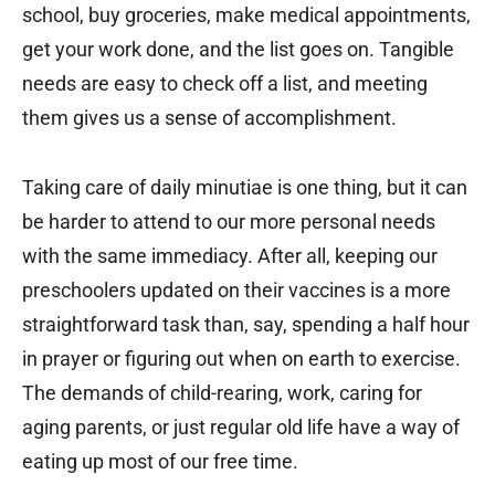
school, buy groceries, make medical appointments,
get your work done, and the list goes on. Tangible
needs are easy to check off a list, and meeting
them gives us a sense of accomplishment.
Taking care of daily minutiae is one thing, but it can
be harder to attend to our more personal needs
with the same immediacy. After all, keeping our
preschoolers updated on their vaccines is a more
straightforward task than, say, spending a half hour
in prayer or figuring out when on earth to exercise.
The demands of child-rearing, work, caring for
aging parents, or just regular old life have a way of
eating up most of our free time.