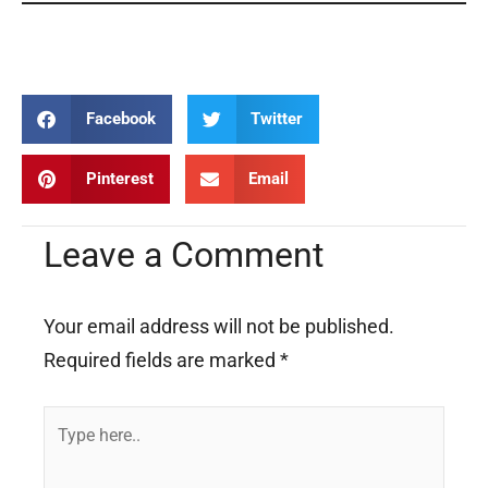
Marriage Marriage Marriage Marriage Marriage Marriage
Facebook
Twitter
Pinterest
Email
Leave a Comment
Your email address will not be published.
Required fields are marked
*
Type
here..