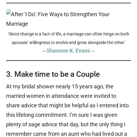
‘Since change is a fact of life, a marriage can often hinge on both
spouses’ willingness to evolve and grow alongside the other.’
Shannon K. Evans
—
—
3. Make time to be a Couple
At my bridal shower nearly 15 years ago, the
married women in attendance were invited to
share advice that might be helpful as I entered into
this lifelong commitment. I’m sure I was given
plenty of sage advice that day, but the only thing I
remember came from an aunt who had lived out a