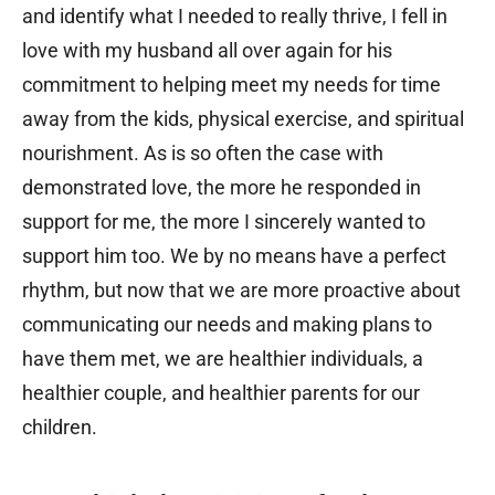
and identify what I needed to really thrive, I fell in
love with my husband all over again for his
commitment to helping meet my needs for time
away from the kids, physical exercise, and spiritual
nourishment. As is so often the case with
demonstrated love, the more he responded in
support for me, the more I sincerely wanted to
support him too. We by no means have a perfect
rhythm, but now that we are more proactive about
communicating our needs and making plans to
have them met, we are healthier individuals, a
healthier couple, and healthier parents for our
children.