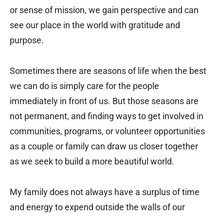
or sense of mission, we gain perspective and can
see our place in the world with gratitude and
purpose.
Sometimes there are seasons of life when the best
we can do is simply care for the people
immediately in front of us. But those seasons are
not permanent, and finding ways to get involved in
communities, programs, or volunteer opportunities
as a couple or family can draw us closer together
as we seek to build a more beautiful world.
My family does not always have a surplus of time
and energy to expend outside the walls of our