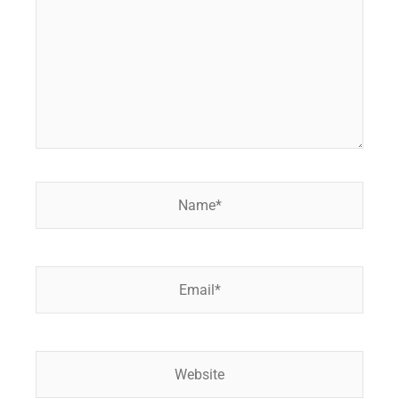
Name*
Email*
Website