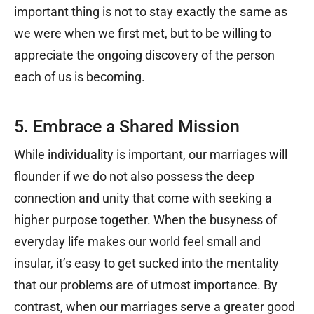
important thing is not to stay exactly the same as
we were when we first met, but to be willing to
appreciate the ongoing discovery of the person
each of us is becoming.
5. Embrace a Shared Mission
While individuality is important, our marriages will
flounder if we do not also possess the deep
connection and unity that come with seeking a
higher purpose together. When the busyness of
everyday life makes our world feel small and
insular, it’s easy to get sucked into the mentality
that our problems are of utmost importance. By
contrast, when our marriages serve a greater good