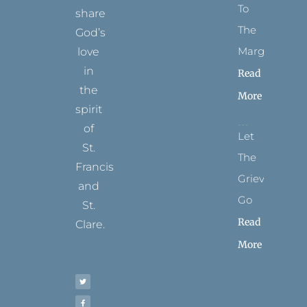
To
share
The
God’s
Margins
love
in
Read
the
More
spirit
of
Let
St.
The
Francis
Grievance
and
Go
St.
Read
Clare.
More
T
F
I
P
Y
w
a
n
i
o
i
c
s
n
u
t
e
t
t
t
t
b
a
e
u
e
o
g
r
b
r
o
r
e
e
k
a
s