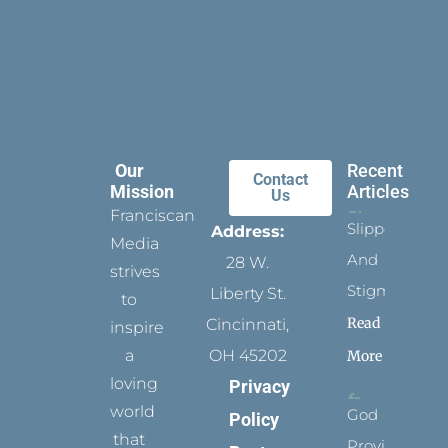
Our
Recent
Contact
Mission
Articles
Us
Franciscan
Slippers
Address:
Media
And
28 W.
strives
Stigmata
Liberty St.
to
Read
Cincinnati,
inspire
a
OH 45202
More
loving
Privacy
world
God
Policy
that
Provides