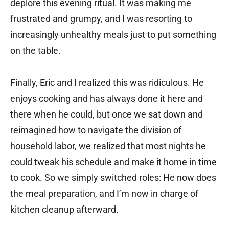
deplore this evening ritual. It was making me
frustrated and grumpy, and I was resorting to
increasingly unhealthy meals just to put something
on the table.
Finally, Eric and I realized this was ridiculous. He
enjoys cooking and has always done it here and
there when he could, but once we sat down and
reimagined how to navigate the division of
household labor, we realized that most nights he
could tweak his schedule and make it home in time
to cook. So we simply switched roles: He now does
the meal preparation, and I’m now in charge of
kitchen cleanup afterward.