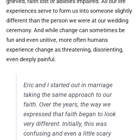
grieved, faith lost or abilities impaired. All our life
experiences serve to form us into someone slightly
different than the person we were at our wedding
ceremony. And while change can sometimes be
fun and even unitive, more often humans
experience change as threatening, disorienting,
even deeply painful.
Eric and I started out in marriage
taking the same approach to our
faith. Over the years, the way we
expressed that faith began to look
very different. Initially, this was
confusing and even a little scary