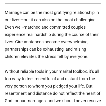
Marriage can be the most gratifying relationship in
our lives—but it can also be the most challenging.
Even well-matched and committed couples
experience real hardship during the course of their
lives: Circumstances become overwhelming,
partnerships can be exhausting, and raising
children elevates the stress felt by everyone.
Without reliable tools in your marital toolbox, it’s all
too easy to feel resentful of and distant from the
very person to whom you pledged your life. But
resentment and distance do not reflect the heart of
God for our marriages, and we should never resolve