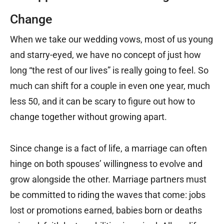
Change
When we take our wedding vows, most of us young
and starry-eyed, we have no concept of just how
long “the rest of our lives” is really going to feel. So
much can shift for a couple in even one year, much
less 50, and it can be scary to figure out how to
change together without growing apart.
Since change is a fact of life, a marriage can often
hinge on both spouses’ willingness to evolve and
grow alongside the other. Marriage partners must
be committed to riding the waves that come: jobs
lost or promotions earned, babies born or deaths