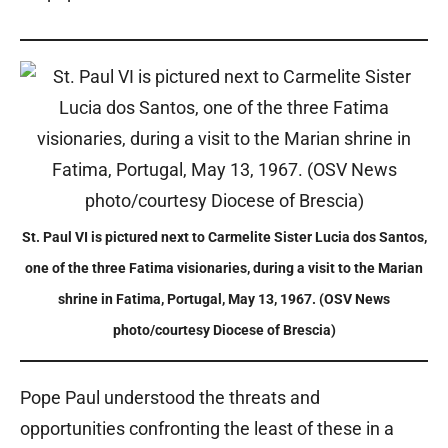
St. Paul VI is pictured next to Carmelite Sister Lucia dos Santos,
one of the three Fatima visionaries, during a visit to the Marian
shrine in Fatima, Portugal, May 13, 1967. (OSV News
photo/courtesy Diocese of Brescia)
Pope Paul understood the threats and
opportunities confronting the least of these in a