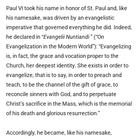
Paul VI took his name in honor of St. Paul and, like
his namesake, was driven by an evangelistic
imperative that governed everything he did. Indeed,
he declared in “
Evangelii Nuntiandi
” (“On
Evangelization in the Modern World”): “Evangelizing
is, in fact, the grace and vocation proper to the
Church, her deepest identity. She exists in order to
evangelize, that is to say, in order to preach and
teach, to be the channel of the gift of grace, to
reconcile sinners with God, and to perpetuate
Christ’s sacrifice in the Mass, which is the memorial
of his death and glorious resurrection.”
Accordingly, he became, like his namesake,