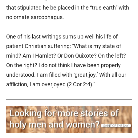
that stipulated he be placed in the “true earth” with
no ornate sarcophagus.
One of his last writings sums up well his life of
patient Christian suffering: “What is my state of
mind? Am I Hamlet? Or Don Quixote? On the left?
On the right? I do not think I have been properly
understood. I am filled with ‘great joy.’ With all our
affliction, I am overjoyed (2 Cor 2:4).”