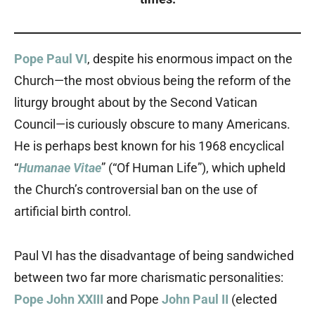
Pope Paul VI
, despite his enormous impact on the
Church—the most obvious being the reform of the
liturgy brought about by the Second Vatican
Council—is curiously obscure to many Americans.
He is perhaps best known for his 1968 encyclical
“
Humanae Vitae
” (“Of Human Life”), which upheld
the Church’s controversial ban on the use of
artificial birth control.
Paul VI has the disadvantage of being sandwiched
between two far more charismatic personalities:
Pope John XXIII
and Pope
John Paul II
(elected