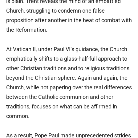
is plain. Trent reveals the mind of an embattled
Church, struggling to condemn one false
proposition after another in the heat of combat with
the Reformation.
At Vatican II, under Paul VI’s guidance, the Church
emphatically shifts to a glass-half-full approach to
other Christian traditions and to religious traditions
beyond the Christian sphere. Again and again, the
Church, while not papering over the real differences
between the Catholic communion and other
traditions, focuses on what can be affirmed in
common.
As a result, Pope Paul made unprecedented strides