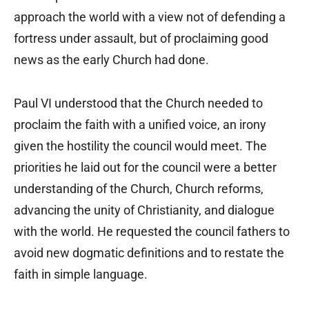
approach the world with a view not of defending a
fortress under assault, but of proclaiming good
news as the early Church had done.
Paul VI understood that the Church needed to
proclaim the faith with a unified voice, an irony
given the hostility the council would meet. The
priorities he laid out for the council were a better
understanding of the Church, Church reforms,
advancing the unity of Christianity, and dialogue
with the world. He requested the council fathers to
avoid new dogmatic definitions and to restate the
faith in simple language.