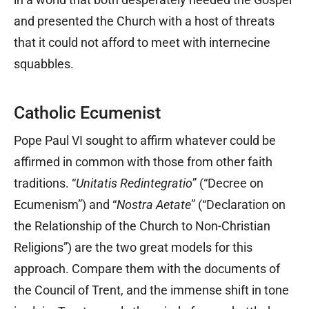
and presented the Church with a host of threats
that it could not afford to meet with internecine
squabbles.
Catholic Ecumenist
Pope Paul VI sought to affirm whatever could be
affirmed in common with those from other faith
traditions. “
Unitatis Redintegratio
” (“Decree on
Ecumenism”) and “
Nostra Aetate
” (“Declaration on
the Relationship of the Church to Non-Christian
Religions”) are the two great models for this
approach. Compare them with the documents of
the Council of Trent, and the immense shift in tone