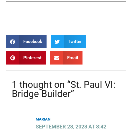
Paul VI Paul VI Paul VI Paul VI Paul VI Paul VI Paul
VI Paul VI Paul VI Paul VI Paul VI Paul VI Paul VI
Facebook
Twitter
Pinterest
Email
1 thought on “St. Paul VI:
Bridge Builder”
MARIAN
SEPTEMBER 28, 2023 AT 8:42