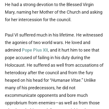
He had a strong devotion to the Blessed Virgin
Mary, naming her Mother of the Church and asking
for her intercession for the council.
Paul VI suffered much in his lifetime. He witnessed
the agonies of two world wars. He loved and
admired
Pope Pius XII
, and it hurt him to see that
pope accused of failing in his duty during the
Holocaust. He suffered as well from accusations of
heterodoxy after the council and from the fury
heaped on his head for “
Humanae Vitae
.” Unlike
many of his predecessors, he did not
excommunicate opponents and bore much
opprobrium from enemies—as well as from those