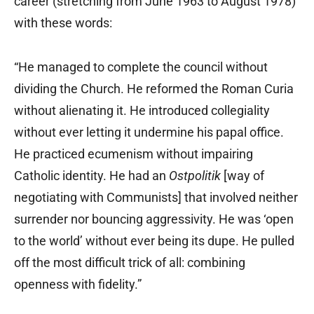
career (stretching from June 1963 to August 1978)
with these words:
“He managed to complete the council without
dividing the Church. He reformed the Roman Curia
without alienating it. He introduced collegiality
without ever letting it undermine his papal office.
He practiced ecumenism without impairing
Catholic identity. He had an
Ostpolitik
[way of
negotiating with Communists] that involved neither
surrender nor bouncing aggressivity. He was ‘open
to the world’ without ever being its dupe. He pulled
off the most difficult trick of all: combining
openness with fidelity.”