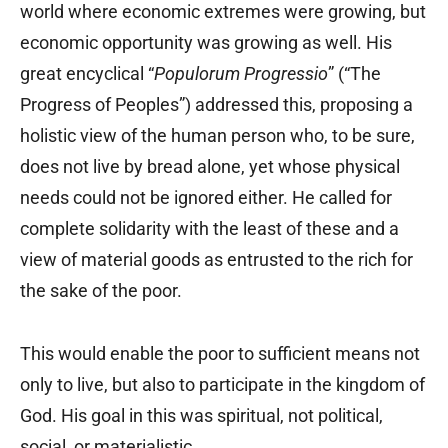
world where economic extremes were growing, but
economic opportunity was growing as well. His
great encyclical “
Populorum Progressio
” (“The
Progress of Peoples”) addressed this, proposing a
holistic view of the human person who, to be sure,
does not live by bread alone, yet whose physical
needs could not be ignored either. He called for
complete solidarity with the least of these and a
view of material goods as entrusted to the rich for
the sake of the poor.
This would enable the poor to sufficient means not
only to live, but also to participate in the kingdom of
God. His goal in this was spiritual, not political,
social, or materialistic.