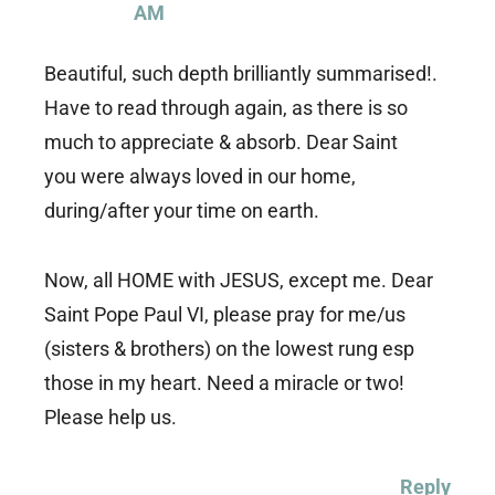
AM
Beautiful, such depth brilliantly summarised!.
Have to read through again, as there is so
much to appreciate & absorb. Dear Saint
you were always loved in our home,
during/after your time on earth.
Now, all HOME with JESUS, except me. Dear
Saint Pope Paul VI, please pray for me/us
(sisters & brothers) on the lowest rung esp
those in my heart. Need a miracle or two!
Please help us.
Reply