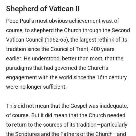
Shepherd of Vatican II
Pope Paul’s most obvious achievement was, of
course, to shepherd the Church through the Second
Vatican Council (1962-65), the largest rethink of its
tradition since the Council of Trent, 400 years
earlier. He understood, better than most, that the
paradigms that had governed the Church’s
engagement with the world since the 16th century
were no longer sufficient.
This did not mean that the Gospel was inadequate,
of course. But it did mean that the Church needed
to return to the sources of its tradition—particularly
the Scriptures and the Fathers of the Church—and