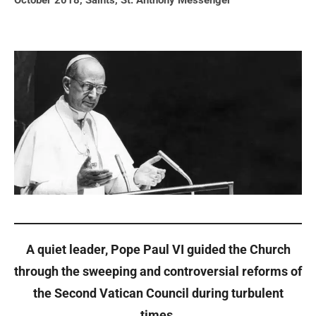
October 2018
,
Saints
,
St. Anthony Messenger
A quiet leader, Pope Paul VI guided the Church
through the sweeping and controversial reforms of
the Second Vatican Council during turbulent
times.