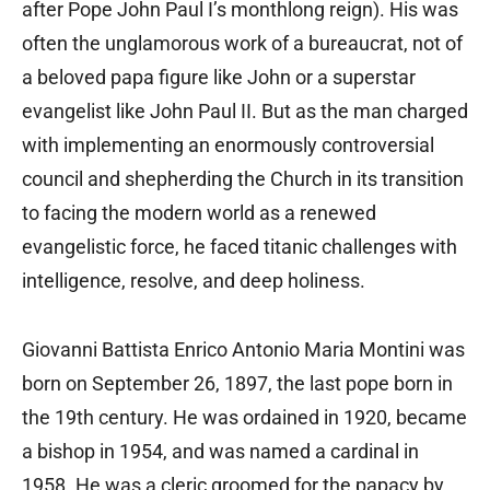
after Pope John Paul I’s monthlong reign). His was
often the unglamorous work of a bureaucrat, not of
a beloved papa figure like John or a superstar
evangelist like John Paul II. But as the man charged
with implementing an enormously controversial
council and shepherding the Church in its transition
to facing the modern world as a renewed
evangelistic force, he faced titanic challenges with
intelligence, resolve, and deep holiness.
Giovanni Battista Enrico Antonio Maria Montini was
born on September 26, 1897, the last pope born in
the 19th century. He was ordained in 1920, became
a bishop in 1954, and was named a cardinal in
1958. He was a cleric groomed for the papacy by