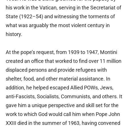
his work in the Vatican, serving in the Secretariat of
State (1922–54) and witnessing the torments of
what was arguably the most violent century in
history.
At the pope’s request, from 1939 to 1947, Montini
created an office that worked to find over 11 million
displaced persons and provide refugees with
shelter, food, and other material assistance. In
addition, he helped escaped Allied POWs, Jews,
anti-Fascists, Socialists, Communists, and others. It
gave him a unique perspective and skill set for the
work to which God would call him when Pope John
XXIII died in the summer of 1963, having convened