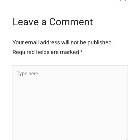
Leave a Comment
Your email address will not be published.
Required fields are marked
*
Type
here..