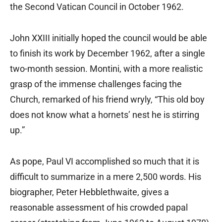
the Second Vatican Council in October 1962.
John XXIII initially hoped the council would be able
to finish its work by December 1962, after a single
two-month session. Montini, with a more realistic
grasp of the immense challenges facing the
Church, remarked of his friend wryly, “This old boy
does not know what a hornets’ nest he is stirring
up.”
As pope, Paul VI accomplished so much that it is
difficult to summarize in a mere 2,500 words. His
biographer, Peter Hebblethwaite, gives a
reasonable assessment of his crowded papal