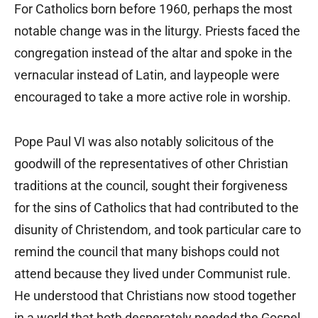
For Catholics born before 1960, perhaps the most
notable change was in the liturgy. Priests faced the
congregation instead of the altar and spoke in the
vernacular instead of Latin, and laypeople were
encouraged to take a more active role in worship.
Pope Paul VI was also notably solicitous of the
goodwill of the representatives of other Christian
traditions at the council, sought their forgiveness
for the sins of Catholics that had contributed to the
disunity of Christendom, and took particular care to
remind the council that many bishops could not
attend because they lived under Communist rule.
He understood that Christians now stood together
in a world that both desperately needed the Gospel