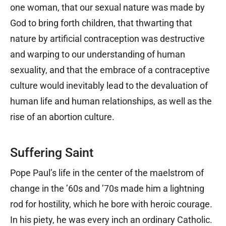
one woman, that our sexual nature was made by
God to bring forth children, that thwarting that
nature by artificial contraception was destructive
and warping to our understanding of human
sexuality, and that the embrace of a contraceptive
culture would inevitably lead to the devaluation of
human life and human relationships, as well as the
rise of an abortion culture.
Suffering Saint
Pope Paul’s life in the center of the maelstrom of
change in the ’60s and ’70s made him a lightning
rod for hostility, which he bore with heroic courage.
In his piety, he was every inch an ordinary Catholic.