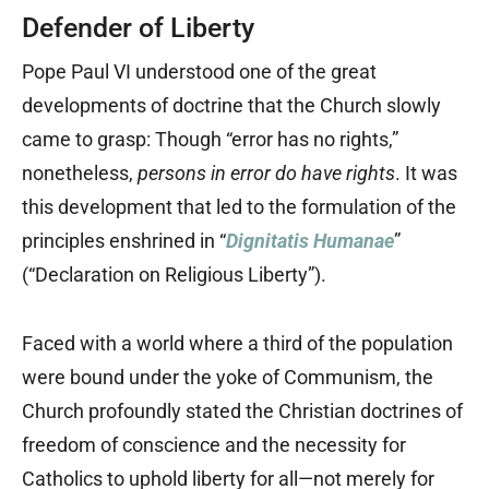
Defender of Liberty
Pope Paul VI understood one of the great
developments of doctrine that the Church slowly
came to grasp: Though “error has no rights,”
nonetheless,
persons in error do have rights
. It was
this development that led to the formulation of the
principles enshrined in “
Dignitatis Humanae
”
(“Declaration on Religious Liberty”).
Faced with a world where a third of the population
were bound under the yoke of Communism, the
Church profoundly stated the Christian doctrines of
freedom of conscience and the necessity for
Catholics to uphold liberty for all—not merely for