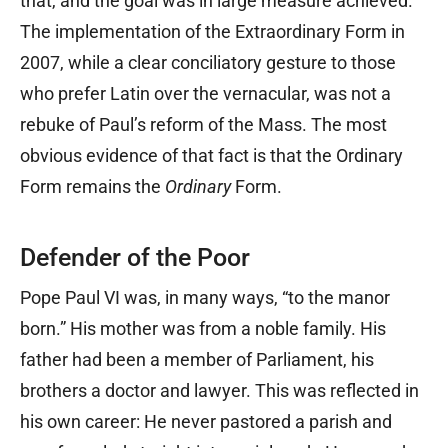
that, and the goal was in large measure achieved.
The implementation of the Extraordinary Form in
2007, while a clear conciliatory gesture to those
who prefer Latin over the vernacular, was not a
rebuke of Paul’s reform of the Mass. The most
obvious evidence of that fact is that the Ordinary
Form remains the
Ordinary
Form.
Defender of the Poor
Pope Paul VI was, in many ways, “to the manor
born.” His mother was from a noble family. His
father had been a member of Parliament, his
brothers a doctor and lawyer. This was reflected in
his own career: He never pastored a parish and