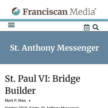
Skip
to
content
St. Anthony Messenger
St. Paul VI: Bridge
Builder
Mark P. Shea