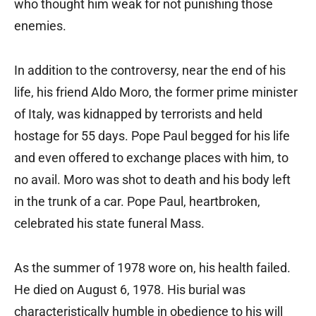
who thought him weak for not punishing those
enemies.
In addition to the controversy, near the end of his
life, his friend Aldo Moro, the former prime minister
of Italy, was kidnapped by terrorists and held
hostage for 55 days. Pope Paul begged for his life
and even offered to exchange places with him, to
no avail. Moro was shot to death and his body left
in the trunk of a car. Pope Paul, heartbroken,
celebrated his state funeral Mass.
As the summer of 1978 wore on, his health failed.
He died on August 6, 1978. His burial was
characteristically humble in obedience to his will