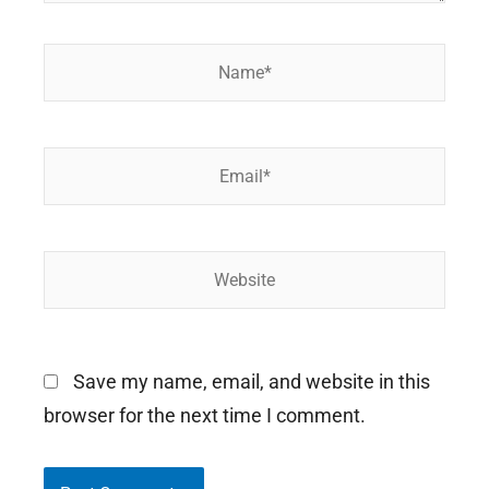
Name*
Email*
Website
Save my name, email, and website in this
browser for the next time I comment.