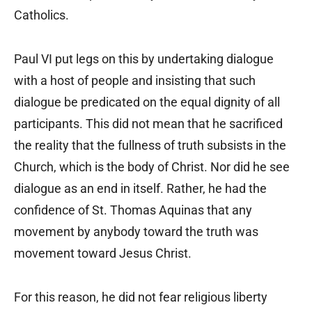
Catholics.
Paul VI put legs on this by undertaking dialogue
with a host of people and insisting that such
dialogue be predicated on the equal dignity of all
participants. This did not mean that he sacrificed
the reality that the fullness of truth subsists in the
Church, which is the body of Christ. Nor did he see
dialogue as an end in itself. Rather, he had the
confidence of St. Thomas Aquinas that any
movement by anybody toward the truth was
movement toward Jesus Christ.
For this reason, he did not fear religious liberty