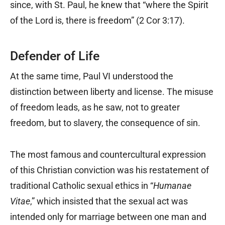
since, with St. Paul, he knew that “where the Spirit
of the Lord is, there is freedom” (2 Cor 3:17).
Defender of Life
At the same time, Paul VI understood the
distinction between liberty and license. The misuse
of freedom leads, as he saw, not to greater
freedom, but to slavery, the consequence of sin.
The most famous and countercultural expression
of this Christian conviction was his restatement of
traditional Catholic sexual ethics in “
Humanae
Vitae
,” which insisted that the sexual act was
intended only for marriage between one man and