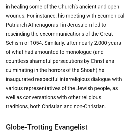
in healing some of the Church’s ancient and open
wounds. For instance, his meeting with Ecumenical
Patriarch Athenagoras I in Jerusalem led to
rescinding the excommunications of the Great
Schism of 1054. Similarly, after nearly 2,000 years
of what had amounted to monologue (and
countless shameful persecutions by Christians
culminating in the horrors of the Shoah) he
inaugurated respectful interreligious dialogue with
various representatives of the Jewish people, as
well as conversations with other religious
traditions, both Christian and non-Christian.
Globe-Trotting Evangelist