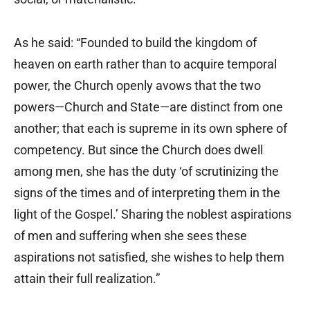
As he said: “Founded to build the kingdom of
heaven on earth rather than to acquire temporal
power, the Church openly avows that the two
powers—Church and State—are distinct from one
another; that each is supreme in its own sphere of
competency. But since the Church does dwell
among men, she has the duty ‘of scrutinizing the
signs of the times and of interpreting them in the
light of the Gospel.’ Sharing the noblest aspirations
of men and suffering when she sees these
aspirations not satisfied, she wishes to help them
attain their full realization.”