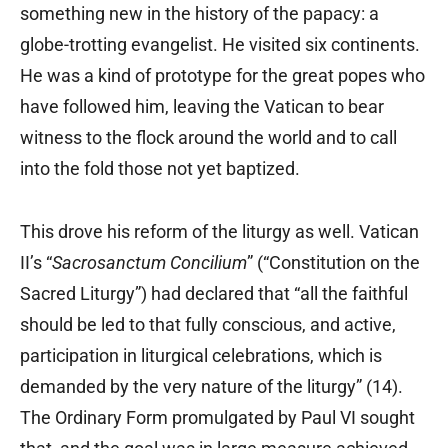
something new in the history of the papacy: a
globe-trotting evangelist. He visited six continents.
He was a kind of prototype for the great popes who
have followed him, leaving the Vatican to bear
witness to the flock around the world and to call
into the fold those not yet baptized.
This drove his reform of the liturgy as well. Vatican
II’s “
Sacrosanctum Concilium
” (“Constitution on the
Sacred Liturgy”) had declared that “all the faithful
should be led to that fully conscious, and active,
participation in liturgical celebrations, which is
demanded by the very nature of the liturgy” (14).
The Ordinary Form promulgated by Paul VI sought