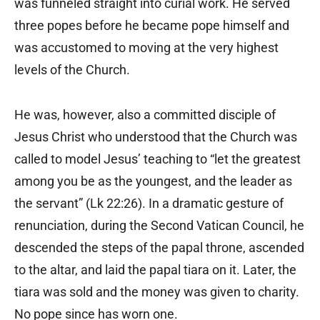
was funneled straight into curial work. He served
three popes before he became pope himself and
was accustomed to moving at the very highest
levels of the Church.
He was, however, also a committed disciple of
Jesus Christ who understood that the Church was
called to model Jesus’ teaching to “let the greatest
among you be as the youngest, and the leader as
the servant” (Lk 22:26). In a dramatic gesture of
renunciation, during the Second Vatican Council, he
descended the steps of the papal throne, ascended
to the altar, and laid the papal tiara on it. Later, the
tiara was sold and the money was given to charity.
No pope since has worn one.