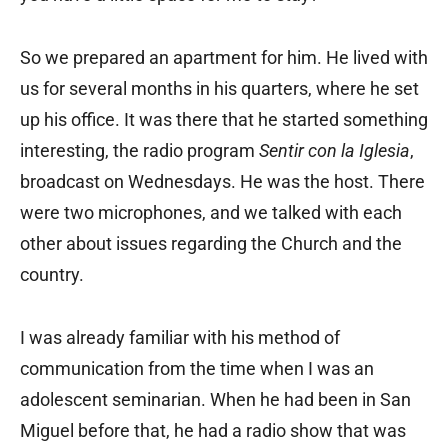
So we prepared an apartment for him. He lived with
us for several months in his quarters, where he set
up his office. It was there that he started something
interesting, the radio program
Sentir con la Iglesia
,
broadcast on Wednesdays. He was the host. There
were two microphones, and we talked with each
other about issues regarding the Church and the
country.
I was already familiar with his method of
communication from the time when I was an
adolescent seminarian. When he had been in San
Miguel before that, he had a radio show that was