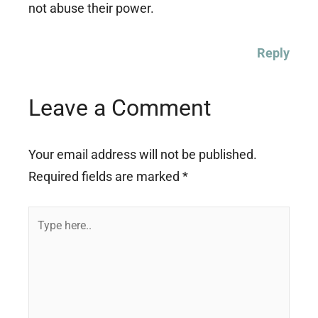
not abuse their power.
Reply
Leave a Comment
Your email address will not be published.
Required fields are marked
*
Type
here..