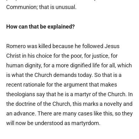
Communion; that is unusual.
How can that be explained?
Romero was killed because he followed Jesus
Christ in his choice for the poor, for justice, for
human dignity, for a more dignified life for all, which
is what the Church demands today. So that is a
recent rationale for the argument that makes
theologians say that he is a martyr of the Church. In
the doctrine of the Church, this marks a novelty and
an advance. There are many cases like this, so they
will now be understood as martyrdom.