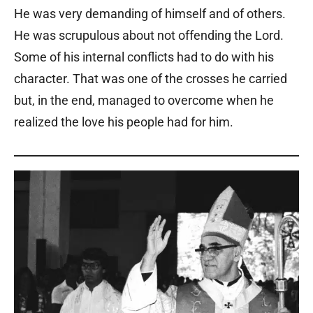
He was very demanding of himself and of others.
He was scrupulous about not offending the Lord.
Some of his internal conflicts had to do with his
character. That was one of the crosses he carried
but, in the end, managed to overcome when he
realized the love his people had for him.