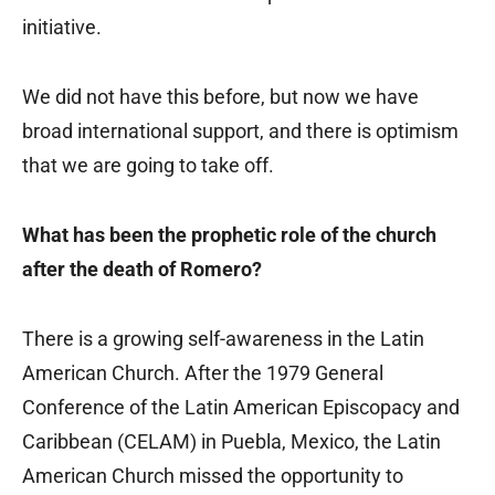
initiative.
We did not have this before, but now we have
broad international support, and there is optimism
that we are going to take off.
What has been the prophetic role of the church
after the death of Romero?
There is a growing self-awareness in the Latin
American Church. After the 1979 General
Conference of the Latin American Episcopacy and
Caribbean (CELAM) in Puebla, Mexico, the Latin
American Church missed the opportunity to