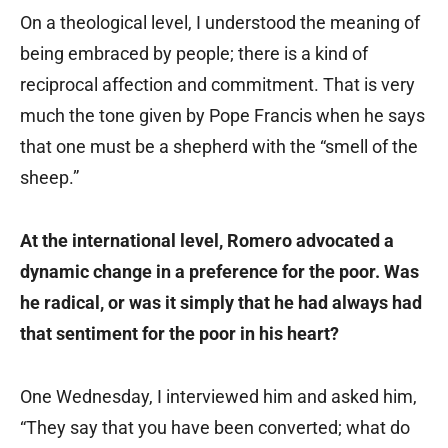
On a theological level, I understood the meaning of
being embraced by people; there is a kind of
reciprocal affection and commitment. That is very
much the tone given by Pope Francis when he says
that one must be a shepherd with the “smell of the
sheep.”
At the international level, Romero advocated a
dynamic change in a preference for the poor. Was
he radical, or was it simply that he had always had
that sentiment for the poor in his heart?
One Wednesday, I interviewed him and asked him,
“They say that you have been converted; what do