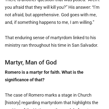
you afraid that they will kill you?” His answer: “I’m
not afraid, but apprehensive. God goes with me,
and, if something happens to me, I am willing.”
That enduring sense of martyrdom linked to his
ministry ran throughout his time in San Salvador.
Martyr, Man of God
Romero is a martyr for faith. What is the
significance of that?
The case of Romero marks a stage in Church
[history] regarding martyrdom that highlights the