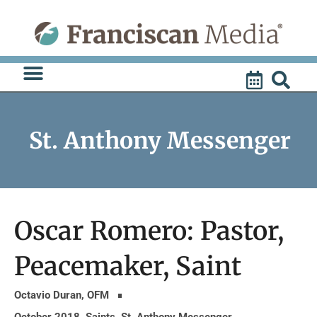
Skip
to
content
St. Anthony Messenger
Oscar Romero: Pastor,
Peacemaker, Saint
Octavio Duran, OFM