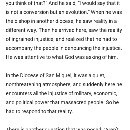
you think of that?” And he said, “I would say that it
is not a conversion but an evolution.” When he was
the bishop in another diocese, he saw reality in a
different way. Then he arrived here, saw the reality
of ingrained injustice, and realized that he had to
accompany the people in denouncing the injustice.
He was attentive to what God was asking of him.
In the Diocese of San Miguel, it was a quiet,
nonthreatening atmosphere, and suddenly here he
encounters all the injustice of military, economic,
and political power that massacred people. So he
had to respond to that reality.
There is another question that was posed: “Aren’t