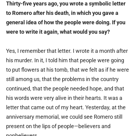
Thirty-five years ago, you wrote a symbolic letter
to Romero after his death, in which you gave a
general idea of how the people were doing. If you
were to write it again, what would you say?
Yes, I remember that letter. I wrote it a month after
his murder. In it, I told him that people were going
to put flowers at his tomb, that we felt as if he were
still among us, that the problems in the country
continued, that the people needed hope, and that
his words were very alive in their hearts. It was a
letter that came out of my heart. Yesterday, at the
anniversary memorial, we could see Romero still
present on the lips of people—believers and
nonbelievers.