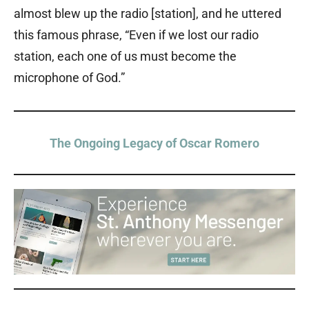
almost blew up the radio [station], and he uttered
this famous phrase, “Even if we lost our radio
station, each one of us must become the
microphone of God.”
The Ongoing Legacy of Oscar Romero