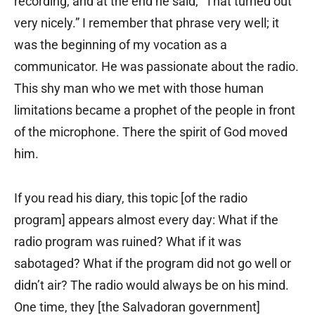
recording, and at the end he said, “That turned out
very nicely.” I remember that phrase very well; it
was the beginning of my vocation as a
communicator. He was passionate about the radio.
This shy man who we met with those human
limitations became a prophet of the people in front
of the microphone. There the spirit of God moved
him.
If you read his diary, this topic [of the radio
program] appears almost every day: What if the
radio program was ruined? What if it was
sabotaged? What if the program did not go well or
didn’t air? The radio would always be on his mind.
One time, they [the Salvadoran government]