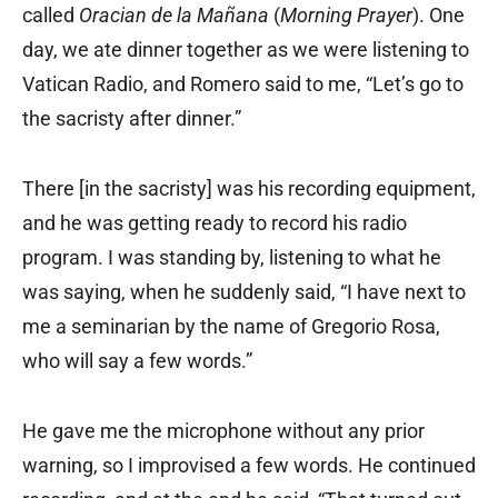
called
Oracian de la Mañana
(
Morning Prayer
). One
day, we ate dinner together as we were listening to
Vatican Radio, and Romero said to me, “Let’s go to
the sacristy after dinner.”
There [in the sacristy] was his recording equipment,
and he was getting ready to record his radio
program. I was standing by, listening to what he
was saying, when he suddenly said, “I have next to
me a seminarian by the name of Gregorio Rosa,
who will say a few words.”
He gave me the microphone without any prior
warning, so I improvised a few words. He continued