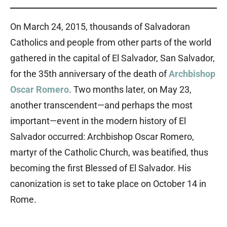
On March 24, 2015, thousands of Salvadoran
Catholics and people from other parts of the world
gathered in the capital of El Salvador, San Salvador,
for the 35th anniversary of the death of
Archbishop
Oscar Romero
. Two months later, on May 23,
another transcendent—and perhaps the most
important—event in the modern history of El
Salvador occurred: Archbishop Oscar Romero,
martyr of the Catholic Church, was beatified, thus
becoming the first Blessed of El Salvador. His
canonization is set to take place on October 14 in
Rome.