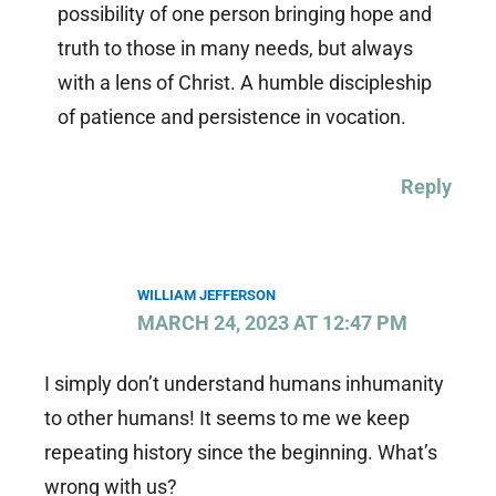
possibility of one person bringing hope and
truth to those in many needs, but always
with a lens of Christ. A humble discipleship
of patience and persistence in vocation.
Reply
WILLIAM JEFFERSON
MARCH 24, 2023 AT 12:47 PM
I simply don’t understand humans inhumanity
to other humans! It seems to me we keep
repeating history since the beginning. What’s
wrong with us?