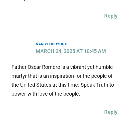
Reply
NANCY HOUYOUX
MARCH 24, 2025 AT 10:45 AM
Father Oscar Romero is a vibrant yet humble
martyr that is an inspiration for the people of
the United States at this time. Speak Truth to
power-with love of the people.
Reply