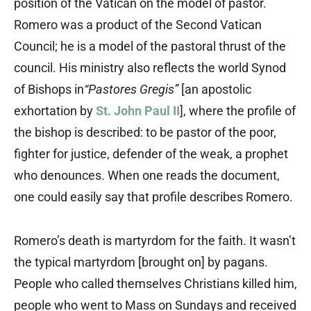
position of the Vatican on the model of pastor.
Romero was a product of the Second Vatican
Council; he is a model of the pastoral thrust of the
council. His ministry also reflects the world Synod
of Bishops in
“Pastores Gregis”
[an apostolic
exhortation by
St. John Paul II
], where the profile of
the bishop is described: to be pastor of the poor,
fighter for justice, defender of the weak, a prophet
who denounces. When one reads the document,
one could easily say that profile describes Romero.
Romero’s death is martyrdom for the faith. It wasn’t
the typical martyrdom [brought on] by pagans.
People who called themselves Christians killed him,
people who went to Mass on Sundays and received