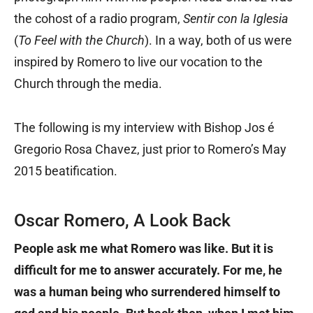
the cohost of a radio program,
Sentir con la Iglesia
(
To Feel with the Church
). In a way, both of us were
inspired by Romero to live our vocation to the
Church through the media.
The following is my interview with Bishop Jos é
Gregorio Rosa Chavez, just prior to Romero’s May
2015 beatification.
Oscar Romero, A Look Back
People ask me what Romero was like. But it is
difficult for me to answer accurately. For me, he
was a human being who surrendered himself to