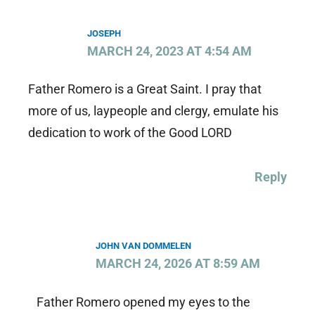
JOSEPH
MARCH 24, 2023 AT 4:54 AM
Father Romero is a Great Saint. I pray that
more of us, laypeople and clergy, emulate his
dedication to work of the Good LORD
Reply
JOHN VAN DOMMELEN
MARCH 24, 2026 AT 8:59 AM
Father Romero opened my eyes to the