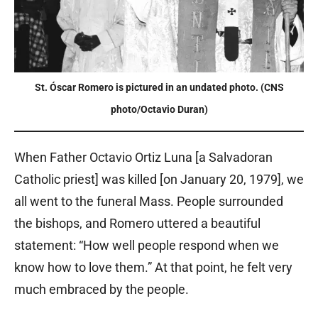
St. Óscar Romero is pictured in an undated photo. (CNS
photo/Octavio Duran)
When Father Octavio Ortiz Luna [a Salvadoran
Catholic priest] was killed [on January 20, 1979], we
all went to the funeral Mass. People surrounded
the bishops, and Romero uttered a beautiful
statement: “How well people respond when we
know how to love them.” At that point, he felt very
much embraced by the people.