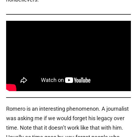
Romero is an interesting phenomenon. A journalist
was asking me if we would forget his legacy over
time. Note that it doesn’t work like that with him.