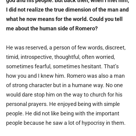
god and his people. But back then, when I met him,
I did not realize the true dimension of the man and
what he now means for the world. Could you tell
me about the human side of Romero?
He was reserved, a person of few words, discreet,
timid, introspective, thoughtful, often worried,
sometimes fearful, sometimes hesitant. That’s
how you and I knew him. Romero was also a man
of strong character but in a humane way. No one
would dare stop him on the way to church for his
personal prayers. He enjoyed being with simple
people. He did not like being with the important
people because he saw a lot of hypocrisy in them.