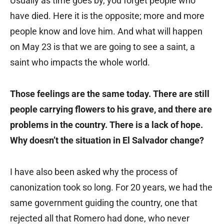
Usually as time goes by, you forget people who
have died. Here it is the opposite; more and more
people know and love him. And what will happen
on May 23 is that we are going to see a saint, a
saint who impacts the whole world.
Those feelings are the same today. There are still
people carrying flowers to his grave, and there are
problems in the country. There is a lack of hope.
Why doesn’t the situation in El Salvador change?
I have also been asked why the process of
canonization took so long. For 20 years, we had the
same government guiding the country, one that
rejected all that Romero had done, who never