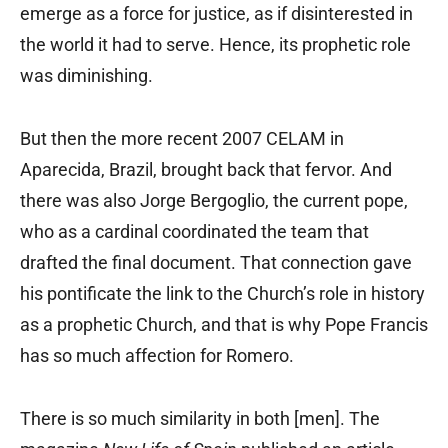
emerge as a force for justice, as if disinterested in
the world it had to serve. Hence, its prophetic role
was diminishing.
But then the more recent 2007 CELAM in
Aparecida, Brazil, brought back that fervor. And
there was also Jorge Bergoglio, the current pope,
who as a cardinal coordinated the team that
drafted the final document. That connection gave
his pontificate the link to the Church’s role in history
as a prophetic Church, and that is why Pope Francis
has so much affection for Romero.
There is so much similarity in both [men]. The