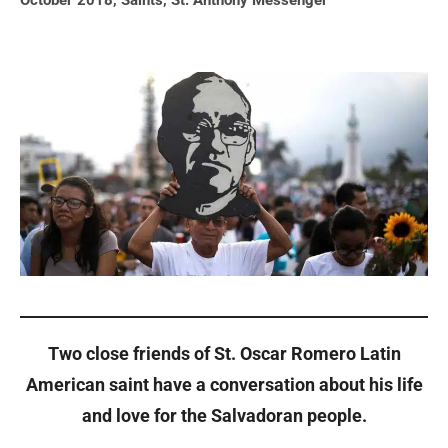
October 2018
,
Saints
,
St. Anthony Messenger
Two close friends of St. Oscar Romero Latin
American saint have a conversation about his life
and love for the Salvadoran people.