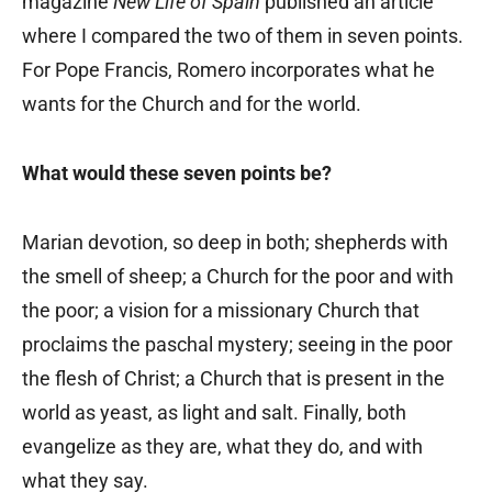
magazine
New Life of Spain
published an article
where I compared the two of them in seven points.
For Pope Francis, Romero incorporates what he
wants for the Church and for the world.
What would these seven points be?
Marian devotion, so deep in both; shepherds with
the smell of sheep; a Church for the poor and with
the poor; a vision for a missionary Church that
proclaims the paschal mystery; seeing in the poor
the flesh of Christ; a Church that is present in the
world as yeast, as light and salt. Finally, both
evangelize as they are, what they do, and with
what they say.