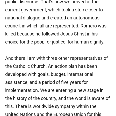
public discourse. That’s how we arrived at the
current government, which took a step closer to
national dialogue and created an autonomous
council, in which all are represented. Romero was
killed because he followed Jesus Christ in his
choice for the poor, for justice, for human dignity.
And there I am with three other representatives of
the Catholic Church. An action plan has been
developed with goals, budget, international
assistance, and a period of five years for
implementation. We are entering a new stage in
the history of the country, and the world is aware of
this. There is worldwide sympathy within the
United Nations and the European Union for this