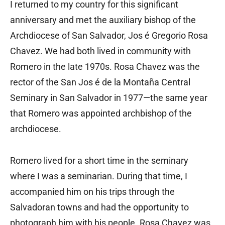
I returned to my country for this significant
anniversary and met the auxiliary bishop of the
Archdiocese of San Salvador, Jos é Gregorio Rosa
Chavez. We had both lived in community with
Romero in the late 1970s. Rosa Chavez was the
rector of the San Jos é de la Montaña Central
Seminary in San Salvador in 1977—the same year
that Romero was appointed archbishop of the
archdiocese.
Romero lived for a short time in the seminary
where I was a seminarian. During that time, I
accompanied him on his trips through the
Salvadoran towns and had the opportunity to
photograph him with his people. Rosa Chavez was