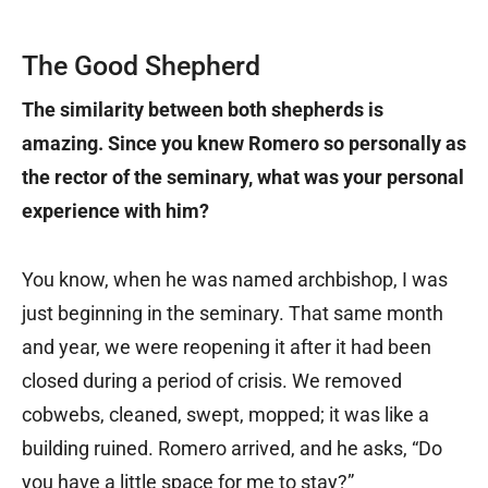
The Good Shepherd
The similarity between both shepherds is
amazing. Since you knew Romero so personally as
the rector of the seminary, what was your personal
experience with him?
You know, when he was named archbishop, I was
just beginning in the seminary. That same month
and year, we were reopening it after it had been
closed during a period of crisis. We removed
cobwebs, cleaned, swept, mopped; it was like a
building ruined. Romero arrived, and he asks, “Do
you have a little space for me to stay?”