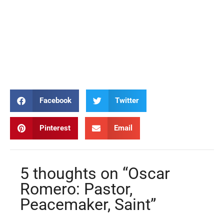
Oscar Romero Oscar Romero Oscar Romero Oscar Romero Oscar
Romero Oscar Romero Oscar Romero Oscar Romero Oscar
Romero Oscar Romero Oscar Romero Oscar Romero Oscar
Romero Oscar Romero Oscar Romero Oscar Romero Oscar
Romero Oscar Romero
Facebook
Twitter
Pinterest
Email
5 thoughts on “Oscar
Romero: Pastor,
Peacemaker, Saint”