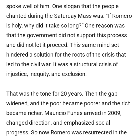
spoke well of him. One slogan that the people
chanted during the Saturday Mass was: “If Romero
is holy, why did it take so long?” One reason was
that the government did not support this process
and did not let it proceed. This same mind-set
hindered a solution for the roots of the crisis that
led to the civil war. It was a structural crisis of
injustice, inequity, and exclusion.
That was the tone for 20 years. Then the gap
widened, and the poor became poorer and the rich
became richer. Mauricio Funes arrived in 2009,
changed direction, and emphasized social
progress. So now Romero was resurrected in the