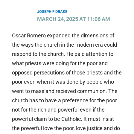
JOSEPH F DRAKE
MARCH 24, 2025 AT 11:06 AM
Oscar Romero expanded the dimensions of
the ways the church in the modern era could
respond to the church. He paid attention to
what priests were doing for the poor and
opposed persecutions of those priests and the
poor even when it was done by people who
went to mass and recieved communion. The
church has to have a preference for the poor
not for the rich and powerful even if the
powerful claim to be Catholic. It must insist
the powerful love the poor, love justice and do