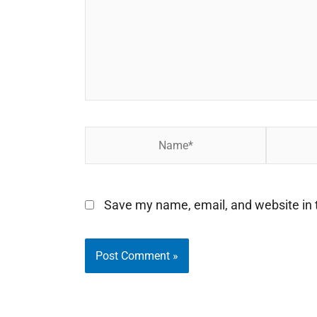
Name*
Email*
Save my name, email, and website in t