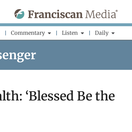
Commentary
Listen
Daily
senger
lth: ‘Blessed Be the