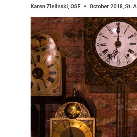
Karen Zielinski, OSF
October 2018
,
St. 