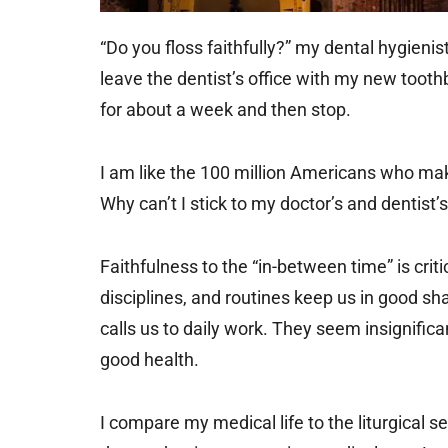
“Do you floss faithfully?” my dental hygienis
leave the dentist’s office with my new toothbr
for about a week and then stop.
I am like the 100 million Americans who ma
Why can’t I stick to my doctor’s and dentist’
Faithfulness to the “in-between time” is criti
disciplines, and routines keep us in good sha
calls us to daily work. They seem insignific
good health.
I compare my medical life to the liturgical 