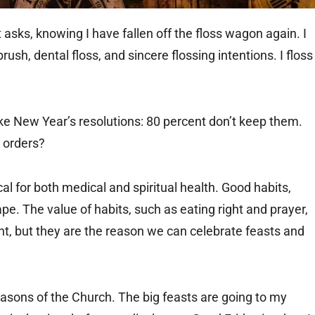
t asks, knowing I have fallen off the floss wagon again. I
ush, dental floss, and sincere flossing intentions. I floss
ke New Year’s resolutions: 80 percent don’t keep them.
s orders?
cal for both medical and spiritual health. Good habits,
pe. The value of habits, such as eating right and prayer,
ant, but they are the reason we can celebrate feasts and
seasons of the Church. The big feasts are going to my