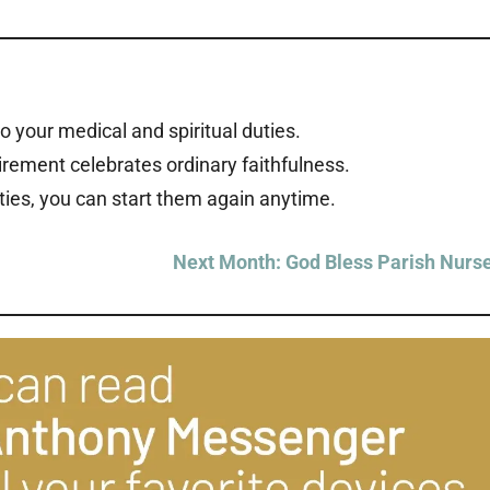
 to your medical and spiritual duties.
rement celebrates ordinary faithfulness.
ties, you can start them again anytime.
Next Month: God Bless Parish Nurs