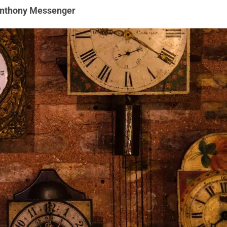
Anthony Messenger