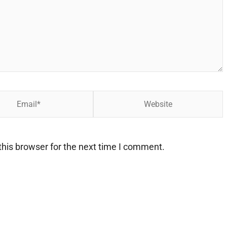
Website
his browser for the next time I comment.