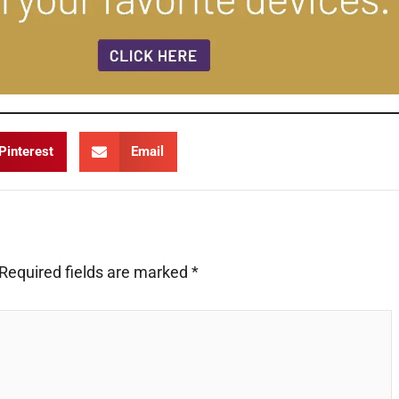
Pinterest
Email
Required fields are marked
*