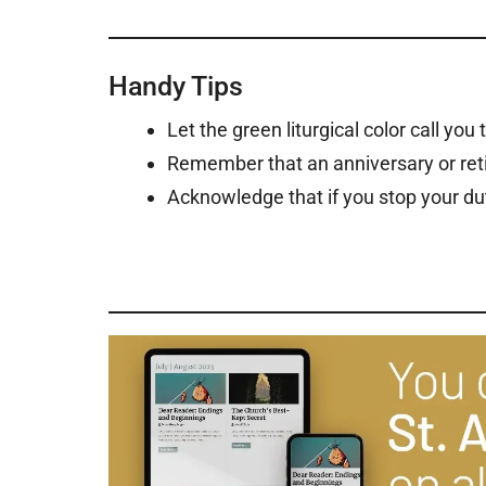
Handy Tips
Let the green liturgical color call you
Remember that an anniversary or reti
Acknowledge that if you stop your du