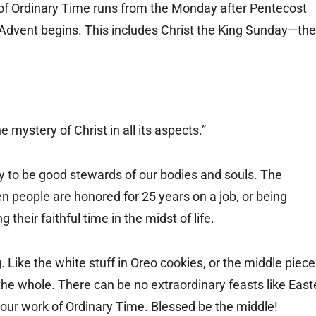
f Ordinary Time runs from the Monday after Pentecost
e Advent begins. This includes Christ the King Sunday—the
e mystery of Christ in all its aspects.”
try to be good stewards of our bodies and souls. The
people are honored for 25 years on a job, or being
 their faithful time in the midst of life.
. Like the white stuff in Oreo cookies, or the middle piec
f the whole. There can be no extraordinary feasts like East
ur work of Ordinary Time. Blessed be the middle!