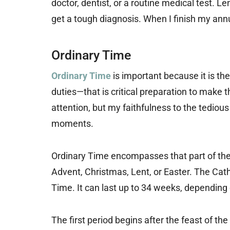
doctor, dentist, or a routine medical test. L
get a tough diagnosis. When I finish my annua
Ordinary Time
Ordinary Time
is important because it is t
duties—that is critical preparation to make 
attention, but my faithfulness to the tediou
moments.
Ordinary Time encompasses that part of the l
Advent, Christmas, Lent, or Easter. The Cat
Time. It can last up to 34 weeks, depending 
The first period begins after the feast of t