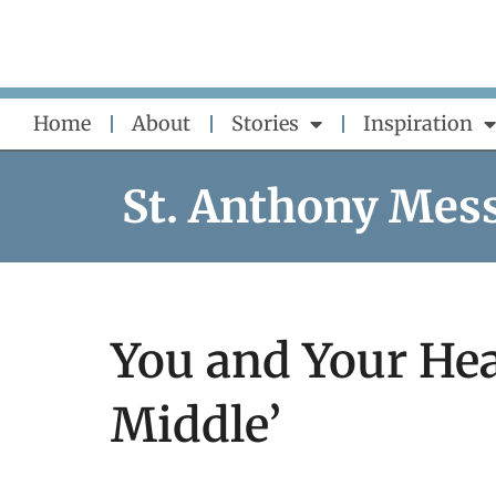
Skip
to
content
Home
About
Stories
Inspiration
St. Anthony Mes
You and Your Hea
Middle’