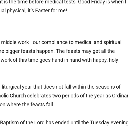
ent is the time before medical tests. Good Friday is when I
l physical, it’s Easter for me!
he middle work—our compliance to medical and spiritual
the bigger feasts happen. The feasts may get all the
s work of this time goes hand in hand with happy, holy
iturgical year that does not fall within the seasons of
holic Church celebrates two periods of the year as Ordina
on where the feasts fall.
he Baptism of the Lord has ended until the Tuesday evenin