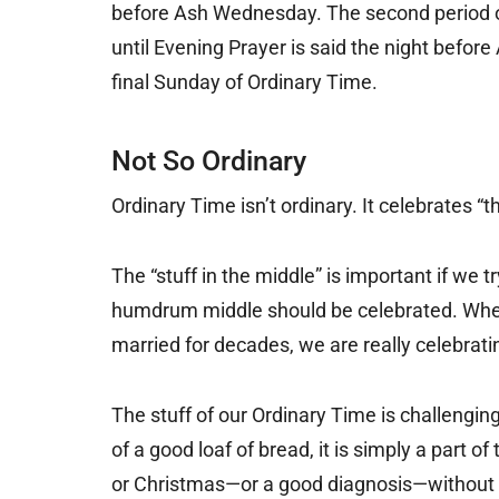
before Ash Wednesday. The second period o
until Evening Prayer is said the night befor
final Sunday of Ordinary Time.
Not So Ordinary
Ordinary Time isn’t ordinary. It celebrates “th
The “stuff in the middle” is important if we 
humdrum middle should be celebrated. When 
married for decades, we are really celebrating
The stuff of our Ordinary Time is challenging
of a good loaf of bread, it is simply a part o
or Christmas—or a good diagnosis—without o