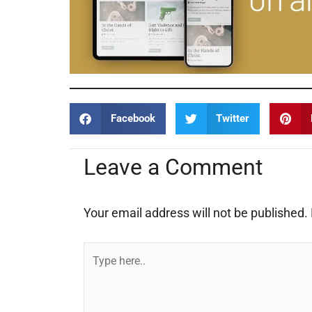
Facebook
Twitter
Leave a Comment
Your email address will not be published.
Type
here..