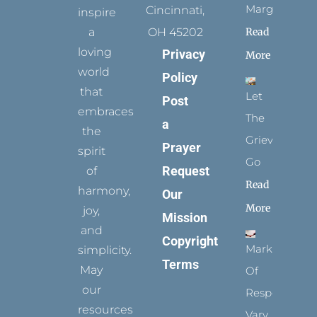
Margins
Cincinnati,
inspire
Read
a
OH 45202
loving
Privacy
More
world
Policy
that
Let
Post
embraces
The
a
the
Grievance
Prayer
spirit
Go
Request
of
Read
harmony,
Our
More
joy,
Mission
and
Copyright
Marks
simplicity.
Terms
May
Of
our
Respect
resources
Vary