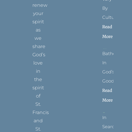
renew
By
your
Culture
spirit
Read
as
More
we
share
Bathed
God’s
In
love
in
God’s
the
Goodness
spirit
Read
of
More
St.
Francis
In
and
Search
St.