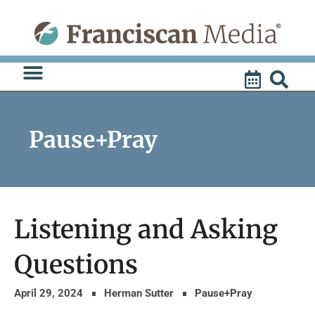
Skip
to
content
Pause+Pray
Listening and Asking
Questions
April 29, 2024
Herman Sutter
Pause+Pray