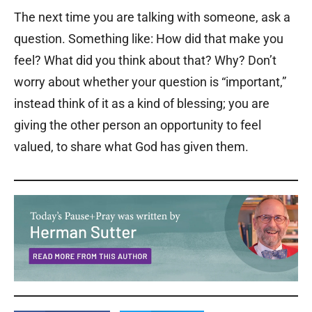
The next time you are talking with someone, ask a
question. Something like: How did that make you
feel? What did you think about that? Why? Don’t
worry about whether your question is “important,”
instead think of it as a kind of blessing; you are
giving the other person an opportunity to feel
valued, to share what God has given them.