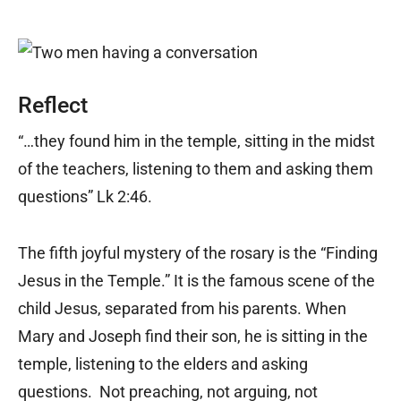
Reflect
“…they found him in the temple, sitting in the midst
of the teachers, listening to them and asking them
questions” Lk 2:46.
The fifth joyful mystery of the rosary is the “Finding
Jesus in the Temple.” It is the famous scene of the
child Jesus, separated from his parents. When
Mary and Joseph find their son, he is sitting in the
temple, listening to the elders and asking
questions. Not preaching, not arguing, not