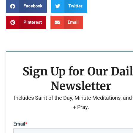
Facebook
Twitter
Pinterest
Email
Sign Up for Our Dai
Newsletter
Includes Saint of the Day, Minute Meditations, an
+ Pray.