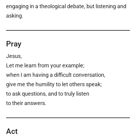
engaging in a theological debate, but listening and
asking.
Pray
Jesus,
Let me learn from your example;
when I am having a difficult conversation,
give me the humility to let others speak;
to ask questions, and to truly listen
to their answers.
Act