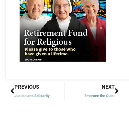
Prev
Nex
PREVIOUS
NEXT
Justice and Solidarity
Embrace the Quiet