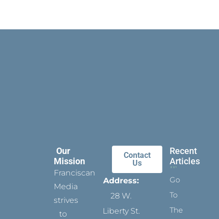
Our
Recent
Contact
Mission
Articles
Us
Franciscan
Go
Address:
Media
To
28 W.
strives
The
Liberty St.
to