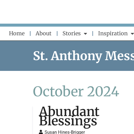
Skip
to
content
Home
About
Stories
Inspiration
St. Anthony Mes
October 2024
Abundant
Blessings
Susan Hines-Brigger