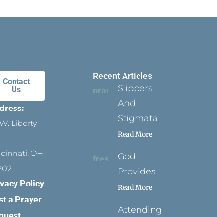
Recent Articles
Contact
Slippers
Us
And
dress:
Stigmata
W. Liberty
Read More
ncinnati, OH
God
202
Provides
ivacy Policy
Read More
st a Prayer
Attending
quest