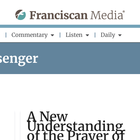
Commentary
Listen
Daily
senger
A New
Understanding
of the Prayer of