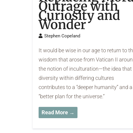
Outrage with
Curiosity and
Wonder
Stephen Copeland
It would be wise in our age to return to t
wisdom that arose from Vatican II arou
the notion of inculturation—the idea that
diversity within differing cultures
contributes to a “deeper humanity” and a
“better plan for the universe.”
Read More →