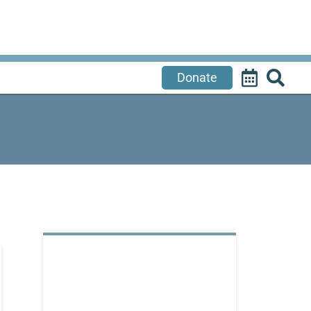
Donate