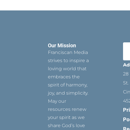
Our Mission
Franciscan Media
strives to inspire a
Ad
loving world that
28 
embraces the
St.
spirit of harmony,
Ci
joy, and simplicity.
45
May our
resources renew
Pr
your spirit as we
Po
share God’s love
Re