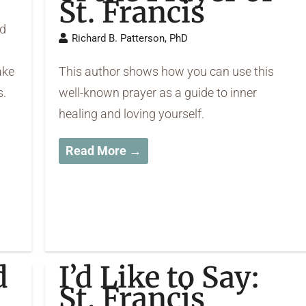
St. Francis
ed
Richard B. Patterson, PhD
ake
This author shows how you can use this
s.
well-known prayer as a guide to inner
healing and loving yourself.
Read More →
d
I’d Like to Say:
St. Francis