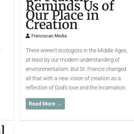
Reminds Us of
Our Place in
Creation
Franciscan Media
e
There weren’t ecologists in the Middle Ages,
at least by our modern understanding of
environmentalism. But St. Francis changed
all that with a new vision of creation as a
reflection of God’s love and the Incarnation.
Read More →
l