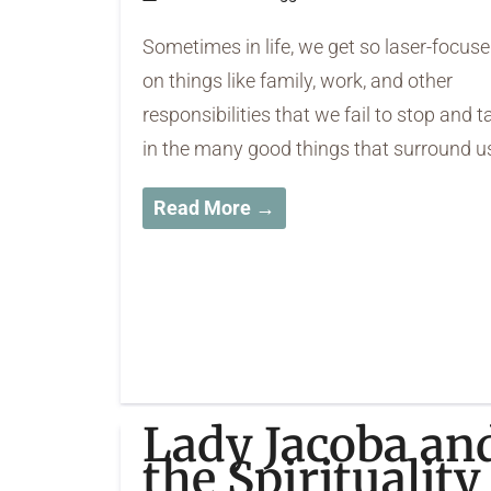
Sometimes in life, we get so laser-focus
on things like family, work, and other
responsibilities that we fail to stop and t
in the many good things that surround u
Read More →
Lady Jacoba an
the Spirituality