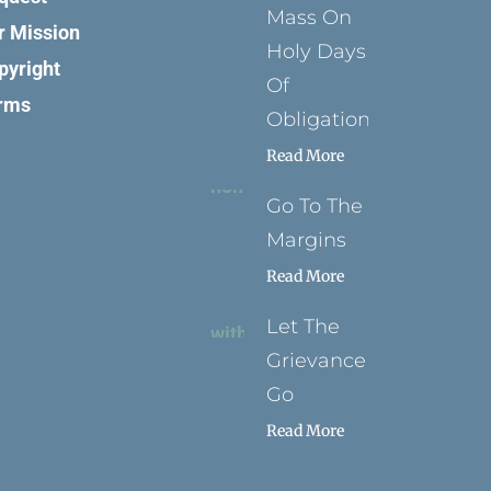
Mass On
r Mission
Holy Days
pyright
Of
rms
Obligation
Read More
Go To The
Margins
Read More
Let The
Grievance
Go
Read More