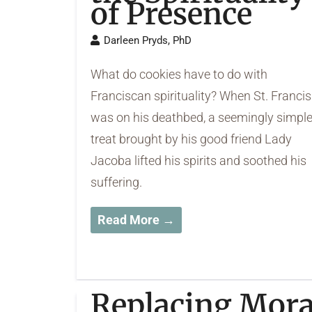
of Presence
Darleen Pryds, PhD
What do cookies have to do with
Franciscan spirituality? When St. Francis
was on his deathbed, a seemingly simpl
treat brought by his good friend Lady
Jacoba lifted his spirits and soothed his
suffering.
Read More →
Replacing Mora