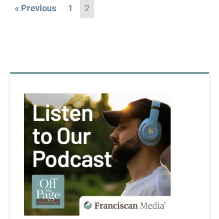
« Previous
1
2