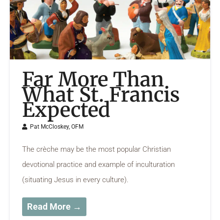
Far More Than
What St. Francis
Expected
Pat McCloskey, OFM
The crèche may be the most popular Christian
devotional practice and example of inculturation
(situating Jesus in every culture).
Read More →