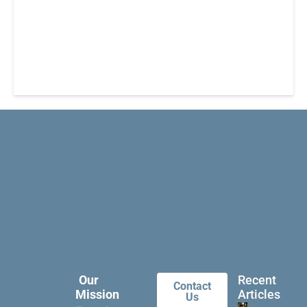
Our
Recent
Contact
Mission
Articles
Us