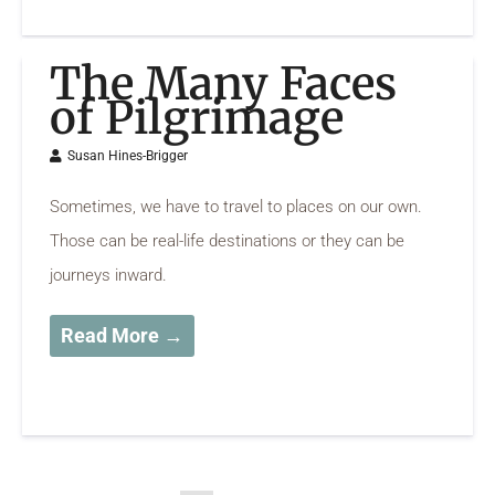
The Many Faces
of Pilgrimage
Susan Hines-Brigger
Sometimes, we have to travel to places on our own.
Those can be real-life destinations or they can be
journeys inward.
Read More →