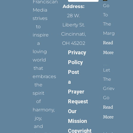
Franciscan
Go
Address:
Media
To
28 W.
strives
The
Liberty St.
to
Margins
Cincinnati,
inspire
Read
a
OH 45202
loving
Privacy
More
world
Policy
that
Let
Post
embraces
The
a
the
Grievance
Prayer
spirit
Go
Request
of
Read
harmony,
Our
More
joy,
Mission
and
Copyright