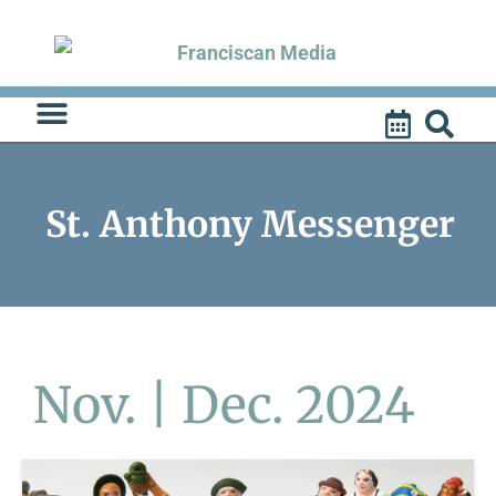
Skip
to
content
St. Anthony Messenger
Nov. | Dec. 2024