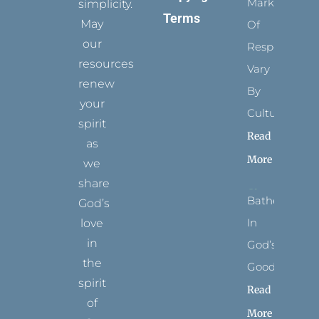
Marks
simplicity.
Terms
May
Of
our
Respect
resources
Vary
renew
By
your
Culture
spirit
Read
as
More
we
share
Bathed
God’s
In
love
in
God’s
the
Goodness
spirit
Read
of
More