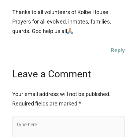
Thanks to all volunteers of Kolbe House .
Prayers for all evolved, inmates, families,
guards. God help us all
Reply
Leave a Comment
Your email address will not be published.
Required fields are marked
*
Type
here..