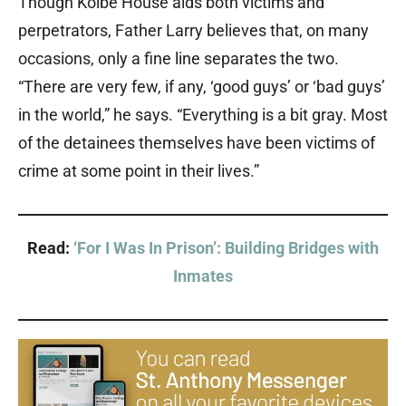
Though Kolbe House aids both victims and
perpetrators, Father Larry believes that, on many
occasions, only a fine line separates the two.
“There are very few, if any, ‘good guys’ or ‘bad guys’
in the world,” he says. “Everything is a bit gray. Most
of the detainees themselves have been victims of
crime at some point in their lives.”
Read:
‘For I Was In Prison’: Building Bridges with
Inmates