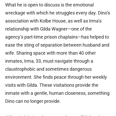
What he is open to discuss is the emotional
wreckage with which he struggles every day. Dino’s
association with Kolbe House, as well as Irma’s
relationship with Gilda Wagner—one of the
agency’s part-time prison chaplains—has helped to
ease the sting of separation between husband and
wife. Sharing space with more than 40 other
inmates, Irma, 33, must navigate through a
claustrophobic and sometimes dangerous
environment. She finds peace through her weekly
visits with Gilda. These visitations provide the
inmate with a gentle, human closeness, something
Dino can no longer provide.