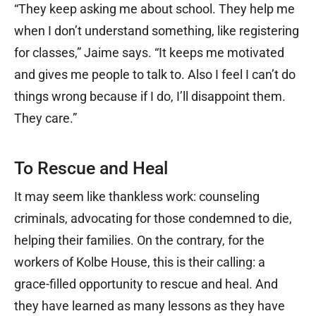
“They keep asking me about school. They help me
when I don’t understand something, like registering
for classes,” Jaime says. “It keeps me motivated
and gives me people to talk to. Also I feel I can’t do
things wrong because if I do, I’ll disappoint them.
They care.”
To Rescue and Heal
It may seem like thankless work: counseling
criminals, advocating for those condemned to die,
helping their families. On the contrary, for the
workers of Kolbe House, this is their calling: a
grace-filled opportunity to rescue and heal. And
they have learned as many lessons as they have