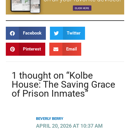
Facebook
Twitter
Pinterest
Email
1 thought on “Kolbe
House: The Saving Grace
of Prison Inmates”
BEVERLY BERRY
APRIL 20, 2026 AT 10:37 AM