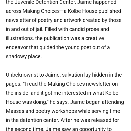
the Juvenile Detention Center, Jaime happened
across Making Choices—a Kolbe House published
newsletter of poetry and artwork created by those
in and out of jail. Filled with candid prose and
illustrations, the publication was a creative
endeavor that guided the young poet out of a
shadowy place.
Unbeknownst to Jaime, salvation lay hidden in the
pages. “I read the Making Choices newsletter on
the inside, and it got me interested in what Kolbe
House was doing,” he says. Jaime began attending
Masses and poetry workshops while serving time
in the detention center. After he was released for
the second time, Jaime saw an opportunity to