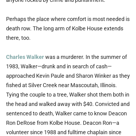
Perhaps the place where comfort is most needed is
death row. The long arm of Kolbe House extends
there, too.
Charles Walker
was a murderer. In the summer of
1983, Walker—drunk and in search of cash—
approached Kevin Paule and Sharon Winker as they
fished at Silver Creek near Mascoutah, Illinois.
Tying the couple to a tree, Walker shot them both in
the head and walked away with $40. Convicted and
sentenced to death, Walker came to know Deacon
Ron DeRose from Kolbe House. Deacon Ron—a
volunteer since 1988 and fulltime chaplain since