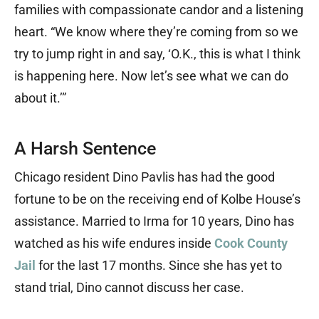
families with compassionate candor and a listening
heart. “We know where they’re coming from so we
try to jump right in and say, ‘O.K., this is what I think
is happening here. Now let’s see what we can do
about it.’”
A Harsh Sentence
Chicago resident Dino Pavlis has had the good
fortune to be on the receiving end of Kolbe House’s
assistance. Married to Irma for 10 years, Dino has
watched as his wife endures inside
Cook County
Jail
for the last 17 months. Since she has yet to
stand trial, Dino cannot discuss her case.