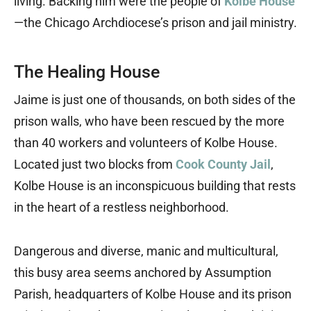
living. Backing him were the people of
Kolbe House
—the Chicago Archdiocese’s prison and jail ministry.
The Healing House
Jaime is just one of thousands, on both sides of the
prison walls, who have been rescued by the more
than 40 workers and volunteers of Kolbe House.
Located just two blocks from
Cook County Jail
,
Kolbe House is an inconspicuous building that rests
in the heart of a restless neighborhood.
Dangerous and diverse, manic and multicultural,
this busy area seems anchored by Assumption
Parish, headquarters of Kolbe House and its prison