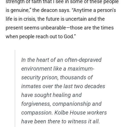
strength of faith that I see in some of these people
is genuine,” the deacon says. “Anytime a person’s
life is in crisis, the future is uncertain and the
present seems unbearable—those are the times
when people reach out to God.”
In the heart of an often-depraved
environment like a maximum-
security prison, thousands of
inmates over the last two decades
have sought healing and
forgiveness, companionship and
compassion. Kolbe House workers
have been there to witness it all.