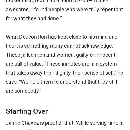
brokenness, reach up a hand to God—it’s been
awesome. I found people who were truly repentant
for what they had done.”
What Deacon Ron has kept close to his mind and
heart is something many cannot acknowledge:
These jailed men and women, guilty or innocent,
are still of value. “These inmates are in a system
that takes away their dignity, their sense of self,” he
says. “We help them to understand that they still
are somebody.”
Starting Over
Jaime Chavez is proof of that. While serving time in