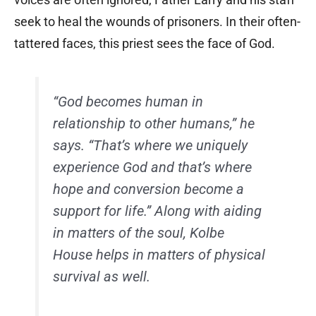
seek to heal the wounds of prisoners. In their often-
tattered faces, this priest sees the face of God.
“God becomes human in
relationship to other humans,” he
says. “That’s where we uniquely
experience God and that’s where
hope and conversion become a
support for life.” Along with aiding
in matters of the soul, Kolbe
House helps in matters of physical
survival as well.