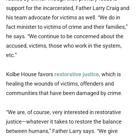
support for the incarcerated, Father Larry Craig and
his team advocate for victims as well. “We do in
fact minister to victims of crime and their families,”
he says. “We continue to be concerned about the
accused, victims, those who work in the system,
etc.”
Kolbe House favors
restorative justice
, which is
healing the wounds of victims, offenders and
communities that have been damaged by crime.
“We are, of course, very interested in restorative
justice—whatever it takes to restore the balance
between humans,” Father Larry says. “We give