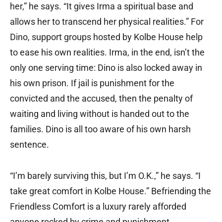
her,” he says. “It gives Irma a spiritual base and
allows her to transcend her physical realities.” For
Dino, support groups hosted by Kolbe House help
to ease his own realities. Irma, in the end, isn’t the
only one serving time: Dino is also locked away in
his own prison. If jail is punishment for the
convicted and the accused, then the penalty of
waiting and living without is handed out to the
families. Dino is all too aware of his own harsh
sentence.
“I’m barely surviving this, but I’m O.K.,” he says. “I
take great comfort in Kolbe House.” Befriending the
Friendless Comfort is a luxury rarely afforded
anyone rocked by crime and punishment.