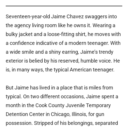
Seventeen-year-old Jaime Chavez swaggers into
the agency living room like he owns it. Wearing a
bulky jacket and a loose-fitting shirt, he moves with
a confidence indicative of a modern teenager. With
a wide smile and a shiny earring, Jaime’s trendy
exterior is belied by his reserved, humble voice. He
is, in many ways, the typical American teenager.
But Jaime has lived in a place that is miles from
typical. On two different occasions, Jaime spent a
month in the Cook County Juvenile Temporary
Detention Center in Chicago, Illinois, for gun
possession. Stripped of his belongings, separated