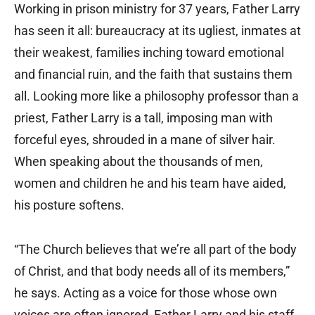
Working in prison ministry for 37 years, Father Larry
has seen it all: bureaucracy at its ugliest, inmates at
their weakest, families inching toward emotional
and financial ruin, and the faith that sustains them
all. Looking more like a philosophy professor than a
priest, Father Larry is a tall, imposing man with
forceful eyes, shrouded in a mane of silver hair.
When speaking about the thousands of men,
women and children he and his team have aided,
his posture softens.
“The Church believes that we’re all part of the body
of Christ, and that body needs all of its members,”
he says. Acting as a voice for those whose own
voices are often ignored, Father Larry and his staff