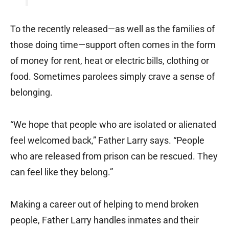
To the recently released—as well as the families of
those doing time—support often comes in the form
of money for rent, heat or electric bills, clothing or
food. Sometimes parolees simply crave a sense of
belonging.
“We hope that people who are isolated or alienated
feel welcomed back,” Father Larry says. “People
who are released from prison can be rescued. They
can feel like they belong.”
Making a career out of helping to mend broken
people, Father Larry handles inmates and their