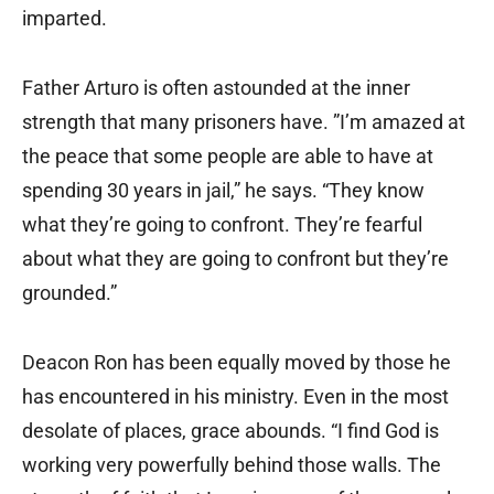
imparted.
Father Arturo is often astounded at the inner
strength that many prisoners have. ”I’m amazed at
the peace that some people are able to have at
spending 30 years in jail,” he says. “They know
what they’re going to confront. They’re fearful
about what they are going to confront but they’re
grounded.”
Deacon Ron has been equally moved by those he
has encountered in his ministry. Even in the most
desolate of places, grace abounds. “I find God is
working very powerfully behind those walls. The