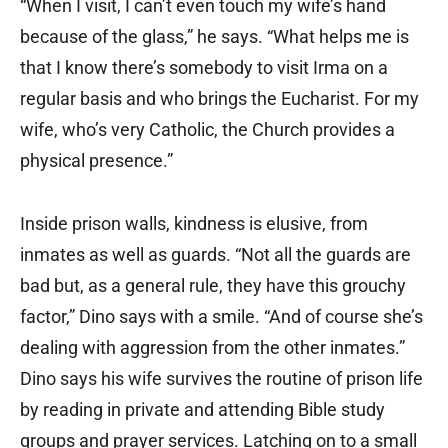
“When I visit, I can’t even touch my wife’s hand
because of the glass,” he says. “What helps me is
that I know there’s somebody to visit Irma on a
regular basis and who brings the Eucharist. For my
wife, who’s very Catholic, the Church provides a
physical presence.”
Inside prison walls, kindness is elusive, from
inmates as well as guards. “Not all the guards are
bad but, as a general rule, they have this grouchy
factor,” Dino says with a smile. “And of course she’s
dealing with aggression from the other inmates.”
Dino says his wife survives the routine of prison life
by reading in private and attending Bible study
groups and prayer services. Latching on to a small