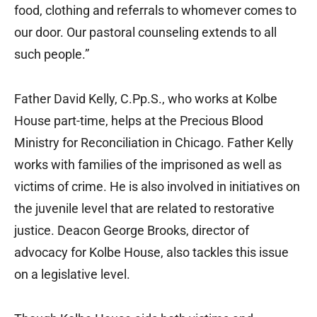
food, clothing and referrals to whomever comes to
our door. Our pastoral counseling extends to all
such people.”
Father David Kelly, C.Pp.S., who works at Kolbe
House part-time, helps at the Precious Blood
Ministry for Reconciliation in Chicago. Father Kelly
works with families of the imprisoned as well as
victims of crime. He is also involved in initiatives on
the juvenile level that are related to restorative
justice. Deacon George Brooks, director of
advocacy for Kolbe House, also tackles this issue
on a legislative level.