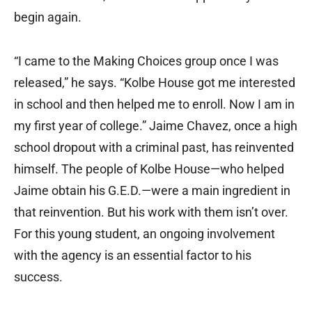
begin again.
“I came to the Making Choices group once I was
released,” he says. “Kolbe House got me interested
in school and then helped me to enroll. Now I am in
my first year of college.” Jaime Chavez, once a high
school dropout with a criminal past, has reinvented
himself. The people of Kolbe House—who helped
Jaime obtain his G.E.D.—were a main ingredient in
that reinvention. But his work with them isn’t over.
For this young student, an ongoing involvement
with the agency is an essential factor to his
success.