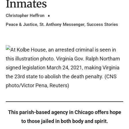
Inmates
Christopher Heffron
Peace & Justice
,
St. Anthony Messenger
,
Success Stories
This parish-based agency in Chicago offers hope
to those jailed in both body and spirit.