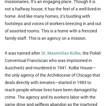
missionaries. It’s an engaging place. Though it is
not a halfway house, it has the feel of a well-lived-in
home. And like many homes, it’s bustling with
footsteps and voices of workers breezing in and out
of assorted rooms. This is a home with a frenzied
family-staff. This is an agency on a mission.
It was named after
St. Maximilian Kolbe
, the Polish
Conventual Franciscan who was imprisoned in
Auschwitz and murdered in 1941. Kolbe House—
the only agency of the Archdiocese of Chicago that
deals directly with inmates—started in 1983 to
reach people whose lives have been damaged by
crime. The agency and its workers labor with the
same drive and selfless abandon as the martyred