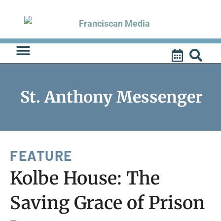
Skip
to
content
St. Anthony Messenger
FEATURE
Kolbe House: The
Saving Grace of Prison