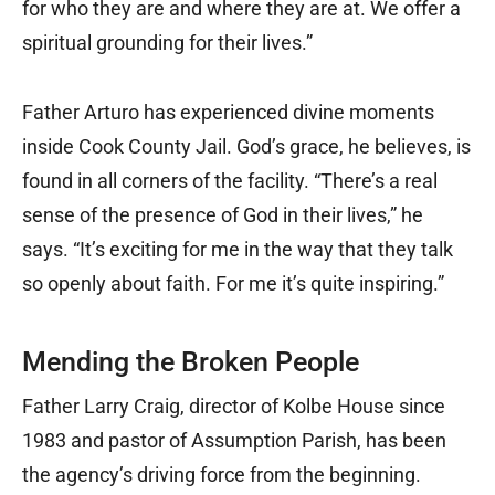
for who they are and where they are at. We offer a
spiritual grounding for their lives.”
Father Arturo has experienced divine moments
inside Cook County Jail. God’s grace, he believes, is
found in all corners of the facility. “There’s a real
sense of the presence of God in their lives,” he
says. “It’s exciting for me in the way that they talk
so openly about faith. For me it’s quite inspiring.”
Mending the Broken People
Father Larry Craig, director of Kolbe House since
1983 and pastor of Assumption Parish, has been
the agency’s driving force from the beginning.