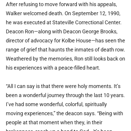
After refusing to move forward with his appeals,
Walker welcomed death. On September 12, 1990,
he was executed at Stateville Correctional Center.
Deacon Ron—along with Deacon George Brooks,
director of advocacy for Kolbe House—has seen the
range of grief that haunts the inmates of death row.
Weathered by the memories, Ron still looks back on
his experiences with a peace-filled heart.
“All I can say is that there were holy moments. It’s
been a wonderful journey through the last 10 years.
I’ve had some wonderful, colorful, spiritually
moving experiences,” the deacon says. “Being with
people at that moment when they, in their