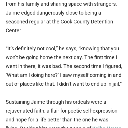
from his family and sharing space with strangers,
Jaime edged dangerously close to being a
seasoned regular at the Cook County Detention
Center.
“It’s definitely not cool,” he says, “knowing that you
won’t be going home the next day. The first time I
went in there, it was bad. The second time I figured,
‘What am I doing here?’ I saw myself coming in and
out of places like that. I didn’t want to end up in jail.”
Sustaining Jaime through his ordeals were a
rejuvenated faith, a flair for poetic self-expression
and hope for a life better than the one he was