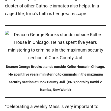
cluster of other Catholic inmates also helps. In a
caged life, Irma’s faith is her great escape.
Deacon George Brooks stands outside Kolbe House in Chicago.
He spent five years ministering to criminals in the maximum
security section at Cook County Jail. (CNS photo by David V.
Kamba, New World)
“Celebrating a weekly Mass is very important to