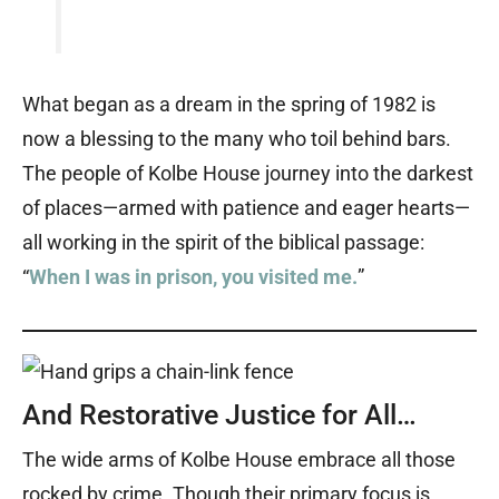
What began as a dream in the spring of 1982 is
now a blessing to the many who toil behind bars.
The people of Kolbe House journey into the darkest
of places—armed with patience and eager hearts—
all working in the spirit of the biblical passage:
“
When I was in prison, you visited me.
”
And Restorative Justice for All…
The wide arms of Kolbe House embrace all those
rocked by crime. Though their primary focus is