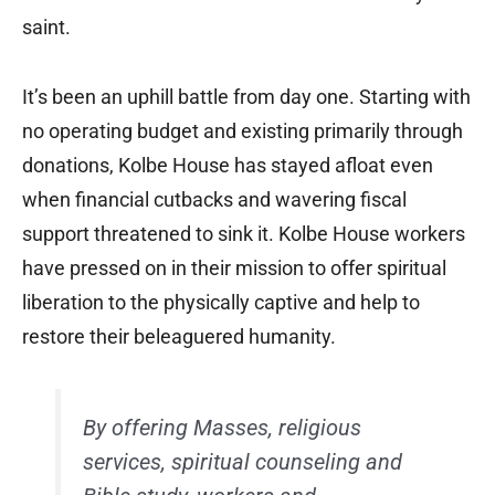
saint.
It’s been an uphill battle from day one. Starting with
no operating budget and existing primarily through
donations, Kolbe House has stayed afloat even
when financial cutbacks and wavering fiscal
support threatened to sink it. Kolbe House workers
have pressed on in their mission to offer spiritual
liberation to the physically captive and help to
restore their beleaguered humanity.
By offering Masses, religious
services, spiritual counseling and