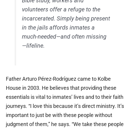
Bible study, workers and
volunteers offer a refuge to the
incarcerated. Simply being present
in the jails affords inmates a
much-needed—and often missing
—lifeline.
Father Arturo Pérez-Rodríguez came to Kolbe
House in 2003. He believes that providing these
essentials is vital to inmates’ lives and to their faith
journeys. “I love this because it’s direct ministry. It’s
important to just be with these people without
judgment of them,” he says. “We take these people