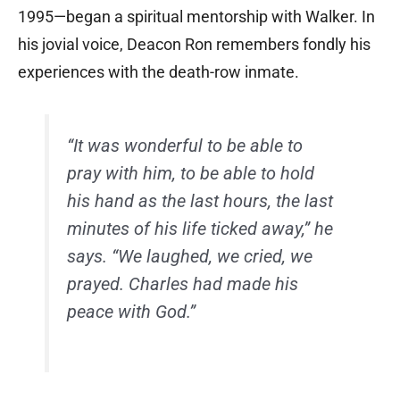
1995—began a spiritual mentorship with Walker. In
his jovial voice, Deacon Ron remembers fondly his
experiences with the death-row inmate.
“It was wonderful to be able to
pray with him, to be able to hold
his hand as the last hours, the last
minutes of his life ticked away,” he
says. “We laughed, we cried, we
prayed. Charles had made his
peace with God.”