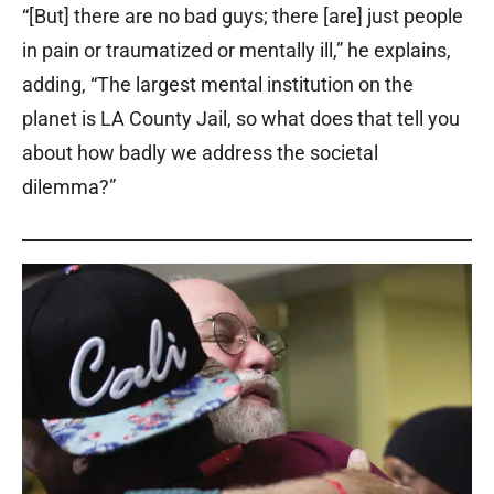
“[But] there are no bad guys; there [are] just people
in pain or traumatized or mentally ill,” he explains,
adding, “The largest mental institution on the
planet is LA County Jail, so what does that tell you
about how badly we address the societal
dilemma?”