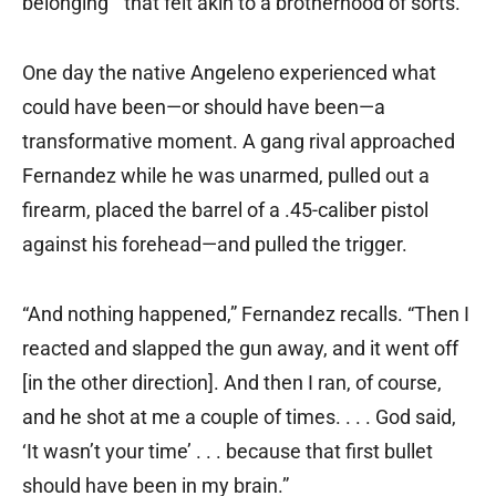
belonging ” that felt akin to a brotherhood of sorts.
One day the native Angeleno experienced what
could have been—or should have been—a
transformative moment. A gang rival approached
Fernandez while he was unarmed, pulled out a
firearm, placed the barrel of a .45-caliber pistol
against his forehead—and pulled the trigger.
“And nothing happened,” Fernandez recalls. “Then I
reacted and slapped the gun away, and it went off
[in the other direction]. And then I ran, of course,
and he shot at me a couple of times. . . . God said,
‘It wasn’t your time’ . . . because that first bullet
should have been in my brain.”