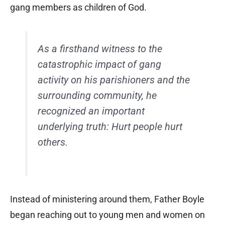
gang members as children of God.
As a firsthand witness to the
catastrophic impact of gang
activity on his parishioners and the
surrounding community, he
recognized an important
underlying truth: Hurt people hurt
others.
Instead of ministering around them, Father Boyle
began reaching out to young men and women on