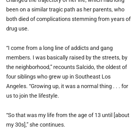
been on a similar tragic path as her parents, who
both died of complications stemming from years of
drug use.
“I come from a long line of addicts and gang
members. I was basically raised by the streets, by
the neighborhood,” recounts Salcido, the oldest of
four siblings who grew up in Southeast Los
Angeles. “Growing up, it was a normal thing . . . for
us to join the lifestyle.
“So that was my life from the age of 13 until [about
my 30s],” she continues.