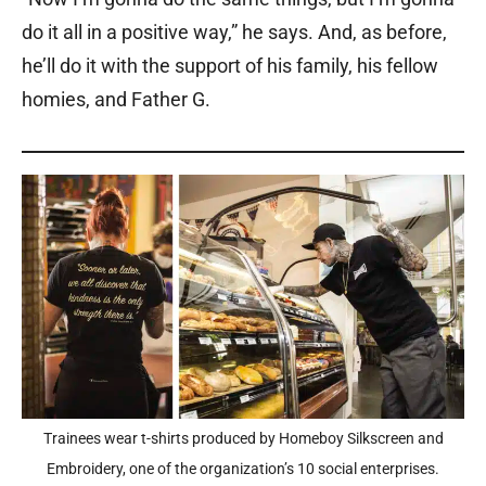
do it all in a positive way,” he says. And, as before,
he’ll do it with the support of his family, his fellow
homies, and Father G.
Trainees wear t-shirts produced by Homeboy Silkscreen and
Embroidery, one of the organization’s 10 social enterprises.