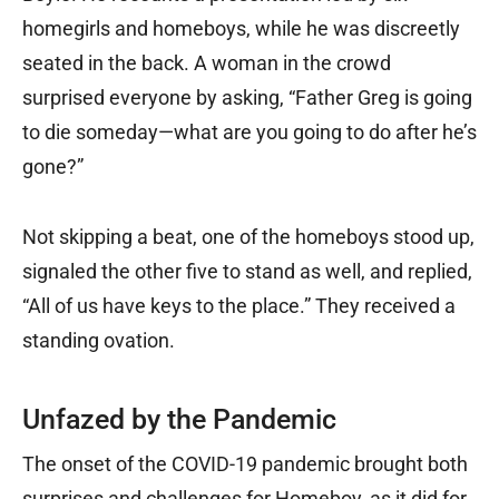
homegirls and homeboys, while he was discreetly
seated in the back. A woman in the crowd
surprised everyone by asking, “Father Greg is going
to die someday—what are you going to do after he’s
gone?”
Not skipping a beat, one of the homeboys stood up,
signaled the other five to stand as well, and replied,
“All of us have keys to the place.” They received a
standing ovation.
Unfazed by the Pandemic
The onset of the COVID-19 pandemic brought both
surprises and challenges for Homeboy, as it did for