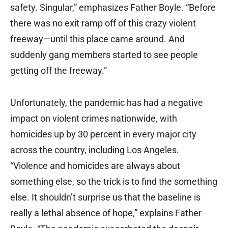
safety. Singular,” emphasizes Father Boyle. “Before
there was no exit ramp off of this crazy violent
freeway—until this place came around. And
suddenly gang members started to see people
getting off the freeway.”
Unfortunately, the pandemic has had a negative
impact on violent crimes nationwide, with
homicides up by 30 percent in every major city
across the country, including Los Angeles.
“Violence and homicides are always about
something else, so the trick is to find the something
else. It shouldn’t surprise us that the baseline is
really a
lethal absence of hope,” explains Father