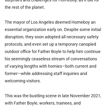
the rest of the planet.
The mayor of Los Angeles deemed Homeboy an
essential organization early on. Despite some initial
disruption, they soon adopted all necessary safety
protocols, and even set up a temporary canopied
outdoor office for Father Boyle to help him continue
his seemingly ceaseless stream of conversations
of varying lengths with homies—both current and
former—while addressing staff inquiries and
welcoming visitors.
This was the bustling scene in late November 2021,
with Father Boyle, workers, trainees, and