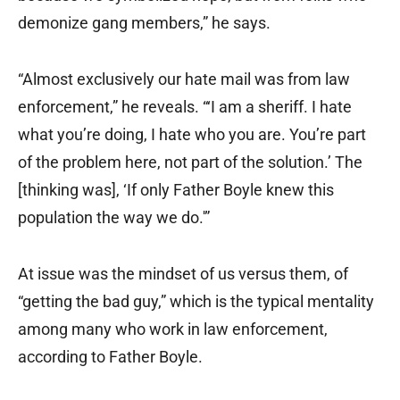
demonize gang members,” he says.
“Almost exclusively our hate mail was from law
enforcement,” he reveals. “‘I am a sheriff. I hate
what you’re doing, I hate who you are. You’re part
of the problem here, not part of the solution.’ The
[thinking was], ‘If only Father Boyle knew this
population the way we do.'”
At issue was the mindset of us versus them, of
“getting the bad guy,” which is the typical mentality
among many who work in law enforcement,
according to Father Boyle.