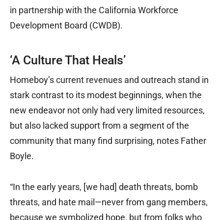
in partnership with the California Workforce
Development Board (CWDB).
‘A Culture That Heals’
Homeboy’s current revenues and outreach stand in
stark contrast to its modest beginnings, when the
new endeavor not only had very limited resources,
but also lacked support from a segment of the
community that many find surprising, notes Father
Boyle.
“In the early years, [we had] death threats, bomb
threats, and hate mail—never from gang members,
because we symbolized hope, but from folks who