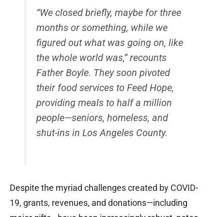
“We closed briefly, maybe for three
months or something, while we
figured out what was going on, like
the whole world was,” recounts
Father Boyle. They soon pivoted
their food services to Feed Hope,
providing meals to half a million
people—seniors, homeless, and
shut-ins in Los Angeles County.
Despite the myriad challenges created by COVID-
19, grants, revenues, and donations—including