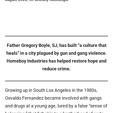
Father Gregory Boyle, SJ, has built “a culture that
heals” in a city plagued by gun and gang violence.
Homeboy Industries has helped restore hope and
reduce crime.
Growing up in South Los Angeles in the 1980s,
Osvaldo Fernandez became involved with gangs
and drugs at a young age, lured by a false “sense of