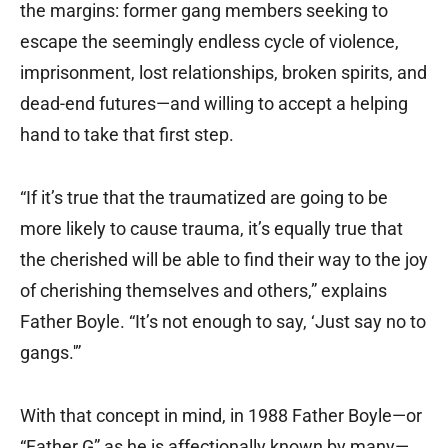
the margins: former gang members seeking to
escape the seemingly endless cycle of violence,
imprisonment, lost relationships, broken spirits, and
dead-end futures—and willing to accept a helping
hand to take that first step.
“If it’s true that the traumatized are going to be
more likely to cause trauma, it’s equally true that
the cherished will be able to find their way to the joy
of cherishing themselves and others,” explains
Father Boyle. “It’s not enough to say, ‘Just say no to
gangs.'”
With that concept in mind, in 1988 Father Boyle—or
“Father G” as he is affectionally known by many—