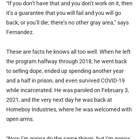
“If you don’t have that and you don’t work on it, then
it’s a guarantee that you will fail and you will go
back, or you’ll die; there’s no other gray area,” says
Fernandez.
These are facts he knows all too well. When he left
the program halfway through 2018, he went back
to selling dope, ended up spending another year
and a half in prison, and even survived COVID-19
while incarcerated. He was paroled on February 3,
2021, and the very next day he was back at
Homeboy Industries, where he was welcomed with
open arms.
“Now I’m gonna do the same things, but I’m gonna