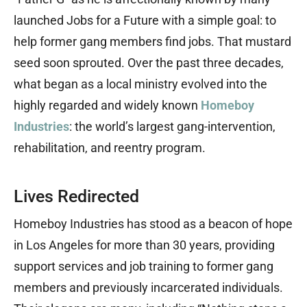
launched Jobs for a Future with a simple goal: to
help former gang members find jobs. That mustard
seed soon sprouted. Over the past three decades,
what began as a local ministry evolved into the
highly regarded and widely known
Homeboy
Industries
: the world’s largest gang-intervention,
rehabilitation, and reentry program.
Lives Redirected
Homeboy Industries has stood as a beacon of hope
in Los Angeles for more than 30 years, providing
support services and job training to former gang
members and previously incarcerated individuals.