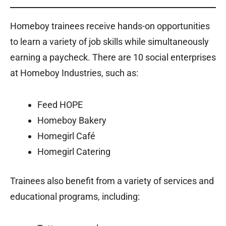
Homeboy trainees receive hands-on opportunities
to learn a variety of job skills while simultaneously
earning a paycheck. There are 10 social enterprises
at Homeboy Industries, such as:
Feed HOPE
Homeboy Bakery
Homegirl Café
Homegirl Catering
Trainees also benefit from a variety of services and
educational programs, including: