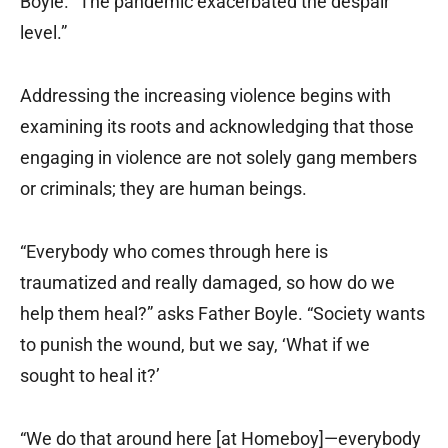
Boyle. “The pandemic exacerbated the despair
level.”
Addressing the increasing violence begins with
examining its roots and acknowledging that those
engaging in violence are not solely gang members
or criminals; they are human beings.
“Everybody who comes through here is
traumatized and really damaged, so how do we
help them heal?” asks Father Boyle. “Society wants
to punish the wound, but we say, ‘What if we
sought to heal it?’
“We do that around here [at Homeboy]—everybody