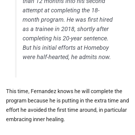
than 12 months into his second
attempt at completing the 18-
month program. He was first hired
as a trainee in 2018, shortly after
completing his 20-year sentence.
But his initial efforts at Homeboy
were half-hearted, he admits now.
This time, Fernandez knows he will complete the
program because he is putting in the extra time and
effort he avoided the first time around, in particular
embracing inner healing.