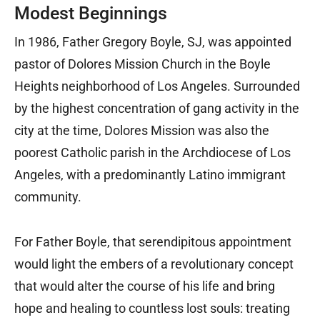
Modest Beginnings
In 1986, Father Gregory Boyle, SJ, was appointed
pastor of Dolores Mission Church in the Boyle
Heights neighborhood of Los Angeles. Surrounded
by the highest concentration of gang activity in the
city at the time, Dolores Mission was also the
poorest Catholic parish in the Archdiocese of Los
Angeles, with a predominantly Latino immigrant
community.
For Father Boyle, that serendipitous appointment
would light the embers of a revolutionary concept
that would alter the course of his life and bring
hope and healing to countless lost souls: treating