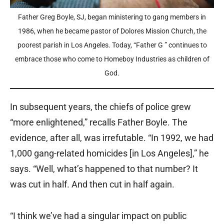
Father Greg Boyle, SJ, began ministering to gang members in
1986, when he became pastor of Dolores Mission Church, the
poorest parish in Los Angeles. Today, “Father G ” continues to
embrace those who come to Homeboy Industries as children of
God.
In subsequent years, the chiefs of police grew
“more enlightened,” recalls Father Boyle. The
evidence, after all, was irrefutable. “In 1992, we had
1,000 gang-related homicides [in Los Angeles],” he
says. “Well, what’s happened to that number? It
was cut in half. And then cut in half again.
“I think we’ve had a singular impact on public