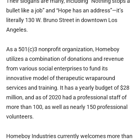
Their slogans are many, including “Nothing stops a
bullet like a job” and “Hope has an address”—it’s
literally 130 W. Bruno Street in downtown Los
Angeles.
As a 501(c)3 nonprofit organization, Homeboy
utilizes a combination of donations and revenue
from various social enterprises to fund its
innovative model of therapeutic wraparound
services and training. It has a yearly budget of $28
million, and as of 2020 had a professional staff of
more than 100, as well as nearly 150 professional
volunteers.
Homeboy Industries currently welcomes more than