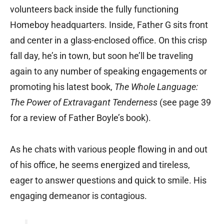
volunteers back inside the fully functioning
Homeboy headquarters. Inside, Father G sits front
and center in a glass-enclosed office. On this crisp
fall day, he’s in town, but soon he’ll be traveling
again to any number of speaking engagements or
promoting his latest book,
The Whole Language:
The Power of Extravagant Tenderness
(see page 39
for a review of Father Boyle’s book).
As he chats with various people flowing in and out
of his office, he seems energized and tireless,
eager to answer questions and quick to smile. His
engaging demeanor is contagious.