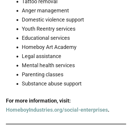
Tattoo removal
Anger management
Domestic violence support
Youth Reentry services
Educational services
Homeboy Art Academy
Legal assistance
Mental health services
Parenting classes
Substance abuse support
For more information, visit:
HomeboyIndustries.org/social-enterprises
.