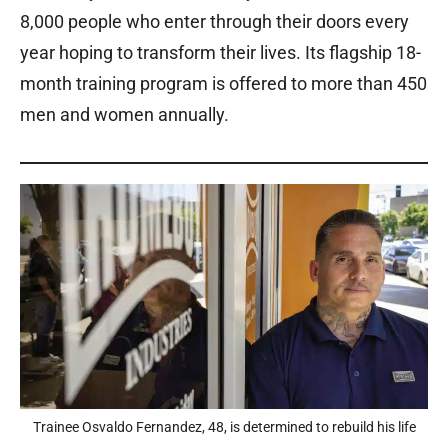
8,000 people who enter through their doors every
year hoping to transform their lives. Its flagship 18-
month training program is offered to more than 450
men and women annually.
Trainee Osvaldo Fernandez, 48, is determined to rebuild his life