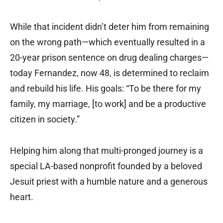
While that incident didn’t deter him from remaining
on the wrong path—which eventually resulted in a
20-year prison sentence on drug dealing charges—
today Fernandez, now 48, is determined to reclaim
and rebuild his life. His goals: “To be there for my
family, my marriage, [to work] and be a productive
citizen in society.”
Helping him along that multi-pronged journey is a
special LA-based nonprofit founded by a beloved
Jesuit priest with a humble nature and a generous
heart.