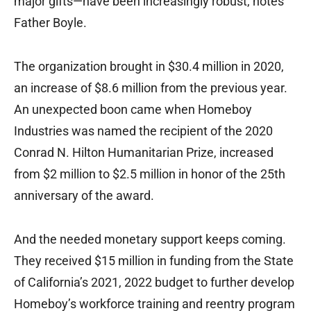
major gifts—have been increasingly robust, notes
Father Boyle.
The organization brought in $30.4 million in 2020,
an increase of $8.6 million from the previous year.
An unexpected boon came when Homeboy
Industries was named the recipient of the 2020
Conrad N. Hilton Humanitarian Prize, increased
from $2 million to $2.5 million in honor of the 25th
anniversary of the award.
And the needed monetary support keeps coming.
They received $15 million in funding from the State
of California’s 2021‚ 2022 budget to further develop
Homeboy’s workforce training and reentry program