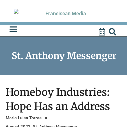
Skip
to
content
St. Anthony Messenger
Homeboy Industries:
Hope Has an Address
Maria Luisa Torres
August 2022
,
St. Anthony Messenger