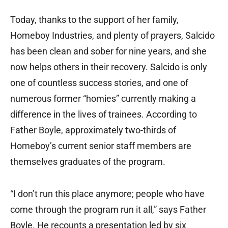
Today, thanks to the support of her family,
Homeboy Industries, and plenty of prayers, Salcido
has been clean and sober for nine years, and she
now helps others in their recovery. Salcido is only
one of countless success stories, and one of
numerous former “homies” currently making a
difference in the lives of trainees. According to
Father Boyle, approximately two-thirds of
Homeboy’s current senior staff members are
themselves graduates of the program.
“I don’t run this place anymore; people who have
come through the program run it all,” says Father
Boyle. He recounts a presentation led by six