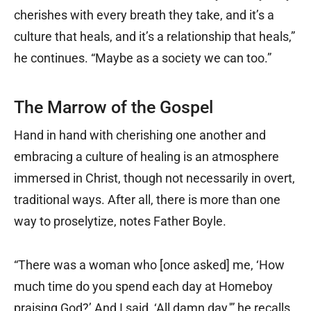
cherishes with every breath they take, and it’s a
culture that heals, and it’s a relationship that heals,”
he continues. “Maybe as a society we can too.”
The Marrow of the Gospel
Hand in hand with cherishing one another and
embracing a culture of healing is an atmosphere
immersed in Christ, though not necessarily in overt,
traditional ways. After all, there is more than one
way to proselytize, notes Father Boyle.
“There was a woman who [once asked] me, ‘How
much time do you spend each day at Homeboy
praising God?’ And I said, ‘All damn day,'” he recalls.