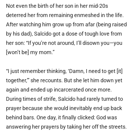
Not even the birth of her son in her mid-20s
deterred her from remaining enmeshed in the life.
After watching him grow up from afar (being raised
by his dad), Salcido got a dose of tough love from
her son: “If you’re not around, I’ll disown you—you
[won’t be] my mom.”
“I just remember thinking, ‘Damn, I need to get [it]
together,'” she recounts. But she let him down yet
again and ended up incarcerated once more.
During times of strife, Salcido had rarely turned to
prayer because she would inevitably end up back
behind bars. One day, it finally clicked: God was
answering her prayers by taking her off the streets.