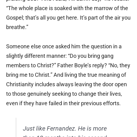
“The whole place is soaked with the marrow of the
Gospel; that’s all you get here. It’s part of the air you
breathe.”
Someone else once asked him the question in a
slightly different manner: “Do you bring gang
members to Christ?” Father Boyle’s reply? “No, they
bring me to Christ.” And living the true meaning of
Christianity includes always leaving the door open
to those genuinely seeking to change their lives,
even if they have failed in their previous efforts.
Just like Fernandez. He is more