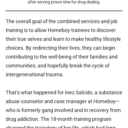
after serving prison time for drug dealing.
The overall goal of the combined services and job
training is to allow Homeboy trainees to discover
their true selves and learn to make healthy lifestyle
choices. By redirecting their lives, they can begin
contributing to the well-being of their families and
communities, and hopefully break the cycle of
intergenerational trauma.
That’s what happened for Inez Salcido, a substance
abuse counselor and case manager at Homeboy—
who is formerly gang involved and in recovery from
drug addiction. The 18-month training program
changed the trajectory of her life, which had long