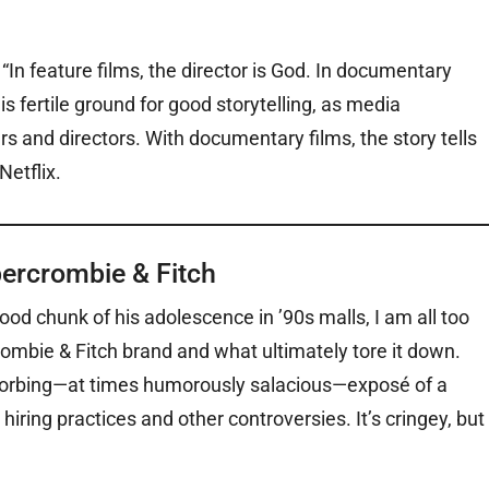
In feature films, the director is God. In documentary
is fertile ground for good storytelling, as media
s and directors. With documentary films, the story tells
Netflix.
bercrombie & Fitch
od chunk of his adolescence in ’90s malls, I am all too
crombie & Fitch brand and what ultimately tore it down.
bsorbing—at times humorously salacious—exposé of a
 hiring practices and other controversies. It’s cringey, but