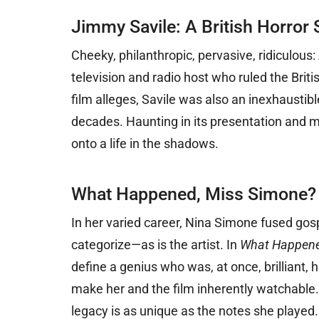
Jimmy Savile: A British Horror 
Cheeky,
philanthropic, pervasive, ridiculou
television and radio host who ruled the Brit
film alleges, Savile was also an inexhausti
decades. Haunting in its presentation and me
onto a life in the shadows.
What Happened, Miss Simone?
In her varied career, Nina Simone fused gosp
categorize—as is the artist. In
What Happene
define a genius who was, at once, brilliant,
make her and the film inherently watchable.
legacy is as unique as the notes she played.