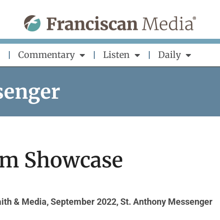
Commentary
Listen
Daily
senger
lm Showcase
aith & Media
,
September 2022
,
St. Anthony Messenger