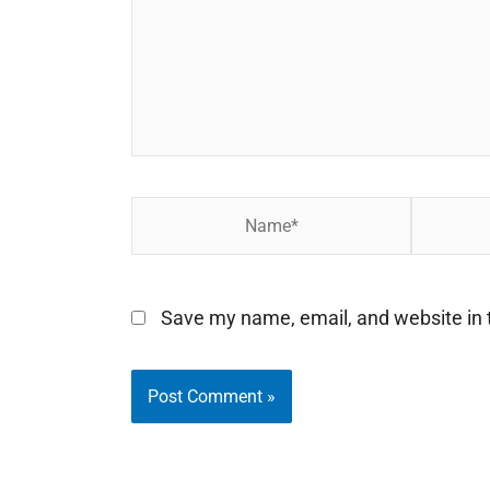
Name*
Email*
Save my name, email, and website in t