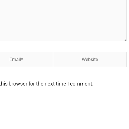
Website
his browser for the next time I comment.