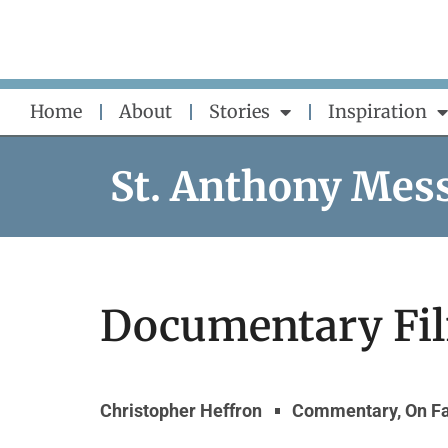
Skip
to
content
Home
About
Stories
Inspiration
St. Anthony Mes
Documentary Fi
Christopher Heffron
Commentary
,
On F