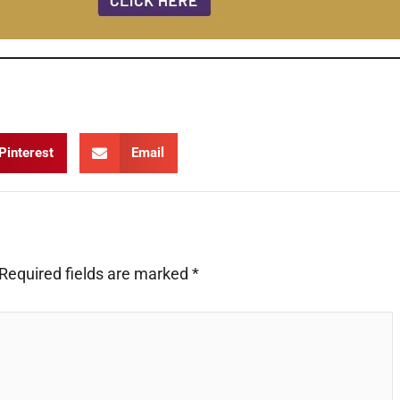
 Documentary Film
Pinterest
Email
Required fields are marked
*