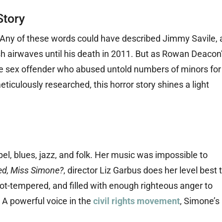
Story
s: Any of these words could have described Jimmy Savile, 
ish airwaves until his death in 2011. But as Rowan Deacon
ble sex offender who abused untold numbers of minors for
ticulously researched, this horror story shines a light
el, blues, jazz, and folk. Her music was impossible to
d, Miss Simone?
, director Liz Garbus does her level best 
 hot-tempered, and filled with enough righteous anger to
 A powerful voice in the
civil rights movement
, Simone’s