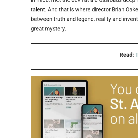
talent. And that is where director Brian Oake
between truth and legend, reality and invent
great mystery.
Read:
T