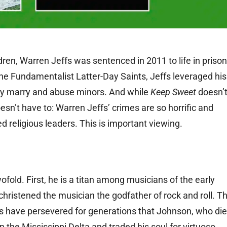
dren, Warren Jeffs was sentenced in 2011 to life in prison
the Fundamentalist Latter-Day Saints, Jeffs leveraged his
lly marry and abuse minors. And while
Keep Sweet
doesn’
oesn’t have to: Warren Jeffs’ crimes are so horrific and
 religious leaders. This is important viewing.
ofold. First, he is a titan among musicians of the early
christened the musician the godfather of rock and roll. T
s have persevered for generations that Johnson, who di
n the Mississippi Delta and traded his soul for virtuoso