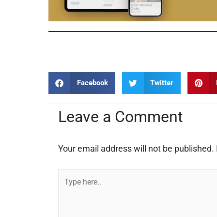
Documentary Film Documentary Film Documentary Film
Facebook
Twitter
Leave a Comment
Your email address will not be published.
Type
here..