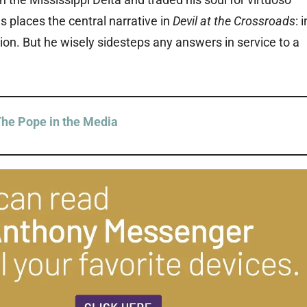
s places the central narrative in
Devil at the Crossroads
: i
ion. But he wisely sidesteps any answers in service to a
he Pope in the Media