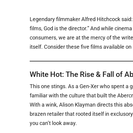
Legendary filmmaker Alfred Hitchcock said: “
films, God is the director.” And while cinema 
consumers, we are at the mercy of the writer
itself. Consider these five films available on 
White Hot: The Rise & Fall of A
This one stings.
As a Gen-Xer who spent a go
familiar with the culture that built the Aber
With a wink, Alison Klayman directs this a
brazen retailer that rooted itself in exclusory
you can’t look away.