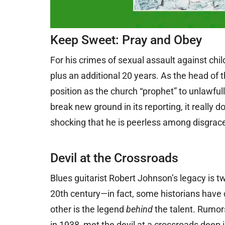
Keep Sweet: Pray and Obey
For his crimes of sexual assault against chil
plus an additional 20 years. As the head of 
position as the church “prophet” to unlawfu
break new ground in its reporting, it really d
shocking that he is peerless among disgraced
Devil at the Crossroads
Blues guitarist Robert Johnson’s legacy is tw
20th century—in fact, some historians have 
other is the legend
behind
the talent. Rumor
in 1938, met the devil at a crossroads deep i