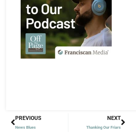
Prev
Nex
PREVIOUS
NEXT
News Blues
Thanking Our Friars