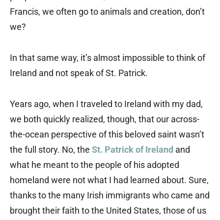
Francis, we often go to animals and creation, don’t
we?
In that same way, it’s almost impossible to think of
Ireland and not speak of St. Patrick.
Years ago, when I traveled to Ireland with my dad,
we both quickly realized, though, that our across-
the-ocean perspective of this beloved saint wasn’t
the full story. No, the
St. Patrick of Ireland
and
what he meant to the people of his adopted
homeland were not what I had learned about. Sure,
thanks to the many Irish immigrants who came and
brought their faith to the United States, those of us