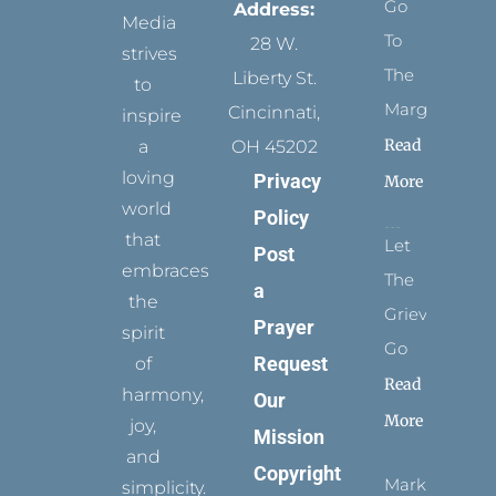
Go
Address:
Media
To
28 W.
strives
The
Liberty St.
to
Margins
Cincinnati,
inspire
Read
a
OH 45202
loving
Privacy
More
world
Policy
that
Let
Post
embraces
The
a
the
Grievance
Prayer
spirit
Go
Request
of
Read
harmony,
Our
More
joy,
Mission
and
Copyright
Marks
simplicity.