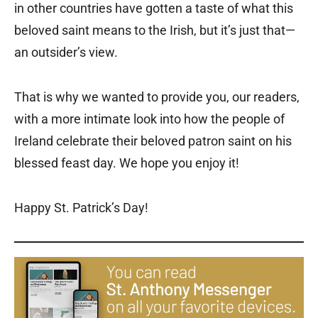
in other countries have gotten a taste of what this
beloved saint means to the Irish, but it’s just that—
an outsider’s view.
That is why we wanted to provide you, our readers,
with a more intimate look into how the people of
Ireland celebrate their beloved patron saint on his
blessed feast day. We hope you enjoy it!
Happy St. Patrick’s Day!