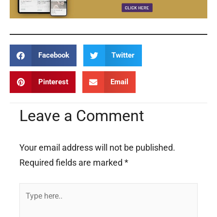
Facebook
Twitter
Pinterest
Email
Leave a Comment
Your email address will not be published.
Required fields are marked
*
Type
here..