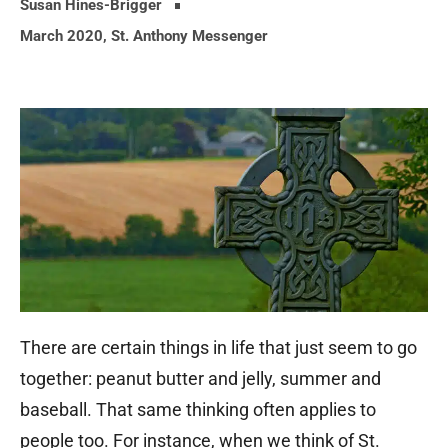
Susan Hines-Brigger
March 2020
,
St. Anthony Messenger
There are certain things in life that just seem to go
together: peanut butter and jelly, summer and
baseball. That same thinking often applies to
people too. For instance, when we think of St.