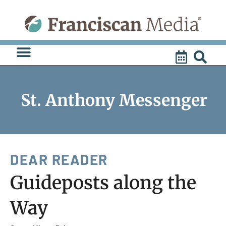
Skip
to
content
St. Anthony Messenger
DEAR READER
Guideposts along the
Way