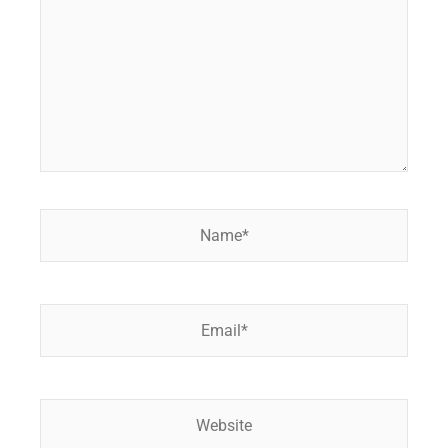
Name*
Email*
Website