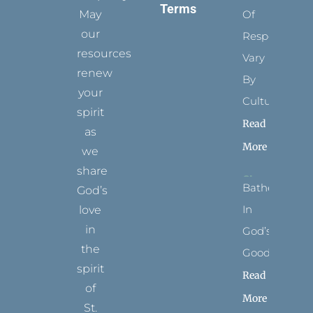
Terms
May
Of
our
Respect
resources
Vary
renew
By
your
Culture
spirit
Read
as
More
we
share
Bathed
God’s
In
love
in
God’s
the
Goodness
spirit
Read
of
More
St.