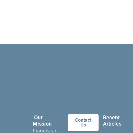
Our
Recent
Contact
Mission
Articles
Us
Franciscan