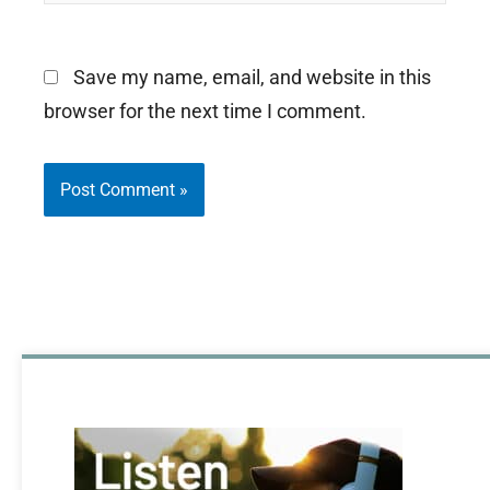
Save my name, email, and website in this
browser for the next time I comment.