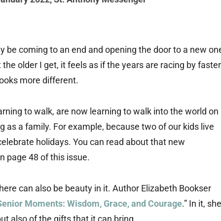
ckly be coming to an end and opening the door to a new on
he older I get, it feels as if the years are racing by faster
looks more different.
rning to walk, are now learning to walk into the world on
as a family. For example, because two of our kids live
celebrate holidays. You can read about that new
n page 48 of this issue.
here can also be beauty in it. Author Elizabeth Bookser
Senior Moments: Wisdom, Grace, and Courage
.” In it, sh
t also of the gifts that it can bring.