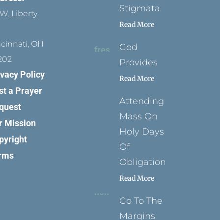
Stigmata
W. Liberty
Read More
ncinnati, OH
God
202
Provides
ivacy Policy
Read More
st a Prayer
Attending
quest
Mass On
r Mission
Holy Days
pyright
Of
rms
Obligation
Read More
Go To The
Margins