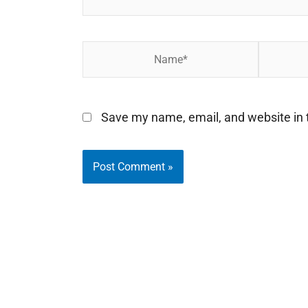
Name*
Email*
Save my name, email, and website in t