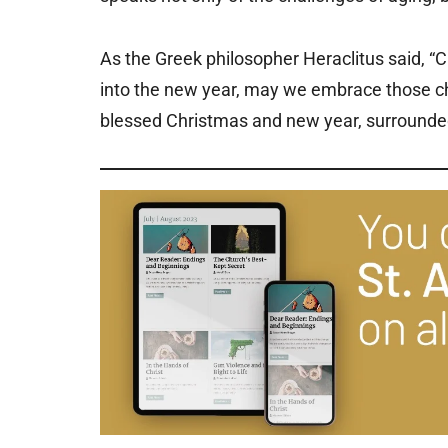
As the Greek philosopher Heraclitus said, “C
into the new year, may we embrace those c
blessed Christmas and new year, surrounded