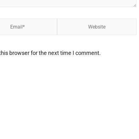
Website
his browser for the next time I comment.