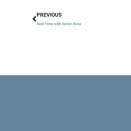
Prev
PREVIOUS
Reel Time with Sister Rose