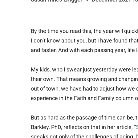
By the time you read this, the year will qui
I don’t know about you, but I have found that t
and faster. And with each passing year, life 
My kids, who I swear just yesterday were lea
their own. That means growing and changing 
out of town, we have had to adjust how we 
experience in the Faith and Family column o
But as hard as the passage of time can be, t
Barkley, PhD, reflects on that in her article, “
speaks not only of the challenges of aging, bu