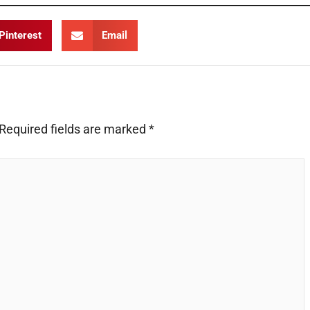
Pinterest
Email
Required fields are marked
*