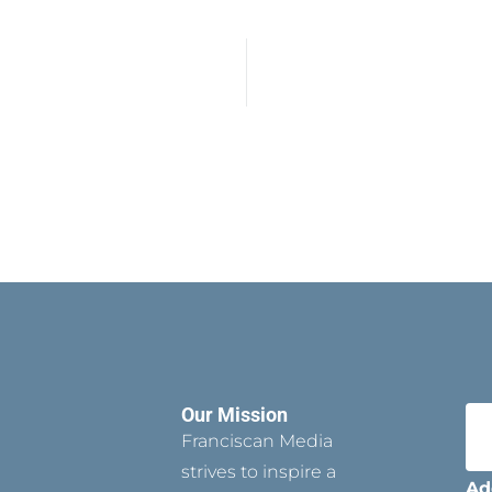
Our Mission
Franciscan Media
strives to inspire a
Ad