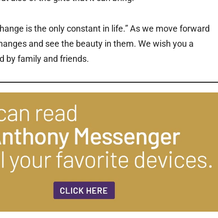
hange is the only constant in life.” As we move forward
hanges and see the beauty in them. We wish you a
 by family and friends.