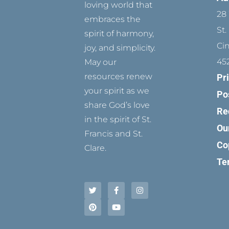
loving world that
28 
embraces the
St.
spirit of harmony,
Ci
joy, and simplicity.
45
May our
resources renew
Pr
your spirit as we
Po
share God’s love
Re
in the spirit of St.
Ou
Francis and St.
Co
Clare.
Te
T
P
F
Y
I
w
i
a
o
n
i
n
c
u
s
t
t
e
t
t
t
e
b
u
a
e
r
o
b
g
r
e
o
e
r
s
k
a