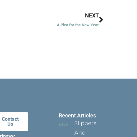
Next
NEXT
A Plea for the New Year
Recent Articles
Contact
Slippers
Us
And
dress: