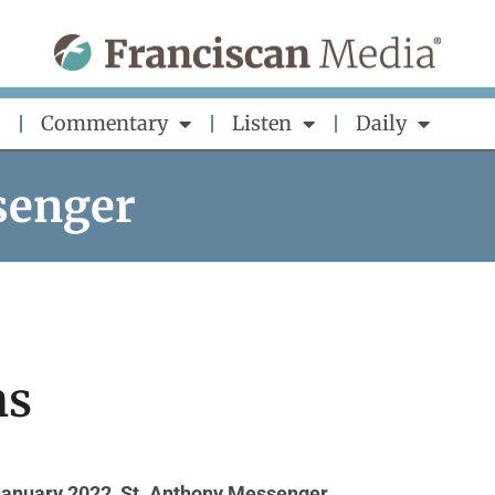
Commentary
Listen
Daily
senger
ns
January 2022
,
St. Anthony Messenger