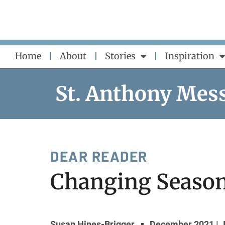
Skip
to
content
Home
About
Stories
Inspiration
St. Anthony Mes
DEAR READER
Changing Seaso
Susan Hines-Brigger
December 2021 | 