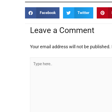
Facebook
Twitter
Leave a Comment
Your email address will not be published.
Type
here..