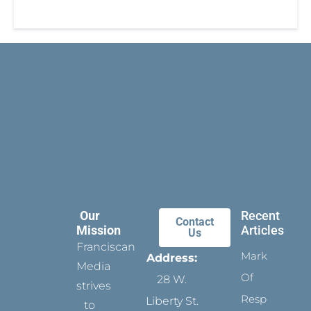
Our
Recent
Contact
Mission
Articles
Us
Franciscan
Marks
Address:
Media
Of
28 W.
strives
Respect
Liberty St.
to