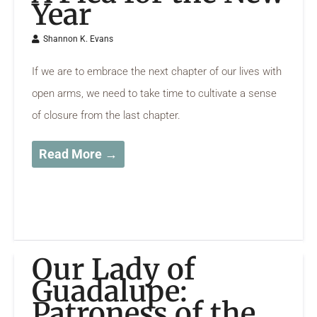
Year
Shannon K. Evans
If we are to embrace the next chapter of our lives with
open arms, we need to take time to cultivate a sense
of closure from the last chapter.
Read More →
Our Lady of
Guadalupe:
Patroness of the