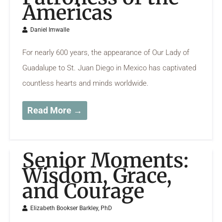
Americas
Daniel Imwalle
For nearly 600 years, the appearance of Our Lady of
Guadalupe to St. Juan Diego in Mexico has captivated
countless hearts and minds worldwide.
Read More →
Senior Moments:
Wisdom, Grace,
and Courage
Elizabeth Bookser Barkley, PhD