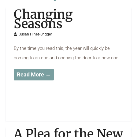
Changing
Seasons
Susan Hines-Brigger
By the time you read this, the year will quickly be
coming to an end and opening the door to a new one.
Read More →
A Plea for the New