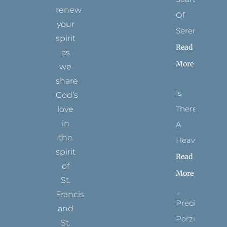
renew
Of
your
Serenity
spirit
Read
as
More
we
share
Is
God’s
There
love
in
A
the
Heaven?
spirit
Read
of
More
St.
Francis
Precious
and
Porziuncola
St.