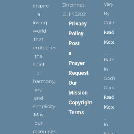
Vary
Cincinnati,
inspire
By
a
OH 45202
loving
Culture
Privacy
world
Read
Policy
that
More
Post
embraces
a
the
Bathed
Prayer
spirit
In
Request
of
God’s
harmony,
Our
Goodness
joy,
Mission
Read
and
Copyright
simplicity.
More
Terms
May
our
In
resources
Search