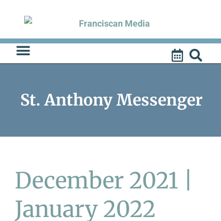
Skip
to
content
St. Anthony Messenger
December 2021 |
January 2022