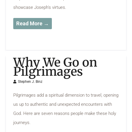
showcase Joseph's virtues.
Read More →
Why We Go on
Pilgrimages
Stephen J. Binz
Pilgrimages add a spiritual dimension to travel, opening
us up to authentic and unexpected encounters with
God. Here are seven reasons people make these holy
journeys.