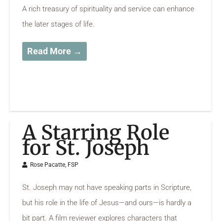
A rich treasury of spirituality and service can enhance
the later stages of life.
Read More →
A Starring Role
for St. Joseph
Rose Pacatte, FSP
St. Joseph may not have speaking parts in Scripture,
but his role in the life of Jesus—and ours—is hardly a
bit part. A film reviewer explores characters that