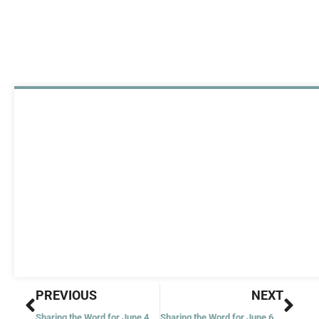
Prev
Nex
PREVIOUS
NEXT
Sharing the Word for June 4, 2020
Sharing the Word for June 6, 2020