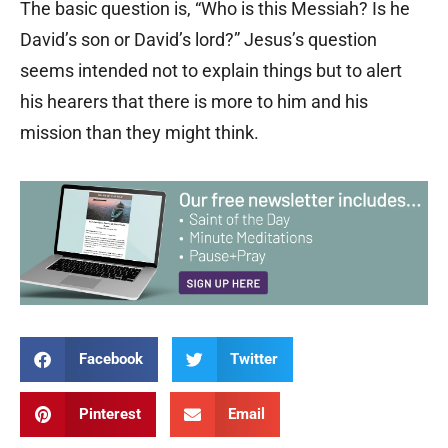
The basic question is, “Who is this Messiah? Is he
David’s son or David’s lord?” Jesus’s question
seems intended not to explain things but to alert
his hearers that there is more to him and his
mission than they might think.
Facebook
Twitter
Pinterest
Email