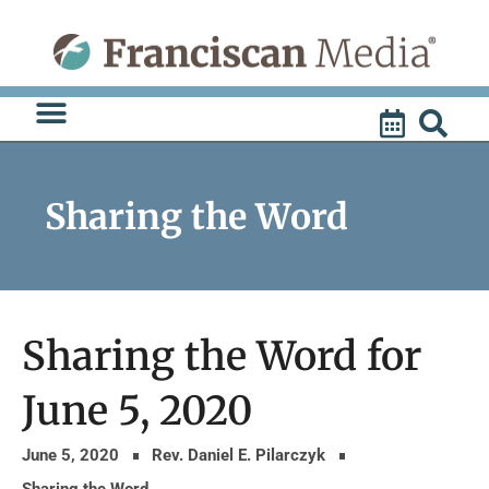
Skip
to
content
Sharing the Word
Sharing the Word for
June 5, 2020
June 5, 2020
Rev. Daniel E. Pilarczyk