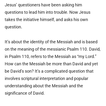
Jesus’ questioners have been asking him
questions to lead him into trouble. Now Jesus
takes the initiative himself, and asks his own
question.
It’s about the identity of the Messiah and is based
on the meaning of the messianic Psalm 110. David,
in Psalm 110, refers to the Messiah as “my Lord.”
How can the Messiah be more than David and yet
be David’s son? It’s a complicated question that
involves scriptural interpretation and popular
understanding about the Messiah and the
significance of David.