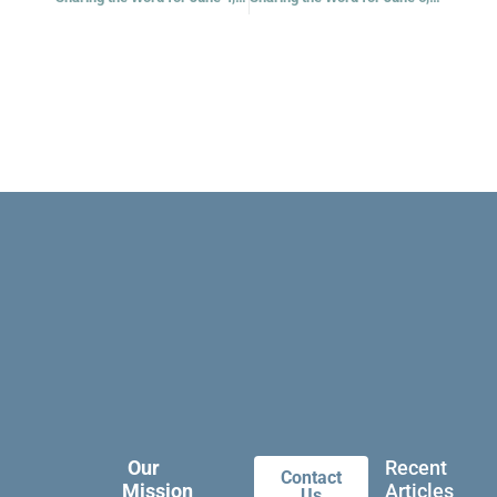
Our
Recent
Contact
Mission
Articles
Us