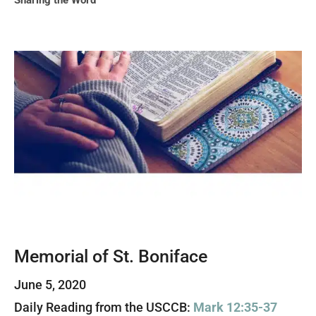
Sharing the Word
Memorial of St. Boniface
June 5, 2020
Daily Reading from the USCCB:
Mark 12:35-37