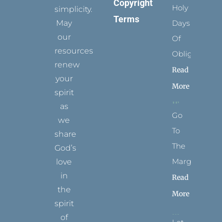
Copyright
Holy
simplicity.
Terms
May
Days
our
Of
resources
Obligation
renew
Read
your
More
spirit
as
Go
we
To
share
The
God’s
Margins
love
in
Read
the
More
spirit
of