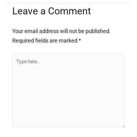
Leave a Comment
Your email address will not be published.
Required fields are marked
*
Type
here..