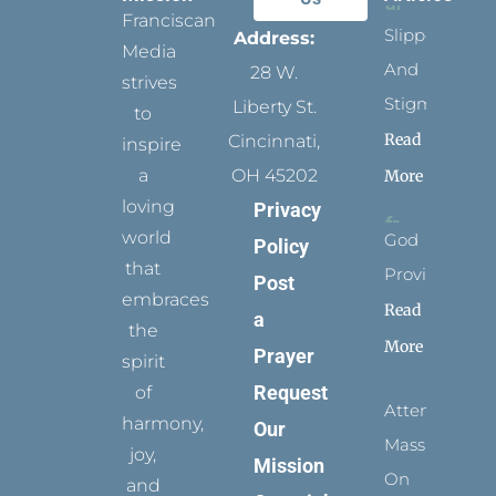
Franciscan
Slippers
Address:
Media
And
28 W.
strives
Stigmata
Liberty St.
to
Read
Cincinnati,
inspire
a
OH 45202
More
loving
Privacy
world
God
Policy
that
Provides
Post
embraces
Read
a
the
More
Prayer
spirit
Request
of
Attending
harmony,
Our
Mass
joy,
Mission
On
and