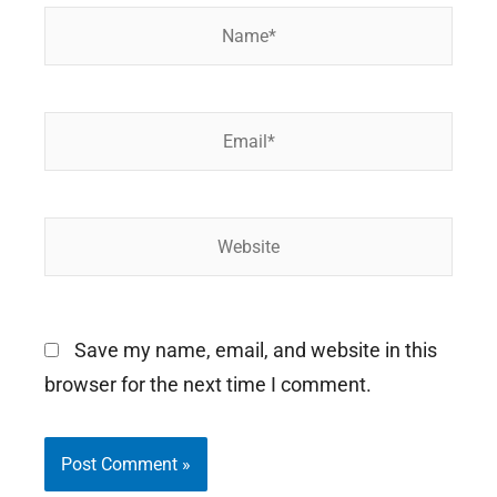
Name*
Email*
Website
Save my name, email, and website in this
browser for the next time I comment.