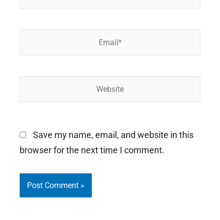
Email*
Website
Save my name, email, and website in this
browser for the next time I comment.