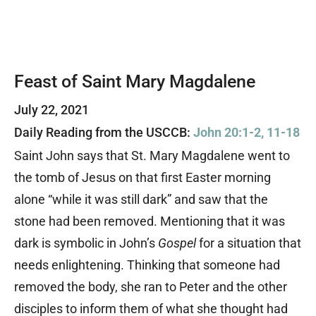
Feast of Saint Mary Magdalene
July 22, 2021
Daily Reading from the USCCB:
John 20:1-2, 11-18
Saint John says that St. Mary Magdalene went to
the tomb of Jesus on that first Easter morning
alone “while it was still dark” and saw that the
stone had been removed. Mentioning that it was
dark is symbolic in John’s
Gospel
for a situation that
needs enlightening. Thinking that someone had
removed the body, she ran to Peter and the other
disciples to inform them of what she thought had