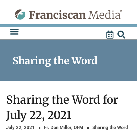
Skip
to
content
Sharing the Word
Sharing the Word for
July 22, 2021
July 22, 2021
Fr. Don Miller, OFM
Sharing the Word