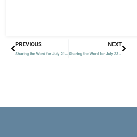
Prev
Nex
PREVIOUS
NEXT
Sharing the Word for July 21, 2021
Sharing the Word for July 23, 2021