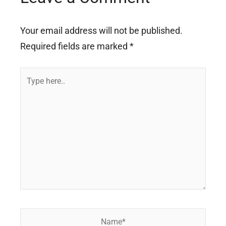
Your email address will not be published.
Required fields are marked
*
Type
here..
Name*