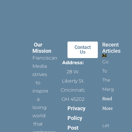
Our
Recent
Contact
Mission
Articles
Us
Franciscan
Go
Address:
Media
To
28 W.
strives
The
Liberty St.
to
Margins
Cincinnati,
inspire
Read
a
OH 45202
loving
Privacy
More
world
Policy
that
Let
Post