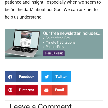
patience and insight—especially when we seem to
be “in the dark” about our God. We can ask her to
help us understand.
Facebook
Twitter
Pinterest
Email
Leave a Comment