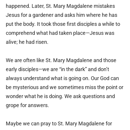
happened. Later, St. Mary Magdalene mistakes
Jesus for a gardener and asks him where he has
put the body. It took those first disciples a while to
comprehend what had taken place—Jesus was
alive; he had risen.
We are often like St. Mary Magdalene and those
early disciples—we are “in the dark” and don’t
always understand what is going on. Our God can
be mysterious and we sometimes miss the point or
wonder what he is doing. We ask questions and
grope for answers.
Maybe we can pray to St. Mary Magdalene for