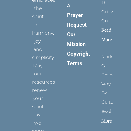
embraces
The
a
the
Grievance
Prayer
spirit
Go
Request
of
Read
harmony,
Our
More
joy,
Mission
and
Copyright
Marks
simplicity.
Terms
May
Of
our
Respect
resources
Vary
renew
By
your
Culture
spirit
Read
as
More
we