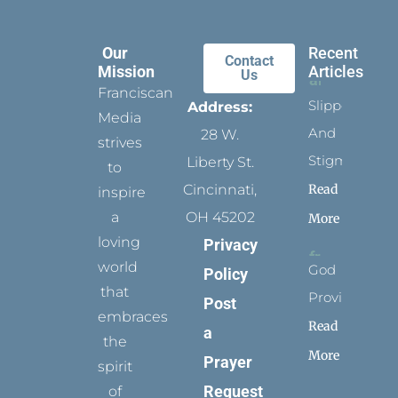
Our
Recent
Contact
Mission
Articles
Us
Franciscan
Slippers
Address:
Media
And
28 W.
strives
Stigmata
Liberty St.
to
Read
Cincinnati,
inspire
a
OH 45202
More
loving
Privacy
world
God
Policy
that
Provides
Post
embraces
Read
a
the
More
Prayer
spirit
Request
of