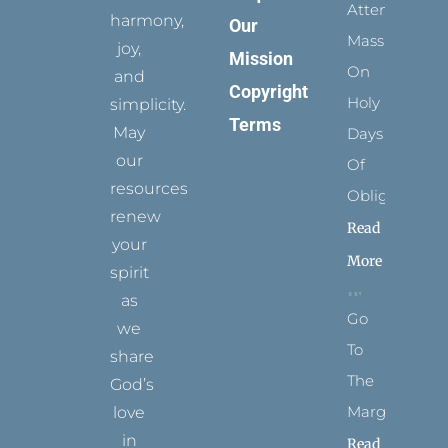
Attending
harmony,
Our
Mass
joy,
Mission
On
and
Copyright
Holy
simplicity.
Terms
May
Days
our
Of
resources
Obligation
renew
Read
your
More
spirit
as
Go
we
To
share
The
God’s
Margins
love
in
Read