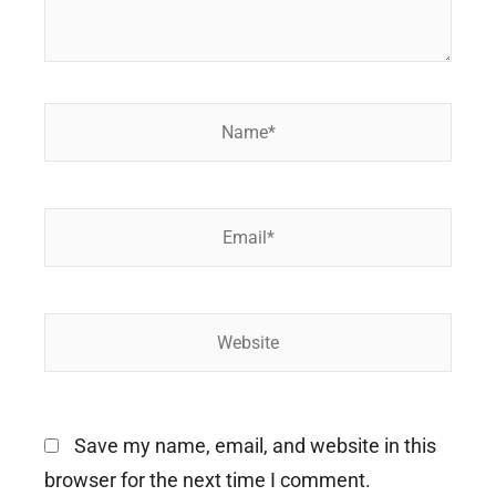
Name*
Email*
Website
Save my name, email, and website in this
browser for the next time I comment.