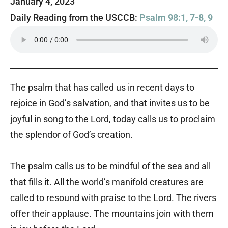
January 4, 2023
Daily Reading from the USCCB:
Psalm 98:1, 7-8, 9
The psalm that has called us in recent days to
rejoice in God’s salvation, and that invites us to be
joyful in song to the Lord, today calls us to proclaim
the splendor of God’s creation.
The psalm calls us to be mindful of the sea and all
that fills it. All the world’s manifold creatures are
called to resound with praise to the Lord. The rivers
offer their applause. The mountains join with them