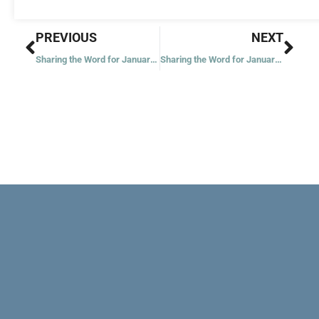
Prev
Nex
PREVIOUS
NEXT
Sharing the Word for January 3, 2023
Sharing the Word for January 5, 2023