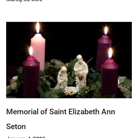
Memorial of Saint Elizabeth Ann
Seton