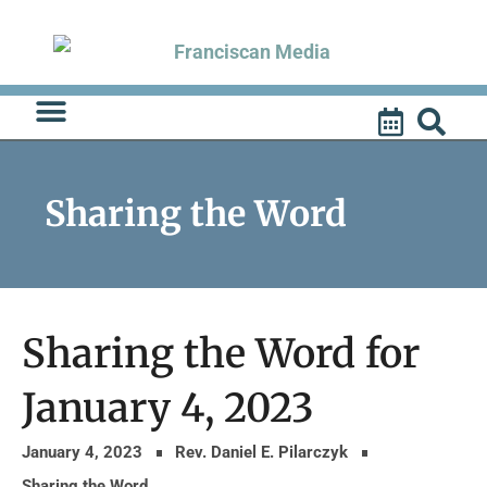
Skip
to
content
Sharing the Word
Sharing the Word for
January 4, 2023
January 4, 2023
Rev. Daniel E. Pilarczyk
Sharing the Word