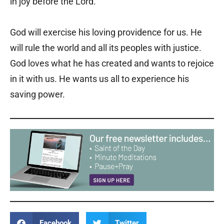
in joy before the Lord.
God will exercise his loving providence for us. He
will rule the world and all its peoples with justice.
God loves what he has created and wants to rejoice
in it with us. He wants us all to experience his
saving power.
Facebook
Twitter