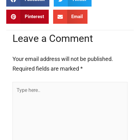
Pinterest
Email
Leave a Comment
Your email address will not be published.
Required fields are marked
*
Type
here..