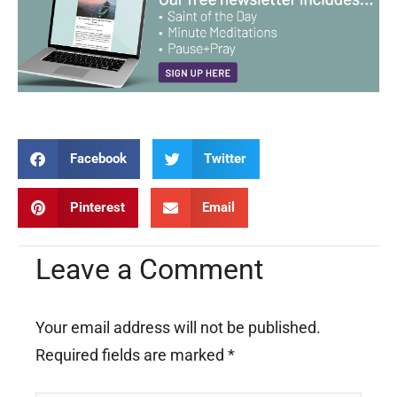
Facebook
Twitter
Pinterest
Email
Leave a Comment
Your email address will not be published.
Required fields are marked
*