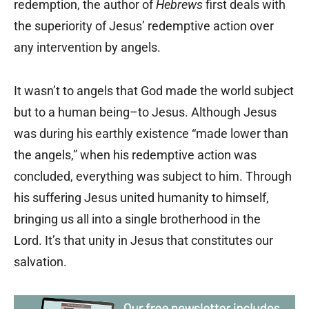
redemption, the author of
Hebrews
first deals with
the superiority of Jesus’ redemptive action over
any intervention by angels.
It wasn’t to angels that God made the world subject
but to a human being–to Jesus. Although Jesus
was during his earthly existence “made lower than
the angels,” when his redemptive action was
concluded, everything was subject to him. Through
his suffering Jesus united humanity to himself,
bringing us all into a single brotherhood in the
Lord. It’s that unity in Jesus that constitutes our
salvation.