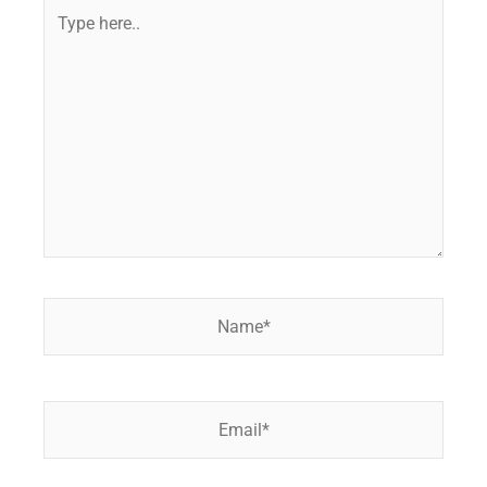
Type
here..
Name*
Email*