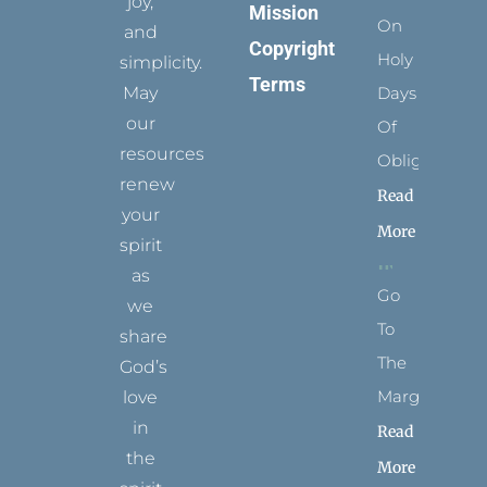
joy,
Mission
On
and
Copyright
Holy
simplicity.
Terms
May
Days
our
Of
resources
Obligation
renew
Read
your
More
spirit
as
Go
we
To
share
The
God’s
Margins
love
in
Read
the
More