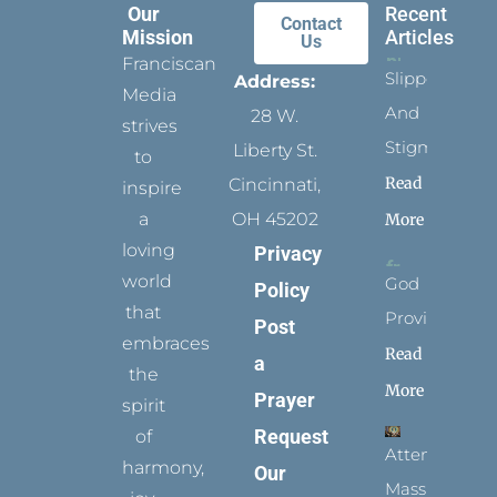
Our
Recent
Contact
Mission
Articles
Us
Franciscan
Slippers
Address:
Media
And
28 W.
strives
Stigmata
Liberty St.
to
Read
Cincinnati,
inspire
a
OH 45202
More
loving
Privacy
world
God
Policy
that
Provides
Post
embraces
Read
a
the
More
Prayer
spirit
Request
of
Attending
harmony,
Our
Mass