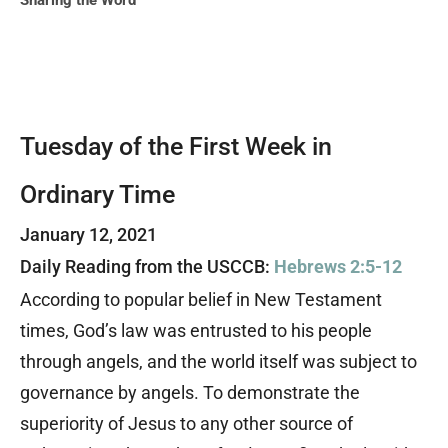
Sharing the Word
Tuesday of the First Week in
Ordinary Time
January 12, 2021
Daily Reading from the USCCB:
Hebrews 2:5-12
According to popular belief in New Testament
times, God’s law was entrusted to his people
through angels, and the world itself was subject to
governance by angels. To demonstrate the
superiority of Jesus to any other source of