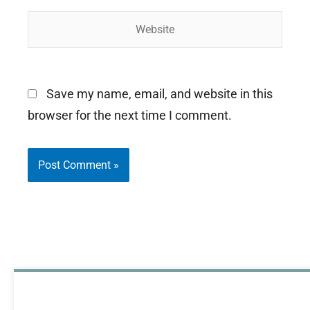
Website
Save my name, email, and website in this
browser for the next time I comment.