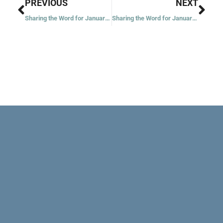
Prev
Nex
PREVIOUS
NEXT
Sharing the Word for January 11, 2021 – First Week in Ordinary Time – Year 1
Sharing the Word for January 13, 2021