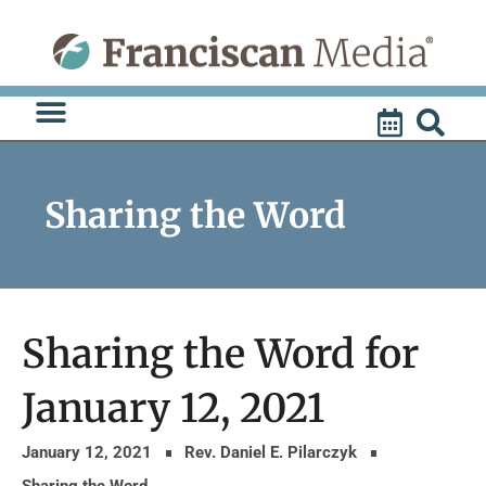
Skip
to
content
Sharing the Word
Sharing the Word for
January 12, 2021
January 12, 2021
Rev. Daniel E. Pilarczyk