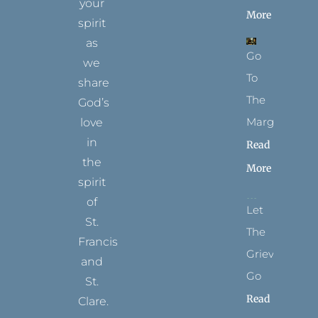
your
More
spirit
as
Go
we
To
share
The
God’s
Margins
love
in
Read
the
More
spirit
of
Let
St.
The
Francis
Grievance
and
Go
St.
Read
Clare.