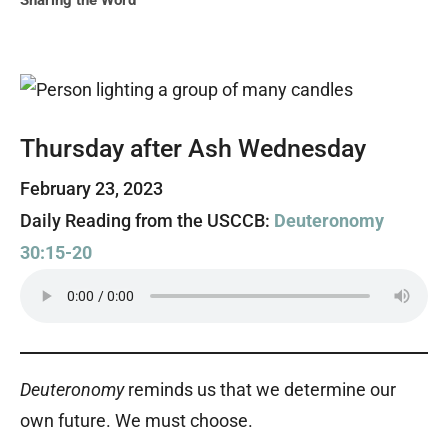
Sharing the Word
Thursday after Ash Wednesday
February 23, 2023
Daily Reading from the USCCB:
Deuteronomy
30:15-20
Deuteronomy
reminds us that we determine our
own future. We must choose.