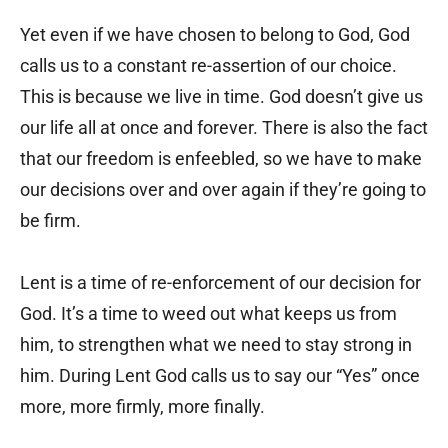
Yet even if we have chosen to belong to God, God
calls us to a constant re-assertion of our choice.
This is because we live in time. God doesn’t give us
our life all at once and forever. There is also the fact
that our freedom is enfeebled, so we have to make
our decisions over and over again if they’re going to
be firm.
Lent is a time of re-enforcement of our decision for
God. It’s a time to weed out what keeps us from
him, to strengthen what we need to stay strong in
him. During Lent God calls us to say our “Yes” once
more, more firmly, more finally.