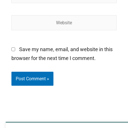
Website
Save my name, email, and website in this
browser for the next time I comment.