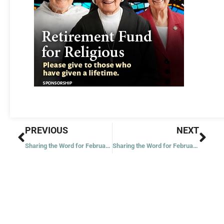
Prev
Nex
PREVIOUS
NEXT
Sharing the Word for February 22, 2023
Sharing the Word for February 24, 2023