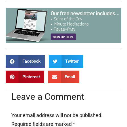
Facebook
Twitter
Pinterest
Email
Leave a Comment
Your email address will not be published.
Required fields are marked
*