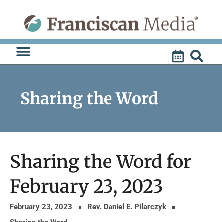
Skip
to
content
Sharing the Word
Sharing the Word for
February 23, 2023
February 23, 2023
Rev. Daniel E. Pilarczyk