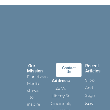
Our
Recent
Contact
Mission
Articles
Us
Franciscan
Slippers
Address:
Media
And
28 W.
strives
Stigmata
Liberty St.
to
Read
Cincinnati,
inspire