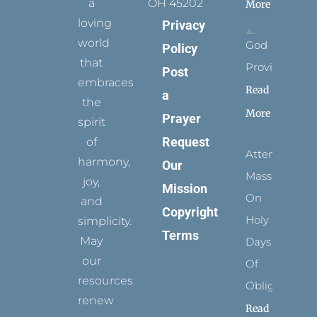
a
OH 45202
More
loving
Privacy
world
God
Policy
that
Provides
Post
embraces
Read
a
the
More
Prayer
spirit
Request
of
Attending
harmony,
Our
Mass
joy,
Mission
On
and
Copyright
Holy
simplicity.
Terms
May
Days
our
Of
resources
Obligation
renew
Read