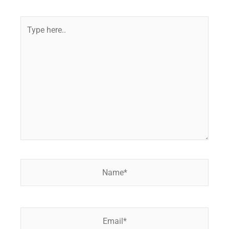
Type
here..
Name*
Email*