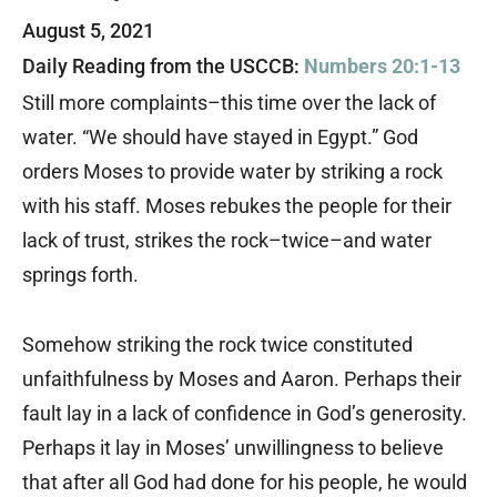
August 5, 2021
Daily Reading from the USCCB:
Numbers 20:1-13
Still more complaints–this time over the lack of
water. “We should have stayed in Egypt.” God
orders Moses to provide water by striking a rock
with his staff. Moses rebukes the people for their
lack of trust, strikes the rock–twice–and water
springs forth.
Somehow striking the rock twice constituted
unfaithfulness by Moses and Aaron. Perhaps their
fault lay in a lack of confidence in God’s generosity.
Perhaps it lay in Moses’ unwillingness to believe
that after all God had done for his people, he would