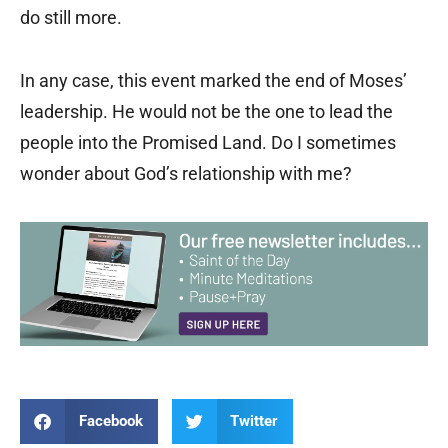
do still more.
In any case, this event marked the end of Moses’
leadership. He would not be the one to lead the
people into the Promised Land. Do I sometimes
wonder about God’s relationship with me?
Facebook
Twitter