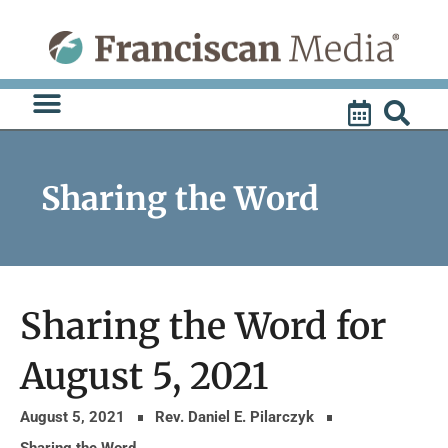
Skip
to
content
Sharing the Word
Sharing the Word for
August 5, 2021
August 5, 2021
Rev. Daniel E. Pilarczyk