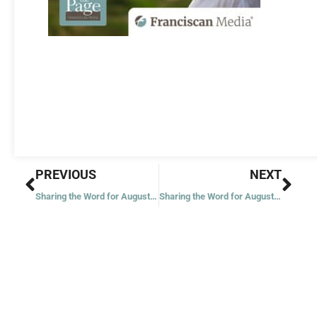
Prev
Nex
PREVIOUS
NEXT
Sharing the Word for August 4, 2021
Sharing the Word for August 6, 2021