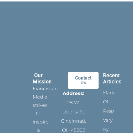
Our
Recent
Contact
Mission
Articles
Us
Franciscan
Marks
Address:
Media
Of
28 W.
strives
Respect
Liberty St.
to
Vary
Cincinnati,
inspire
By
a
OH 45202