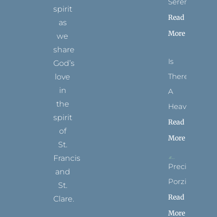
Serenity
spirit
Read
as
More
we
share
Is
God’s
There
love
in
A
the
Heaven?
spirit
Read
of
More
St.
Francis
Precious
and
Porziuncola
St.
Read
Clare.
More