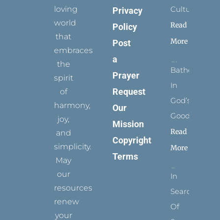
loving
Culture
Privacy
world
Read
Policy
that
More
Post
embraces
a
the
Bathed
Prayer
spirit
In
Request
of
God’s
harmony,
Our
Goodness
joy,
Mission
Read
and
Copyright
simplicity.
More
Terms
May
our
In
resources
Search
renew
Of
your