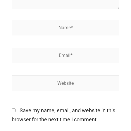
Name*
Email*
Website
Save my name, email, and website in this
browser for the next time I comment.