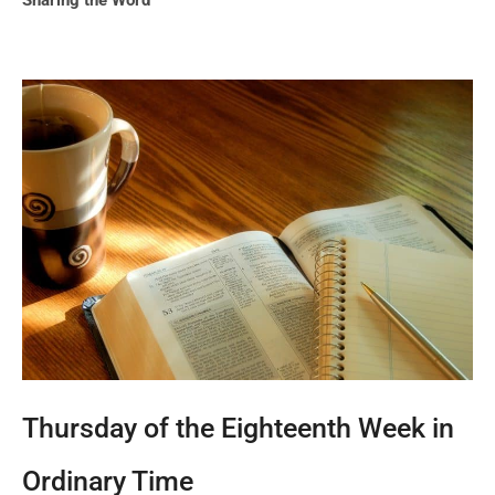
Sharing the Word
Thursday of the Eighteenth Week in
Ordinary Time