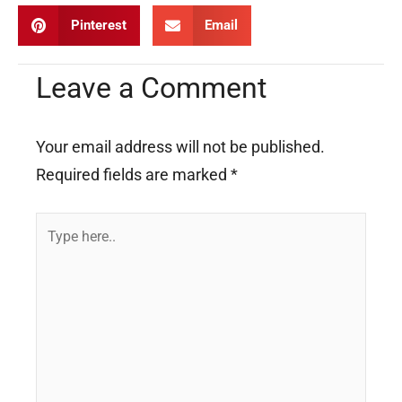
Pinterest
Email
Leave a Comment
Your email address will not be published.
Required fields are marked
*
Type
here..