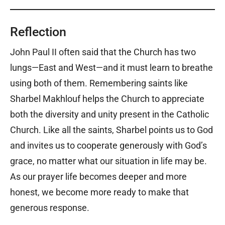
Reflection
John Paul II often said that the Church has two
lungs—East and West—and it must learn to breathe
using both of them. Remembering saints like
Sharbel Makhlouf helps the Church to appreciate
both the diversity and unity present in the Catholic
Church. Like all the saints, Sharbel points us to God
and invites us to cooperate generously with God’s
grace, no matter what our situation in life may be.
As our prayer life becomes deeper and more
honest, we become more ready to make that
generous response.