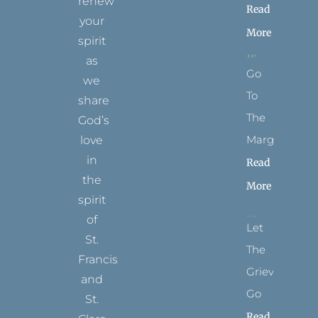
renew
Read
your
More
spirit
as
Go
we
To
share
The
God’s
Margins
love
in
Read
the
More
spirit
of
Let
St.
The
Francis
Grievance
and
Go
St.
Read