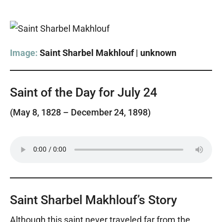
Image:
Saint Sharbel Makhlouf | unknown
Saint of the Day for July 24
(May 8, 1828 – December 24, 1898)
Saint Sharbel Makhlouf’s Story
Although this saint never traveled far from the