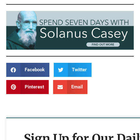
Facebook
Twitter
Pinterest
Email
Sign Up for Our Dai