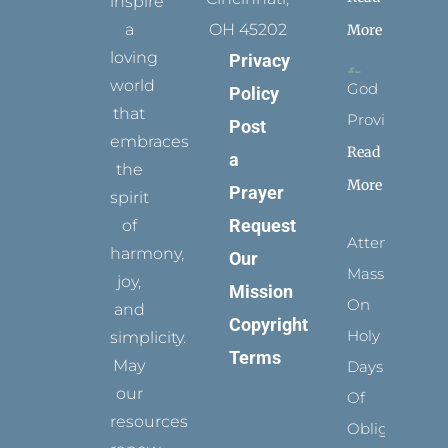
inspire
a
OH 45202
More
loving
Privacy
world
God
Policy
that
Provides
Post
embraces
Read
a
the
More
Prayer
spirit
Request
of
Attending
harmony,
Our
Mass
joy,
Mission
On
and
Copyright
Holy
simplicity.
Terms
May
Days
our
Of
resources
Obligation