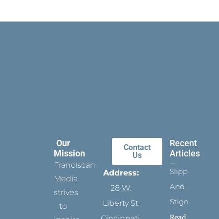
Our
Recent
Contact
Mission
Articles
Us
Franciscan
Slippers
Address:
Media
And
28 W.
strives
Stigmata
Liberty St.
to
Read
Cincinnati,