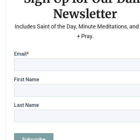
Newsletter
Includes Saint of the Day, Minute Meditations, an
+ Pray.