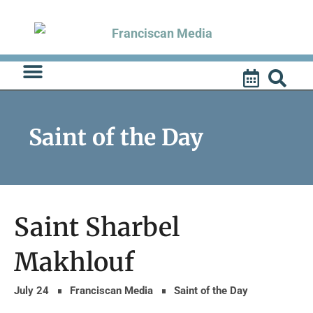
Skip
to
content
Saint of the Day
Saint Sharbel
Makhlouf
July 24
Franciscan Media
Saint of the Day