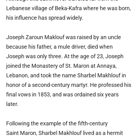
Lebanese village of Beka-Kafra where he was born,
his influence has spread widely.
Joseph Zaroun Maklouf was raised by an uncle
because his father, a mule driver, died when
Joseph was only three. At the age of 23, Joseph
joined the Monastery of St. Maron at Annaya,
Lebanon, and took the name Sharbel Makhlouf in
honor of a second-century martyr. He professed his
final vows in 1853, and was ordained six years
later.
Following the example of the fifth-century
Saint Maron, Sharbel Makhlouf lived as a hermit