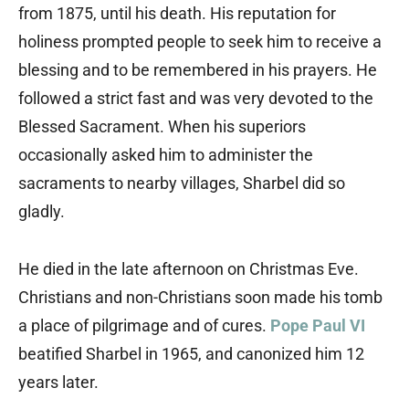
from 1875, until his death. His reputation for
holiness prompted people to seek him to receive a
blessing and to be remembered in his prayers. He
followed a strict fast and was very devoted to the
Blessed Sacrament. When his superiors
occasionally asked him to administer the
sacraments to nearby villages, Sharbel did so
gladly.
He died in the late afternoon on Christmas Eve.
Christians and non-Christians soon made his tomb
a place of pilgrimage and of cures.
Pope Paul VI
beatified Sharbel in 1965, and canonized him 12
years later.