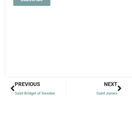
Prev
Nex
PREVIOUS
NEXT
Saint Bridget of Sweden
Saint James