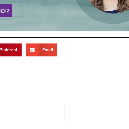
Pinterest
Email