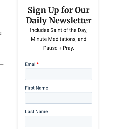
Sign Up for Our
Daily Newsletter
Includes Saint of the Day,
e
Minute Meditations, and
Pause + Pray.