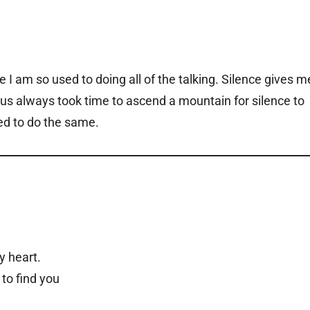
I am so used to doing all of the talking. Silence gives m
sus always took time to ascend a mountain for silence to
ned to do the same.
y heart.
 to find you