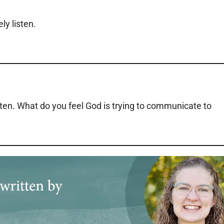
ly listen.
sten. What do you feel God is trying to communicate to