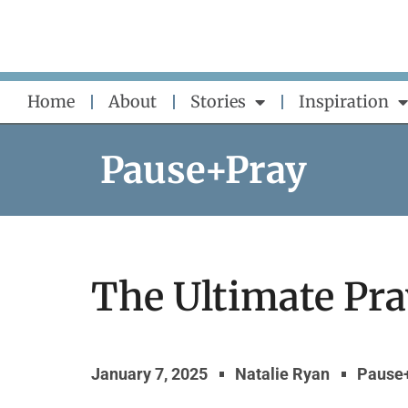
Skip
to
content
Home
About
Stories
Inspiration
Pause+Pray
The Ultimate Pra
January 7, 2025
Natalie Ryan
Pause