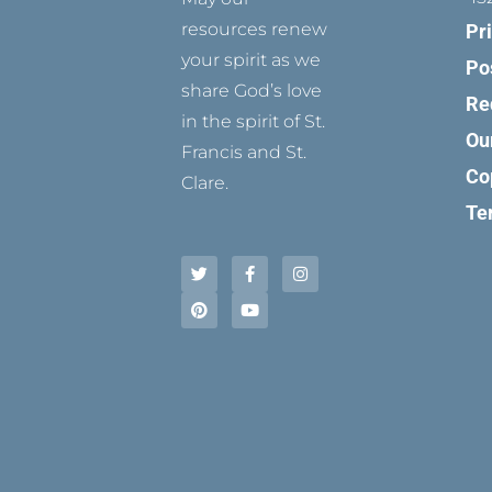
resources renew
Pr
your spirit as we
Po
share God’s love
Re
in the spirit of St.
Ou
Francis and St.
Co
Clare.
Te
T
P
F
Y
I
w
i
a
o
n
i
n
c
u
s
t
t
e
t
t
t
e
b
u
a
e
r
o
b
g
r
e
o
e
r
s
k
a
t
-
m
f