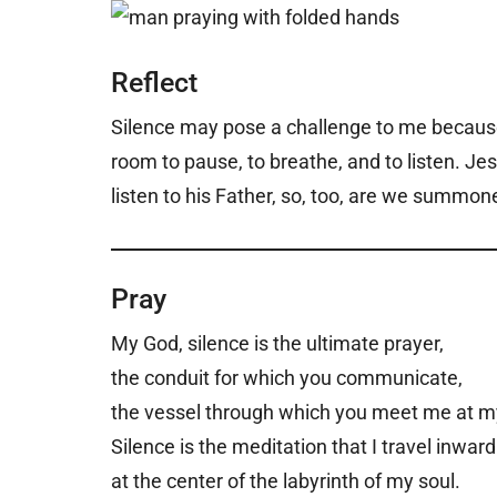
Reflect
Silence may pose a challenge to me because 
room to pause, to breathe, and to listen. Je
listen to his Father, so, too, are we summo
Pray
My God, silence is the ultimate prayer,
the conduit for which you communicate,
the vessel through which you meet me at m
Silence is the meditation that I travel inward
at the center of the labyrinth of my soul.