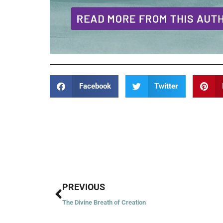
Facebook
Twitter
Prev
PREVIOUS
The Divine Breath of Creation