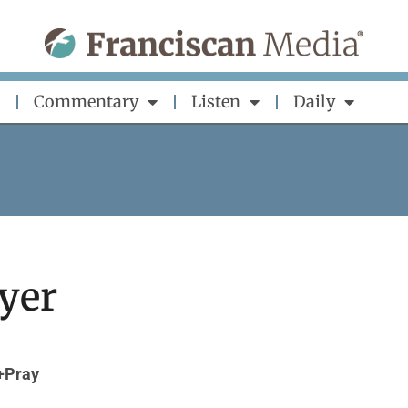
Commentary
Listen
Daily
yer
+Pray