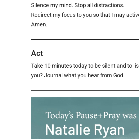
Silence my mind. Stop all distractions.
Redirect my focus to you so that I may active
Amen.
Act
Take 10 minutes today to be silent and to li
you? Journal what you hear from God.