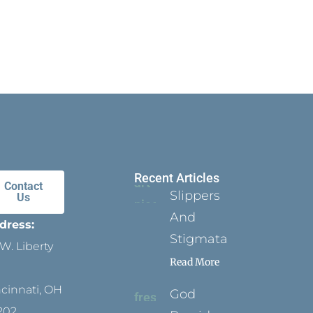
Recent Articles
Contact
Slippers
Us
And
dress:
Stigmata
W. Liberty
Read More
ncinnati, OH
God
202