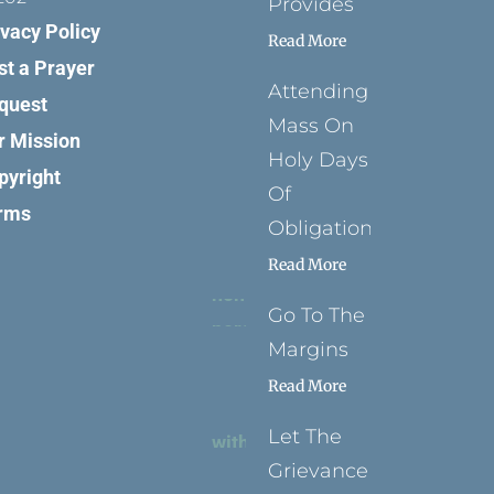
Provides
ivacy Policy
Read More
st a Prayer
Attending
quest
Mass On
r Mission
Holy Days
pyright
Of
rms
Obligation
Read More
Go To The
Margins
Read More
Let The
Grievance