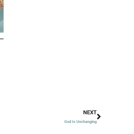
Next
NEXT
God Is Unchanging