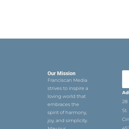
Our Mission
Franciscan Media
strives to inspire a
Ad
loving world that
28 
embraces the
St.
spirit of harmony,
Ci
joy, and simplicity.
45
May our