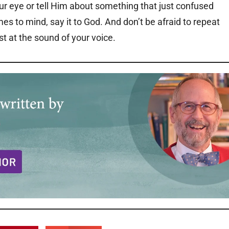
ur eye or tell Him about something that just confused
mes to mind, say it to God. And don’t be afraid to repeat
st at the sound of your voice.