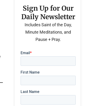
Sign Up for Our
Daily Newsletter
Includes Saint of the Day,
Minute Meditations, and
Pause + Pray.
e