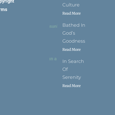
pyright
Culture
rms
Read More
Bathed In
God’s
Goodness
Read More
In Search
Of
Serenity
Read More