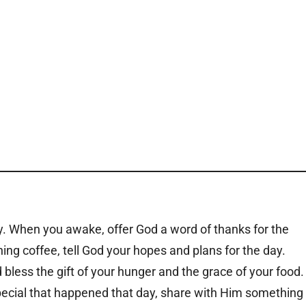
y. When you awake, offer God a word of thanks for the
ng coffee, tell God your hopes and plans for the day.
 bless the gift of your hunger and the grace of your food.
pecial that happened that day, share with Him something