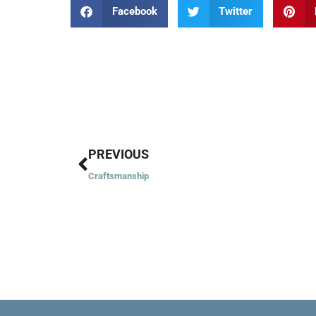
Facebook
Twitter
Prev
PREVIOUS
Craftsmanship