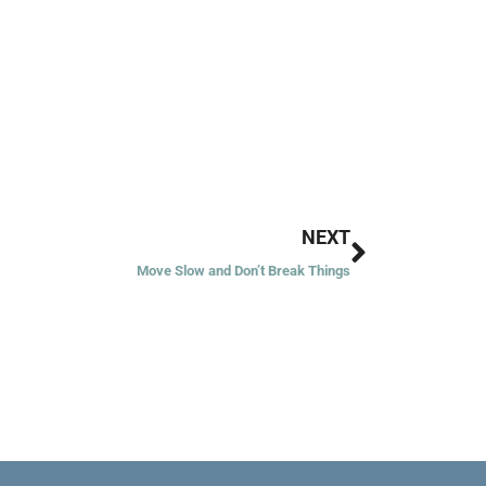
Next
NEXT
Move Slow and Don’t Break Things