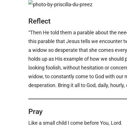
Reflect
“Then He told them a parable about the need 
this parable that Jesus tells we encounter 
a widow so desperate that she comes every d
holds up as His example of how we should pr
looking foolish, without hesitation or conce
widow, to constantly come to God with our n
desperation. Bring it all to God, daily, hour
Pray
Like a small child I come before You, Lord.