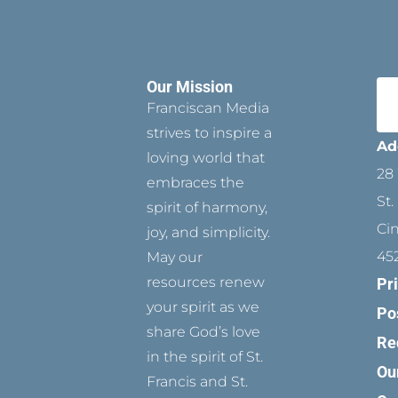
Our Mission
Franciscan Media
strives to inspire a
Ad
loving world that
28 
embraces the
St.
spirit of harmony,
Ci
joy, and simplicity.
45
May our
resources renew
Pr
your spirit as we
Po
share God’s love
Re
in the spirit of St.
Ou
Francis and St.