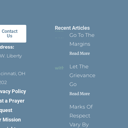
Recent Articles
Contact
Go To The
Us
Margins
dress:
Read More
W. Liberty
Let The
ncinnati, OH
Grievance
202
Go
ivacy Policy
Read More
st a Prayer
Marks Of
quest
Respect
r Mission
Vary By