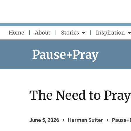
Skip
to
content
Home
About
Stories
Inspiration
Pause+Pray
The Need to Pray
June 5, 2026
Herman Sutter
Pause+