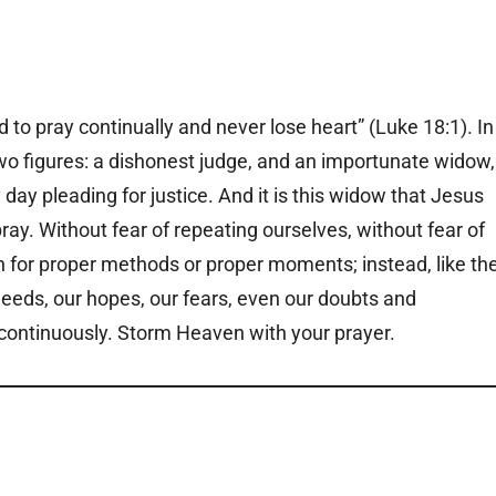
to pray continually and never lose heart” (Luke 18:1). In
two figures: a dishonest judge, and an importunate widow,
ay pleading for justice. And it is this widow that Jesus
ay. Without fear of repeating ourselves, without fear of
rn for proper methods or proper moments; instead, like th
eeds, our hopes, our fears, even our doubts and
ly, continuously. Storm Heaven with your prayer.