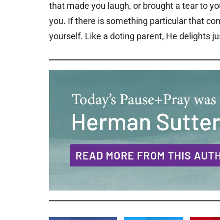
that made you laugh, or brought a tear to yo
you. If there is something particular that co
yourself. Like a doting parent, He delights ju