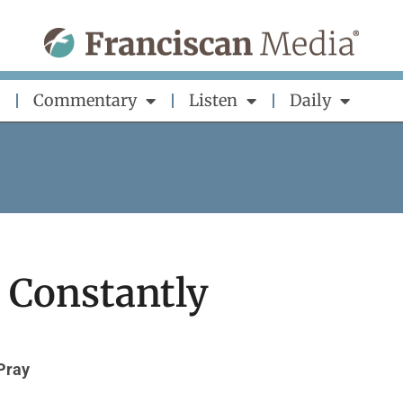
Commentary
Listen
Daily
 Constantly
Pray