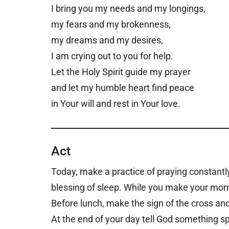
I bring you my needs and my longings,
my fears and my brokenness,
my dreams and my desires,
I am crying out to you for help.
Let the Holy Spirit guide my prayer
and let my humble heart find peace
in Your will and rest in Your love.
Act
Today, make a practice of praying constantl
blessing of sleep. While you make your morni
Before lunch, make the sign of the cross and
At the end of your day tell God something s