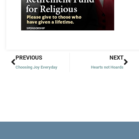
Prev
Nex
PREVIOUS
NEXT
Choosing Joy Everyday
Hearts not Hoards