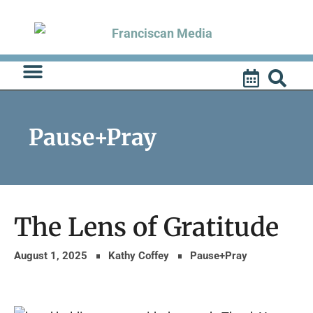
Skip
to
content
Pause+Pray
The Lens of Gratitude
August 1, 2025
Kathy Coffey
Pause+Pray