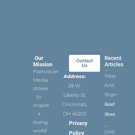
Our
Recent
Contact
Mission
Articles
Us
Franciscan
Slippers
Address:
Media
And
28 W.
strives
Stigmata
Liberty St.
to
Read
Cincinnati,
inspire
a
OH 45202
More
loving
Privacy
world
God
Policy