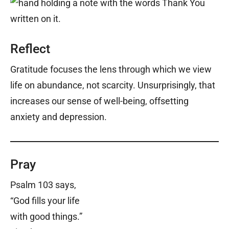
Reflect
Gratitude focuses the lens through which we view
life on abundance, not scarcity. Unsurprisingly, that
increases our sense of well-being, offsetting
anxiety and depression.
Pray
Psalm 103 says,
“God fills your life
with good things.”