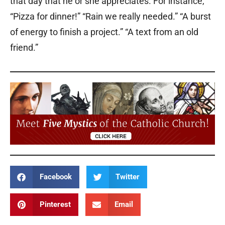
that day that he or she appreciates. For instance,
“Pizza for dinner!” “Rain we really needed.” “A burst
of energy to finish a project.” “A text from an old
friend.”
Facebook
Twitter
Pinterest
Email