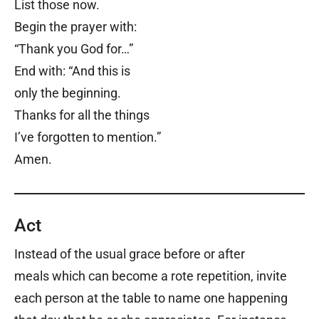
List those now.
Begin the prayer with:
“Thank you God for…”
End with:
“
And this is
only the beginning.
Thanks for all the things
I’ve forgotten to mention.”
Amen.
Act
Instead of the usual grace before or after
meals which can become a rote repetition, invite
each person at the table to name one happening