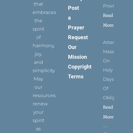
that
Provides
Post
embraces
Read
a
the
More
Prayer
spirit
Request
of
Attending
harmony,
Our
Mass
joy,
Mission
On
and
Copyright
Holy
simplicity.
Terms
May
Days
our
Of
resources
Obligation
renew
Read
your
More
spirit
as