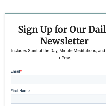
Sign Up for Our Dai
Newsletter
Includes Saint of the Day, Minute Meditations, an
+ Pray.