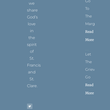
Go
we
To
share
The
God’s
Margins
love
in
Read
the
More
spirit
of
Let
St.
The
Francis
Grievance
and
Go
St.
Read
Clare.
More
T
F
I
P
Y
w
a
n
i
o
i
c
s
n
u
t
e
t
t
t
t
b
a
e
u