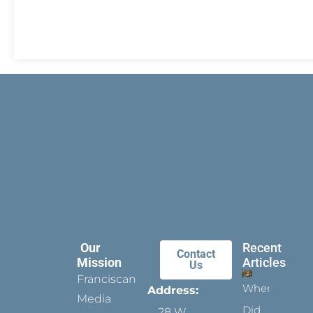
Our
Recent
Contact
Mission
Articles
Us
Franciscan
When
Address:
Media
Did
28 W.