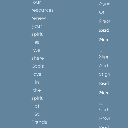
our
Agnes
resources
Of
renew
Prague
your
Read
spirit
More
as
we
Slippers
share
And
God’s
Stigmata
love
in
Read
the
More
spirit
of
God
St.
Provides
Francis
Read