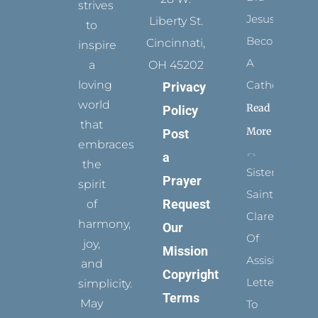
strives
Jesus
Liberty St.
to
Become
Cincinnati,
inspire
A
a
OH 45202
loving
Catholic?
Privacy
world
Read
Policy
that
More
Post
embraces
a
the
Sister
Prayer
spirit
Saints:
Request
of
Clare
harmony,
Our
Of
joy,
Mission
Assisi’s
and
Copyright
Letters
simplicity.
Terms
May
To