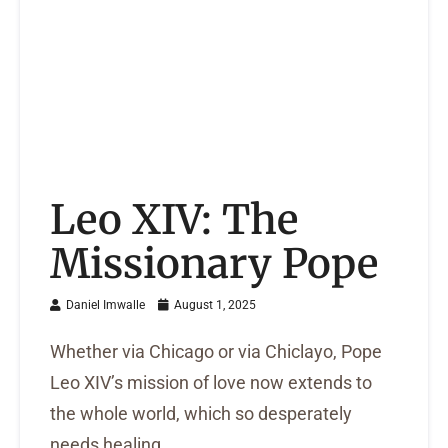
Leo XIV: The
Missionary Pope
Daniel Imwalle
August 1, 2025
Whether via Chicago or via Chiclayo, Pope
Leo XIV’s mission of love now extends to
the whole world, which so desperately
needs healing.