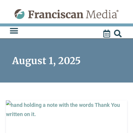
Skip
to
content
August 1, 2025