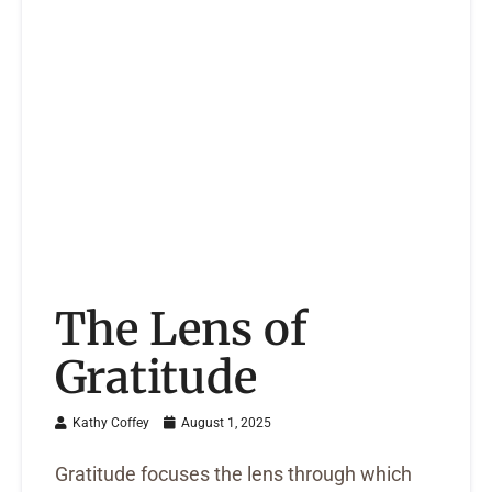
The Lens of
Gratitude
Kathy Coffey
August 1, 2025
Gratitude focuses the lens through which