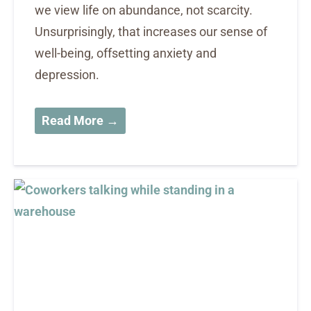
we view life on abundance, not scarcity.
Unsurprisingly, that increases our sense of
well-being, offsetting anxiety and
depression.
Read More →