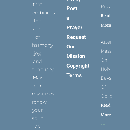
that
Provides
Post
embraces
Read
a
the
More
Prayer
spirit
Request
of
Attending
harmony,
Our
Mass
joy,
Mission
On
and
Copyright
Holy
simplicity.
Terms
May
Days
our
Of
resources
Obligation
renew
Read
your
More
spirit
as