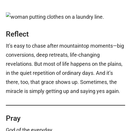
Reflect
It’s easy to chase after mountaintop moments—big
conversions, deep retreats, life-changing
revelations. But most of life happens on the plains,
in the quiet repetition of ordinary days. And it’s
there, too, that grace shows up. Sometimes, the
miracle is simply getting up and saying yes again.
Pray
God of the everyday,