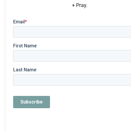
+ Pray.