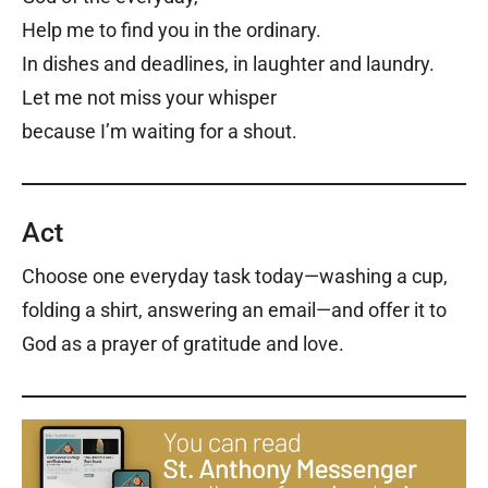
Help me to find you in the ordinary.
In dishes and deadlines, in laughter and laundry.
Let me not miss your whisper
because I’m waiting for a shout.
Act
Choose one everyday task today—washing a cup,
folding a shirt, answering an email—and offer it to
God as a prayer of gratitude and love.