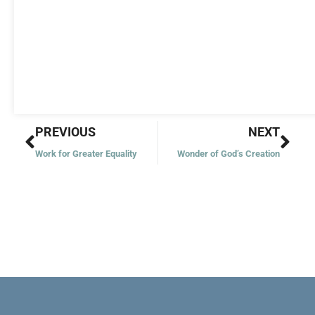
Prev
Nex
PREVIOUS
NEXT
Work for Greater Equality
Wonder of God’s Creation