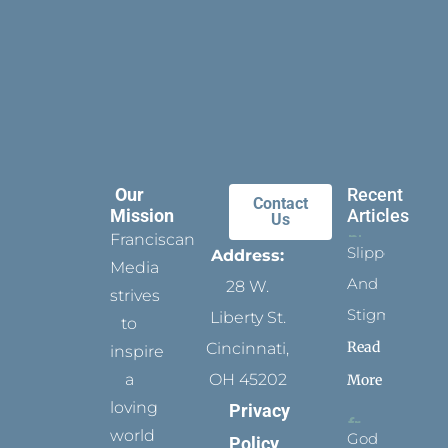
Our
Recent
Contact
Mission
Articles
Us
Franciscan
Slippers
Address:
Media
And
28 W.
strives
Stigmata
Liberty St.
to
Read
Cincinnati,
inspire
a
OH 45202
More
loving
Privacy
world
God
Policy