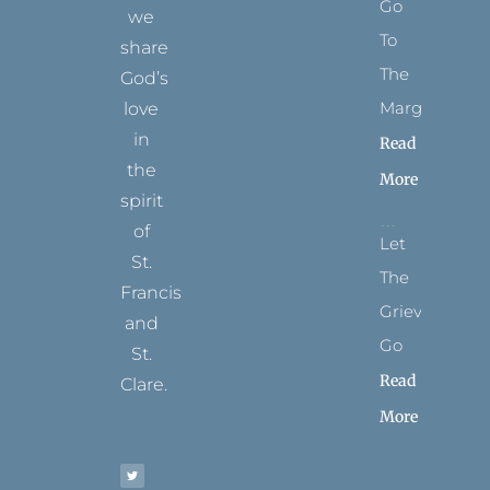
Go
we
To
share
The
God’s
Margins
love
in
Read
the
More
spirit
of
Let
St.
The
Francis
Grievance
and
Go
St.
Read
Clare.
More
T
F
I
P
Y
w
a
n
i
o
i
c
s
n
u
t
e
t
t
t
t
b
a
e
u