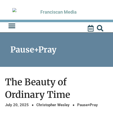
Skip
to
content
Pause+Pray
The Beauty of
Ordinary Time
July 20, 2025
Christopher Wesley
Pause+Pray