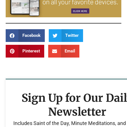
Facebook
Twitter
Pinterest
Email
Sign Up for Our Dai
Newsletter
Includes Saint of the Day, Minute Meditations, an