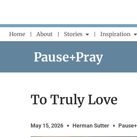
Skip
to
content
Home
About
Stories
Inspiration
Pause+Pray
To Truly Love
May 15, 2026
Herman Sutter
Pause+