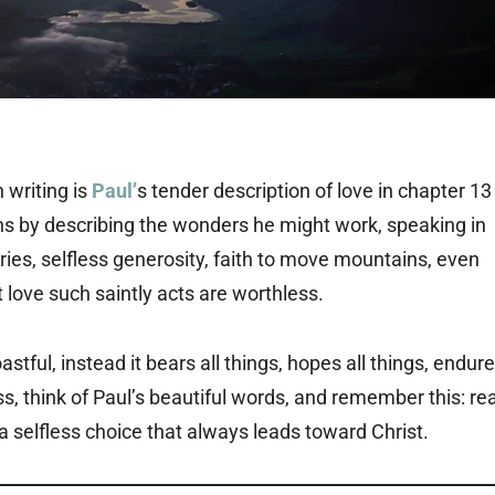
 writing is
Paul’
s tender description of love in chapter 13
gins by describing the wonders he might work, speaking in
es, selfless generosity, faith to move mountains, even
love such saintly acts are worthless.
oastful, instead it bears all things, hopes all things, endur
ss, think of Paul’s beautiful words, and remember this: rea
 is a selfless choice that always leads toward Christ.