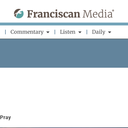
Commentary
Listen
Daily
Pray