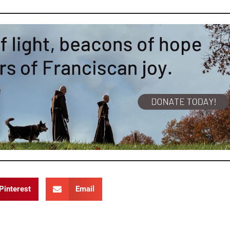
Pinterest
Email