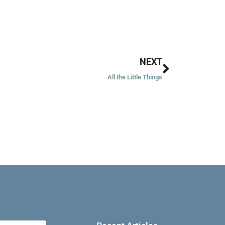
Next
NEXT
All the Little Things