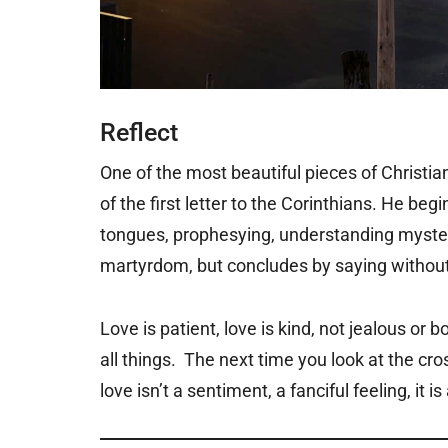
Reflect
One of the most beautiful pieces of Christian
of the first letter to the Corinthians. He be
tongues, prophesying, understanding mysteri
martyrdom, but concludes by saying without 
Love is patient, love is kind, not jealous or b
all things. The next time you look at the cro
love isn’t a sentiment, a fanciful feeling, it