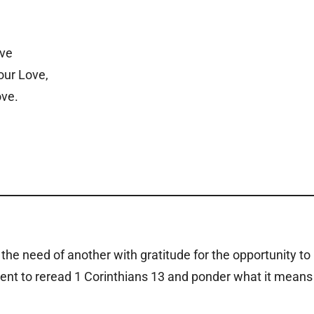
ove
our Love,
ove.
the need of another with gratitude for the opportunity to
nt to reread 1 Corinthians 13 and ponder what it means