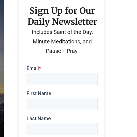
Sign Up for Our
Daily Newsletter
Includes Saint of the Day,
Minute Meditations, and
Pause + Pray.