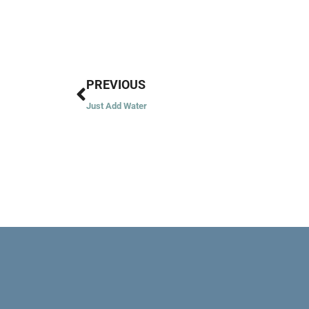
Prev
PREVIOUS
Just Add Water