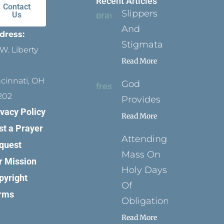
Recent Articles
Contact
Slippers
Us
And
dress:
Stigmata
W. Liberty
Read More
ncinnati, OH
God
202
Provides
ivacy Policy
Read More
st a Prayer
Attending
quest
Mass On
r Mission
Holy Days
pyright
Of
rms
Obligation
Read More