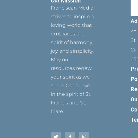
Our Mission
Franciscan Media
strives to inspire a
Ad
loving world that
28 
embraces the
St.
spirit of harmony,
Ci
joy, and simplicity.
45
May our
resources renew
Pr
your spirit as we
Po
share God’s love
Re
in the spirit of St.
Ou
Francis and St.
Co
Clare.
Te
T
P
F
Y
I
w
i
a
o
n
i
n
c
u
s