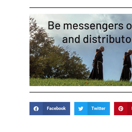
Facebook
Twitter