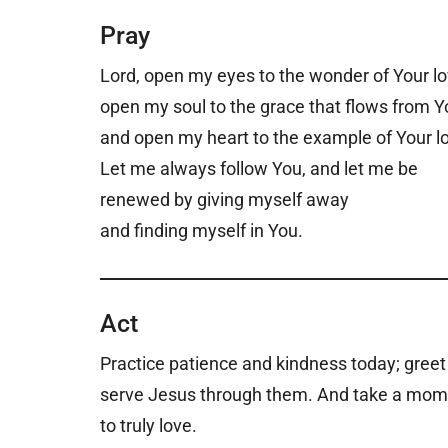
Pray
Lord, open my eyes to the wonder of Your l
open my soul to the grace that flows from Y
and open my heart to the example of Your l
Let me always follow You, and let me be
renewed by giving myself away
and finding myself in You.
Act
Practice patience and kindness today; greet 
serve Jesus through them. And take a mome
to truly love.