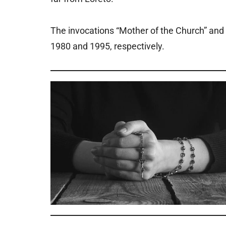
The invocations “Mother of the Church” and “Q
1980 and 1995, respectively.