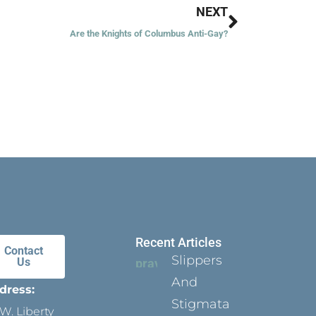
Next
NEXT
Are the Knights of Columbus Anti-Gay?
Recent Articles
Contact
Slippers
Us
And
dress:
Stigmata
W. Liberty