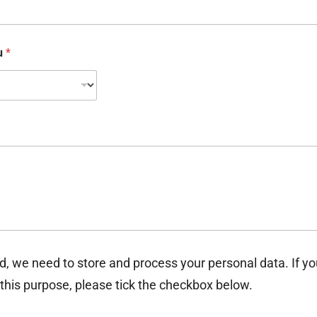
ou
*
d, we need to store and process your personal data. If y
 this purpose, please tick the checkbox below.