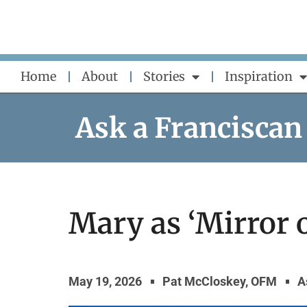
Skip
to
content
Home
About
Stories
Inspiration
Ask a Franciscan
Mary as ‘Mirror o
May 19, 2026
Pat McCloskey, OFM
A