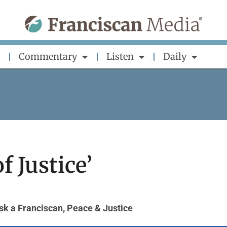
Commentary
Listen
Daily
f Justice’
sk a Franciscan
,
Peace & Justice