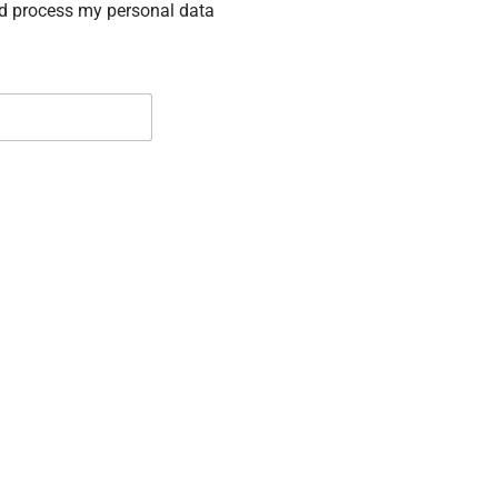
nd process my personal data