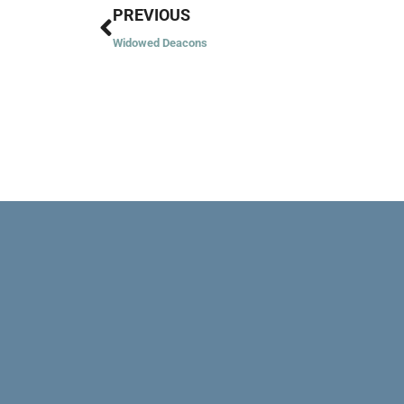
Prev
PREVIOUS
Widowed Deacons