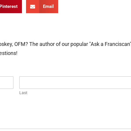
Pinterest
Email
oskey, OFM? The author of our popular "Ask a Franciscan
estions!
Last