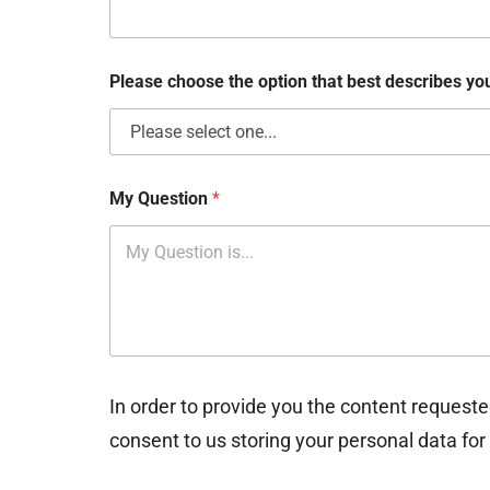
b
o
x
e
Please choose the option that best describes y
s
My Question
*
In order to provide you the content requeste
consent to us storing your personal data for