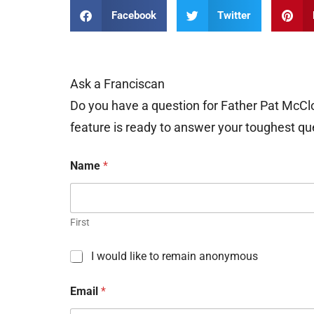
Facebook
Twitter
Ask a Franciscan
Do you have a question for Father Pat McCl
feature is ready to answer your toughest qu
Name
*
First
C
I would like to remain anonymous
h
e
Email
*
c
k