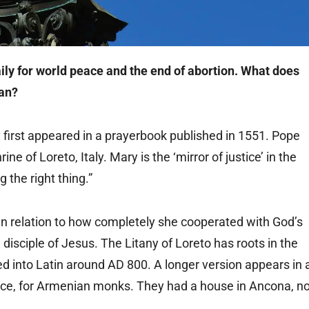
aily for world peace and the end of abortion. What does
ean?
ny first appeared in a prayerbook published in 1551. Pope
ine of Loreto, Italy. Mary is the ‘mirror of justice’ in the
g the right thing.”
 in relation to how completely she cooperated with God’s
isciple of Jesus. The Litany of Loreto has roots in the
ed into Latin around AD 800. A longer version appears in 
ance, for Armenian monks. They had a house in Ancona, no