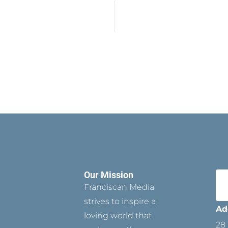
Our Mission
Franciscan Media
strives to inspire a
Ad
loving world that
28 