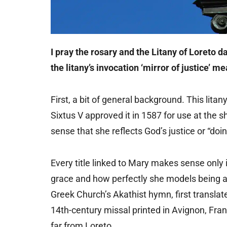
I pray the rosary and the Litany of Loreto d
the litany’s invocation ‘mirror of justice’ m
First, a bit of general background. This lita
Sixtus V approved it in 1587 for use at the shr
sense that she reflects God’s justice or “doin
Every title linked to Mary makes sense only
grace and how perfectly she models being a d
Greek Church’s Akathist hymn, first translat
14th-century missal printed in Avignon, Fr
far from Loreto.