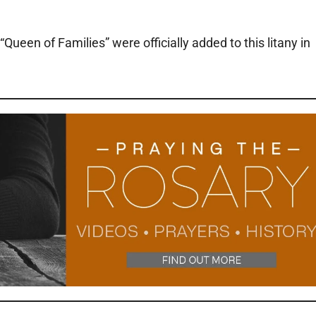
ueen of Families” were officially added to this litany in