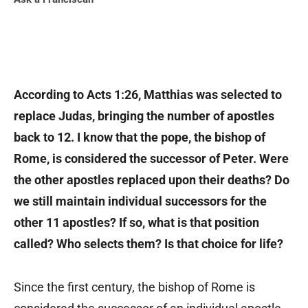
According to Acts 1:26, Matthias was selected to
replace Judas, bringing the number of apostles
back to 12. I know that the pope, the bishop of
Rome, is considered the successor of Peter. Were
the other apostles replaced upon their deaths? Do
we still maintain individual successors for the
other 11 apostles? If so, what is that position
called? Who selects them? Is that choice for life?
Since the first century, the bishop of Rome is