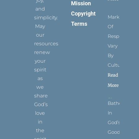
joy,
Mission
and
Copyright
Marks
simplicity.
Terms
May
Of
our
Respect
resources
Vary
renew
By
your
Culture
spirit
Read
as
More
we
share
Bathed
God’s
In
love
in
God’s
the
Goodness