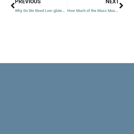
Prev
Nex
PREVIOUS
NEXT
Why Do We Need Low-gluten Hosts?
How Much of the Mass Must I Attend?