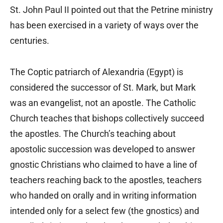
St. John Paul II pointed out that the Petrine ministry
has been exercised in a variety of ways over the
centuries.
The Coptic patriarch of Alexandria (Egypt) is
considered the successor of St. Mark, but Mark
was an evangelist, not an apostle. The Catholic
Church teaches that bishops collectively succeed
the apostles. The Church’s teaching about
apostolic succession was developed to answer
gnostic Christians who claimed to have a line of
teachers reaching back to the apostles, teachers
who handed on orally and in writing information
intended only for a select few (the gnostics) and