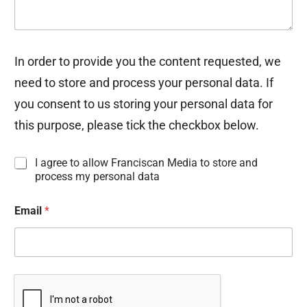
In order to provide you the content requested, we
need to store and process your personal data. If
you consent to us storing your personal data for
this purpose, please tick the checkbox below.
I
I agree to allow Franciscan Media to store and
n
process my personal data
f
o
Email
*
r
m
a
t
i
o
n
C