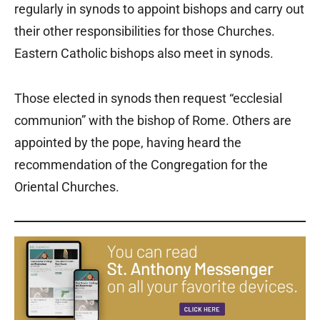
regularly in synods to appoint bishops and carry out
their other responsibilities for those Churches.
Eastern Catholic bishops also meet in synods.
Those elected in synods then request “ecclesial
communion” with the bishop of Rome. Others are
appointed by the pope, having heard the
recommendation of the Congregation for the
Oriental Churches.