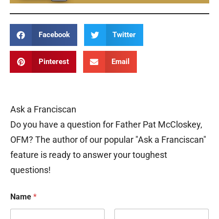
Facebook
Twitter
Pinterest
Email
Ask a Franciscan
Do you have a question for Father Pat McCloskey,
OFM? The author of our popular "Ask a Franciscan"
feature is ready to answer your toughest
questions!
Name
*