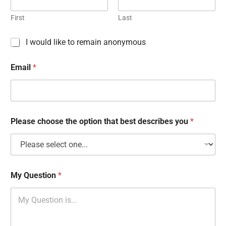
First
Last
C
I would like to remain anonymous
h
e
Email
*
c
k
b
o
x
e
Please choose the option that best describes you
*
s
My Question
*