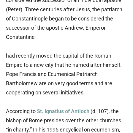
considered the successor of an individual apostle
(Peter). Three centuries after Jesus, the patriarch
of Constantinople began to be considered the
successor of the apostle Andrew. Emperor
Constantine
had recently moved the capital of the Roman
Empire to a new city that he named after himself.
Pope Francis and Ecumenical Patriarch
Bartholomew are on very good terms and are
cooperating on several initiatives.
According to
St. Ignatius of Antioch
(d. 107), the
bishop of Rome presides over the other churches
“in charity.” In his 1995 encyclical on ecumenism,