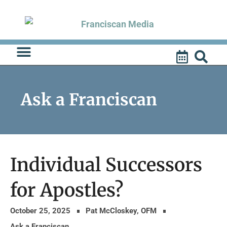
Skip
to
content
Ask a Franciscan
Individual Successors
for Apostles?
October 25, 2025
Pat McCloskey, OFM
Ask a Franciscan