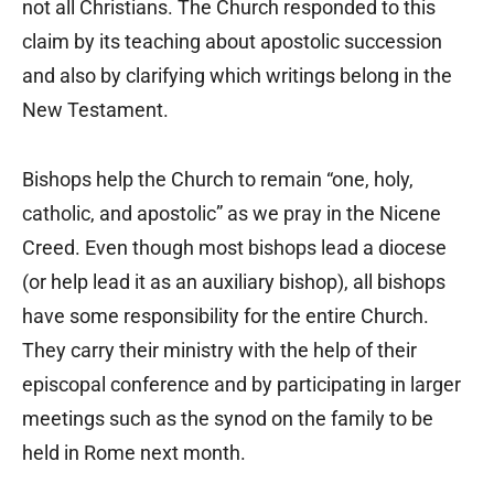
not all Christians. The Church responded to this
claim by its teaching about apostolic succession
and also by clarifying which writings belong in the
New Testament.
Bishops help the Church to remain “one, holy,
catholic, and apostolic” as we pray in the Nicene
Creed. Even though most bishops lead a diocese
(or help lead it as an auxiliary bishop), all bishops
have some responsibility for the entire Church.
They carry their ministry with the help of their
episcopal conference and by participating in larger
meetings such as the synod on the family to be
held in Rome next month.