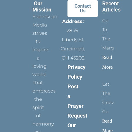
Our
Recent
Contact
Mission
Articles
Us
Franciscan
Go
Address:
Media
To
28 W.
strives
The
Liberty St.
to
Margins
Cincinnati,
inspire
Read
a
OH 45202
loving
Privacy
More
world
Policy
that
Let
Post
embraces
The
a
the
Grievance
Prayer
spirit
Go
Request
of
Read
harmony,
Our
More