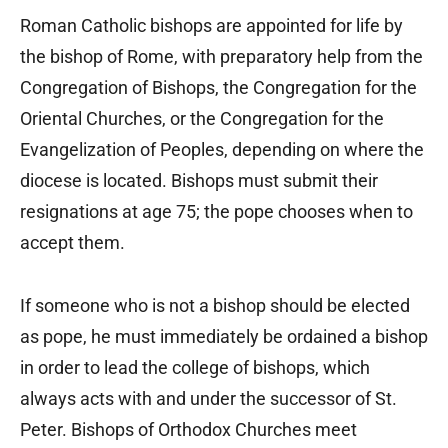
Roman Catholic bishops are appointed for life by
the bishop of Rome, with preparatory help from the
Congregation of Bishops, the Congregation for the
Oriental Churches, or the Congregation for the
Evangelization of Peoples, depending on where the
diocese is located. Bishops must submit their
resignations at age 75; the pope chooses when to
accept them.
If someone who is not a bishop should be elected
as pope, he must immediately be ordained a bishop
in order to lead the college of bishops, which
always acts with and under the successor of St.
Peter. Bishops of Orthodox Churches meet