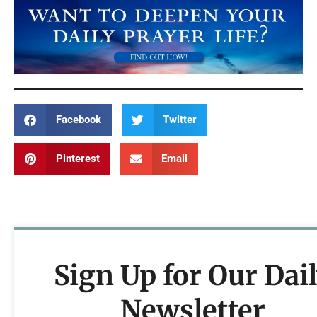
Facebook
Twitter
Pinterest
Email
Sign Up for Our Dai
Newsletter