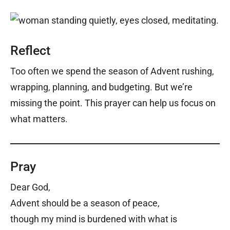
Reflect
Too often we spend the season of Advent rushing,
wrapping, planning, and budgeting. But we’re
missing the point. This prayer can help us focus on
what matters.
Pray
Dear God,
Advent should be a season of peace,
though my mind is burdened with what is