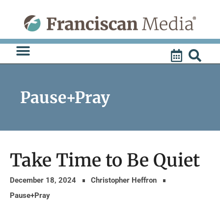
Skip
to
content
Pause+Pray
Take Time to Be Quiet
December 18, 2024
Christopher Heffron
Pause+Pray