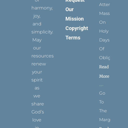
Attending
harmony,
Our
Mass
joy,
Mission
On
and
Copyright
Holy
simplicity.
Terms
May
Days
our
Of
resources
Obligation
renew
Read
your
More
spirit
as
Go
we
To
share
The
God’s
Margins
love
in