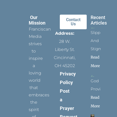
Our
Recent
Contact
Mission
Articles
Us
Franciscan
Slippers
Address:
Media
And
28 W.
strives
Stigmata
Liberty St.
to
Read
Cincinnati,
inspire
a
OH 45202
More
loving
Privacy
world
God
Policy
that
Provides
Post
embraces
Read
a
the
More
Prayer
spirit
Request
of