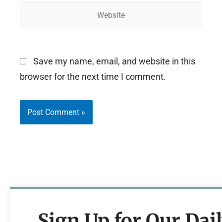
Website
Save my name, email, and website in this
browser for the next time I comment.
Sign Up for Our Dai