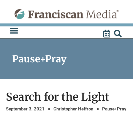
Skip
to
content
Pause+Pray
Search for the Light
September 3, 2021
Christopher Heffron
Pause+Pray