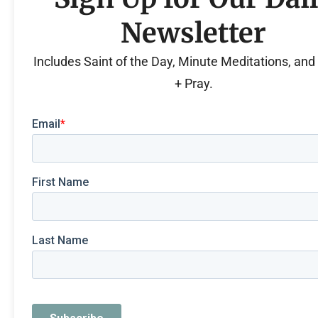
Newsletter
Includes Saint of the Day, Minute Meditations, an
+ Pray.