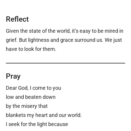
Reflect
Given the state of the world, it’s easy to be mired in
grief. But lightness and grace surround us. We just
have to look for them.
Pray
Dear God,
I come to you
low and beaten down
by the misery that
blankets my heart and our world.
I seek for the light because