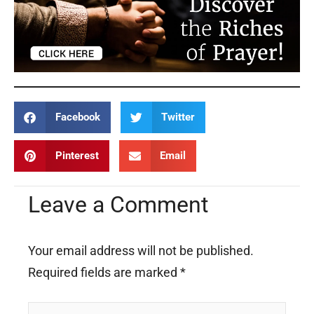
Facebook
Twitter
Pinterest
Email
Leave a Comment
Your email address will not be published.
Required fields are marked
*
Type