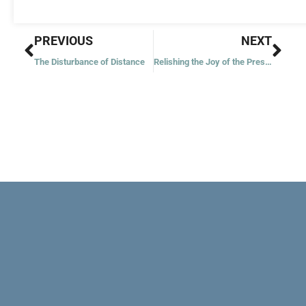
Prev
Nex
PREVIOUS
NEXT
The Disturbance of Distance
Relishing the Joy of the Present