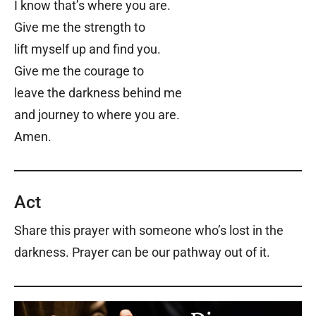
I know that’s where you are.
Give me the strength to
lift myself up and find you.
Give me the courage to
leave the darkness behind me
and journey to where you are.
Amen.
Act
Share this prayer with someone who’s lost in the
darkness. Prayer can be our pathway out of it.