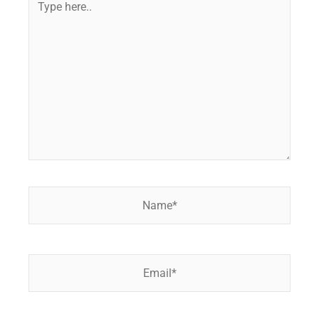
here..
Name*
Email*