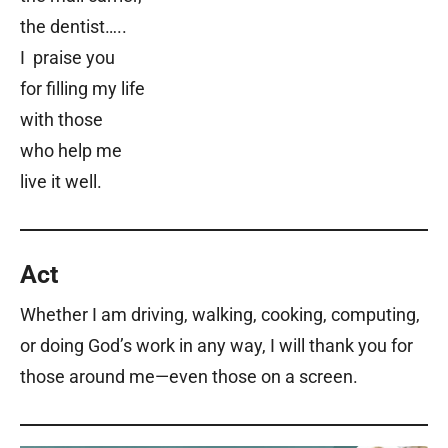
the dentist…..
I praise you
for filling my life
with those
who help me
live it well.
Act
Whether I am driving, walking, cooking, computing,
or doing God’s work in any way, I will thank you for
those around me
—
even those on a screen.