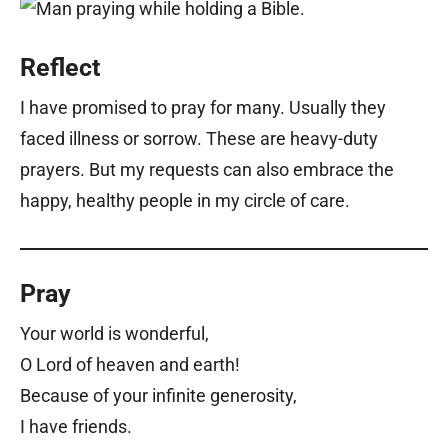
Reflect
I have promised to pray for many. Usually they
faced illness or sorrow. These are heavy-duty
prayers. But my requests can also embrace the
happy, healthy people in my circle of care.
Pray
Your world is wonderful,
O Lord of heaven and earth!
Because of your infinite generosity,
I have friends.