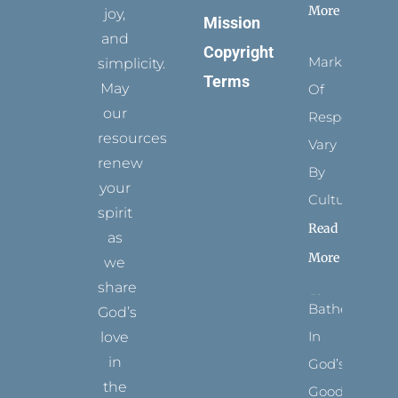
More
joy,
Mission
and
Copyright
Marks
simplicity.
Terms
May
Of
our
Respect
resources
Vary
renew
By
your
Culture
spirit
Read
as
More
we
share
Bathed
God’s
In
love
in
God’s
the
Goodness