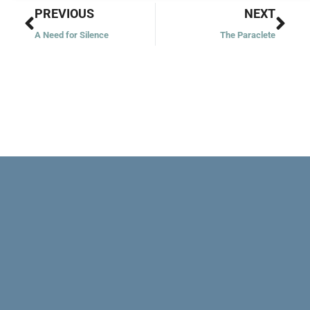
Prev
Nex
PREVIOUS
NEXT
A Need for Silence
The Paraclete