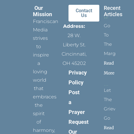
Our
Recent
Contact
Mission
Articles
Us
Franciscan
Go
Address:
Media
To
28 W.
strives
The
Liberty St.
to
Margins
Cincinnati,
inspire
Read
a
OH 45202
loving
Privacy
More
world
Policy
that
Let
Post
embraces
The
a
the
Grievance
Prayer
spirit
Go
Request
of
Read
harmony,
Our