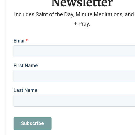
Newsletter
Includes Saint of the Day, Minute Meditations, an
+ Pray.