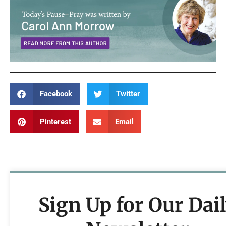
Facebook
Twitter
Pinterest
Email
Sign Up for Our Dai