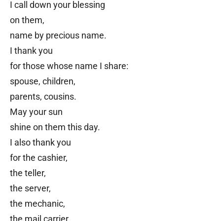
I call down your blessing
on them,
name by precious name.
I thank you
for those whose name I share:
spouse, children,
parents, cousins.
May your sun
shine on them this day.
I also thank you
for the cashier,
the teller,
the server,
the mechanic,
the mail carrier,