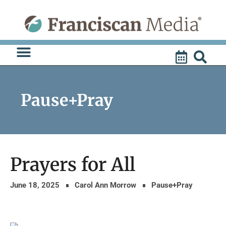
Skip
to
content
Pause+Pray
Prayers for All
June 18, 2025
Carol Ann Morrow
Pause+Pray