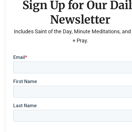
Sign Up for Our Dai
Newsletter
Includes Saint of the Day, Minute Meditations, an
+ Pray.