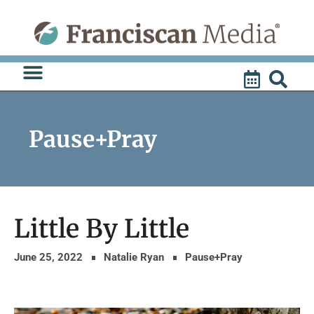
Skip
to
content
Pause+Pray
Little By Little
June 25, 2022
Natalie Ryan
Pause+Pray