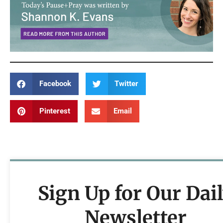
Facebook
Twitter
Pinterest
Email
Sign Up for Our Dai
Newsletter