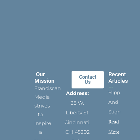
Our
Recent
Contact
Mission
Articles
Us
Franciscan
Slippers
Address:
Media
And
28 W.
strives
Stigmata
Liberty St.
to
Read
Cincinnati,
inspire
a
OH 45202
More