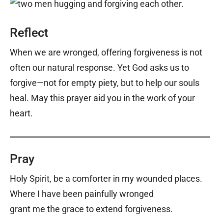
Reflect
When we are wronged, offering forgiveness is not
often our natural response. Yet God asks us to
forgive—not for empty piety, but to help our souls
heal. May this prayer aid you in the work of your
heart.
Pray
Holy Spirit, be a comforter in my wounded places.
Where I have been painfully wronged
grant me the grace to extend forgiveness.