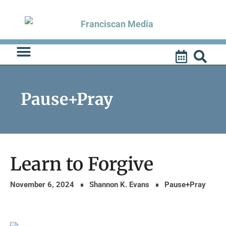
Skip
to
content
Pause+Pray
Learn to Forgive
November 6, 2024
Shannon K. Evans
Pause+Pray