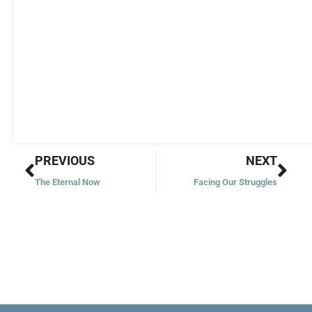
Prev
Nex
PREVIOUS
NEXT
The Eternal Now
Facing Our Struggles