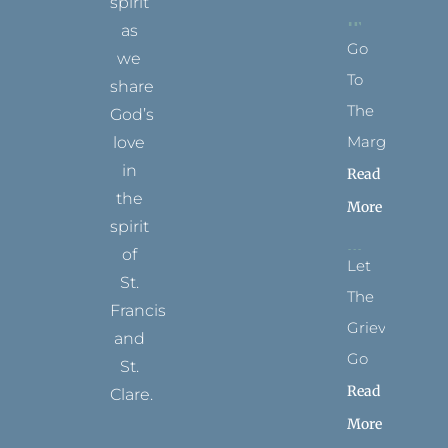
spirit
as
Go
we
To
share
The
God’s
Margins
love
in
Read
the
More
spirit
of
Let
St.
The
Francis
Grievance
and
Go
St.
Read
Clare.
More
T
F
I
P
Y