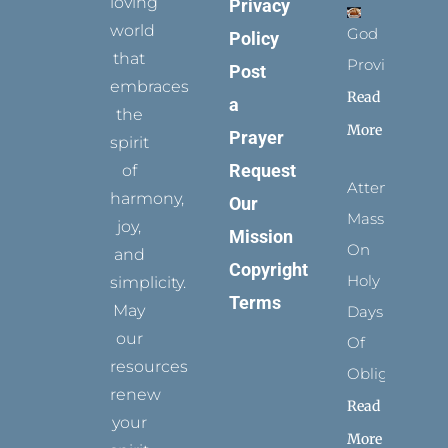
loving
Privacy
world
God
Policy
that
Provides
Post
embraces
Read
a
the
More
Prayer
spirit
Request
of
Attending
harmony,
Our
Mass
joy,
Mission
On
and
Copyright
Holy
simplicity.
Terms
May
Days
our
Of
resources
Obligation
renew
Read
your
More