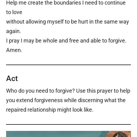
Help me create the boundaries I need to continue
to love
without allowing myself to be hurt in the same way
again.
I pray I may be whole and free and able to forgive.
Amen.
Act
Who do you need to forgive? Use this prayer to help
you extend forgiveness while discerning what the
repaired relationship might look like.