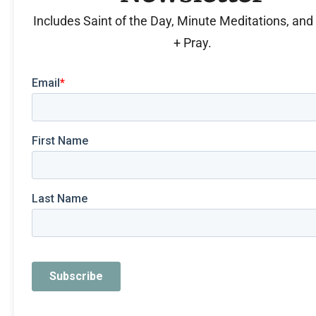
Includes Saint of the Day, Minute Meditations, an
+ Pray.