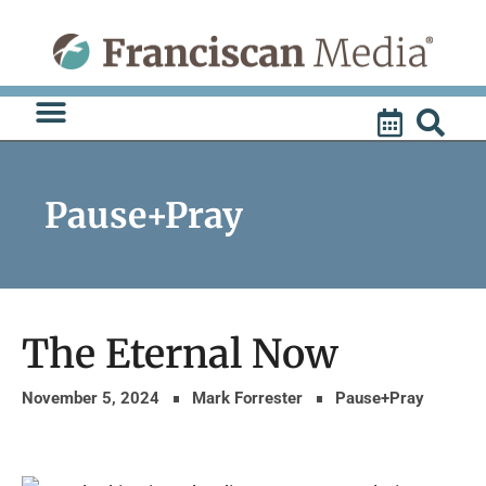
Skip
to
content
Pause+Pray
The Eternal Now
November 5, 2024
Mark Forrester
Pause+Pray