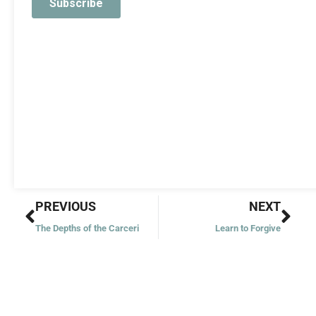
Prev
Nex
PREVIOUS
NEXT
The Depths of the Carceri
Learn to Forgive