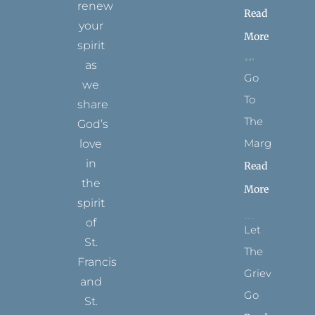
renew
Read
your
More
spirit
as
Go
we
To
share
The
God’s
Margins
love
in
Read
the
More
spirit
of
Let
St.
The
Francis
Grievance
and
Go
St.