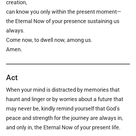
creation,
can know you only within the present moment—
the Eternal Now of your presence sustaining us
always.
Come now, to dwell now, among us.
Amen.
Act
When your mind is distracted by memories that
haunt and linger or by worries about a future that
may never be, kindly remind yourself that God’s
peace and strength for the journey are always in,
and only in, the Eternal Now of your present life.