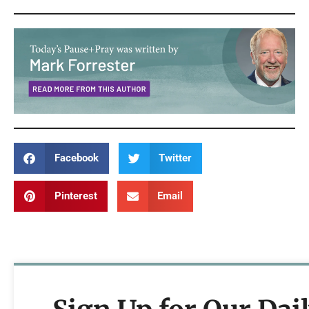
Facebook
Twitter
Pinterest
Email