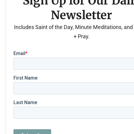
Sign Up for Our Dai
Newsletter
Includes Saint of the Day, Minute Meditations, an
+ Pray.