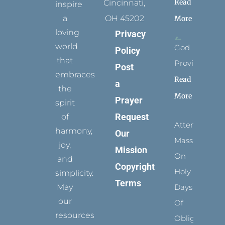
Read
Cincinnati,
inspire
a
OH 45202
More
loving
Privacy
world
God
Policy
that
Provides
Post
embraces
Read
a
the
More
Prayer
spirit
Request
of
Attending
harmony,
Our
Mass
joy,
Mission
On
and
Copyright
Holy
simplicity.
Terms
May
Days
our
Of
resources
Obligation