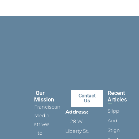
Our
Recent
Contact
Mission
Articles
Us
Franciscan
Slippers
Address:
Media
And
28 W.
strives
Stigmata
Liberty St.
to