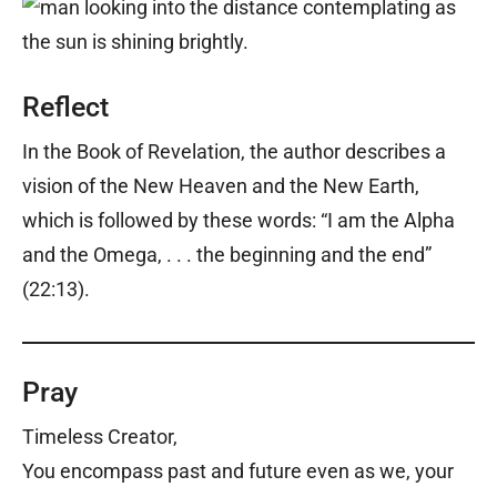
Reflect
In the Book of Revelation, the author describes a
vision of the New Heaven and the New Earth,
which is followed by these words: “I am the Alpha
and the Omega, . . . the beginning and the end”
(22:13).
Pray
Timeless Creator,
You encompass past and future even as we, your