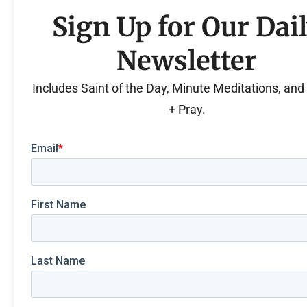
Sign Up for Our Dai
Newsletter
Includes Saint of the Day, Minute Meditations, an
+ Pray.