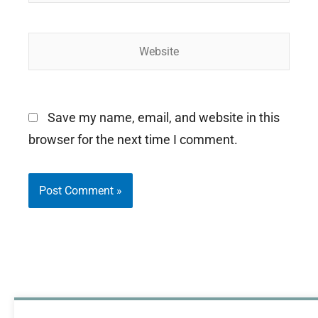
Website
Save my name, email, and website in this
browser for the next time I comment.