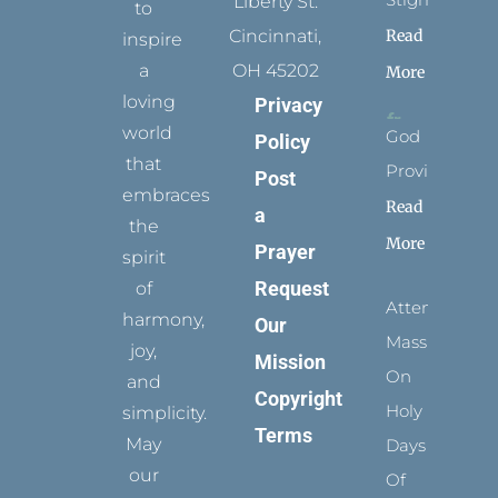
Liberty St.
to
Read
Cincinnati,
inspire
a
OH 45202
More
loving
Privacy
world
God
Policy
that
Provides
Post
embraces
Read
a
the
More
Prayer
spirit
Request
of
Attending
harmony,
Our
Mass
joy,
Mission
On
and
Copyright
Holy
simplicity.
Terms
May
Days
our
Of