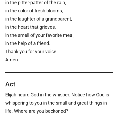
in the pitter-patter of the rain,
in the color of fresh blooms,
in the laughter of a grandparent,
in the heart that grieves,
in the smell of your favorite meal,
in the help of a friend.
Thank you for your voice.
Amen.
Act
Elijah heard God in the whisper. Notice how God is
whispering to you in the small and great things in
life. Where are you beckoned?