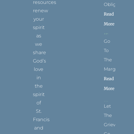
resources
Obligation
renew
Read
your
More
spirit
as
Go
we
To
share
The
God’s
Margins
love
in
Read
the
More
spirit
of
Let
St.
The
Francis
Grievance
and
Go