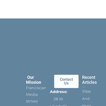
Our
Recent
Contact
Mission
Articles
Us
Franciscan
Slippers
Address:
Media
And
28 W.
strives
Stigmata