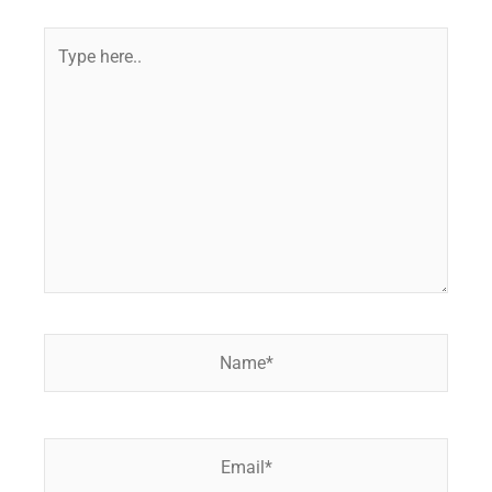
Type
here..
Name*
Email*