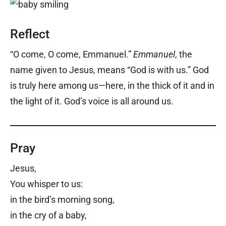
Reflect
“O come, O come, Emmanuel.”
Emmanuel
, the
name given to Jesus, means “God is with us.” God
is truly here among us—here, in the thick of it and in
the light of it. God’s voice is all around us.
Pray
Jesus,
You whisper to us:
in the bird’s morning song,
in the cry of a baby,