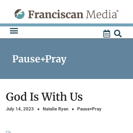
Skip
to
content
Pause+Pray
God Is With Us
July 14, 2023
Natalie Ryan
Pause+Pray