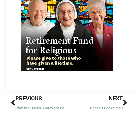
Prev
Nex
PREVIOUS
NEXT
Play the Cards You Were Dealt
Peace I Leave You