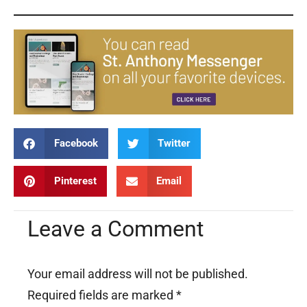
Facebook
Twitter
Pinterest
Email
Leave a Comment
Your email address will not be published.
Required fields are marked
*