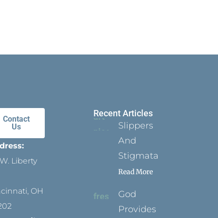
Recent Articles
Contact
Slippers
Us
And
dress:
Stigmata
W. Liberty
Read More
ncinnati, OH
God
202
Provides