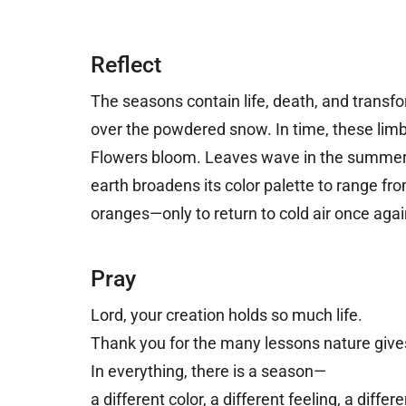
Reflect
The seasons contain life, death, and transfo
over the powdered snow. In time, these limb
Flowers bloom. Leaves wave in the summer 
earth broadens its color palette to range fro
oranges
—
only to return to cold air once agai
Pray
Lord, y
our creation holds so much life.
Thank you for the many lessons nature give
In everything, there is a season—
a different color, a different feeling, a differ