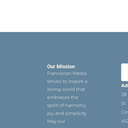
Our Mission
Franciscan Media
strives to inspire a
Ad
loving world that
28 
embraces the
St.
spirit of harmony,
Ci
joy, and simplicity.
45
May our