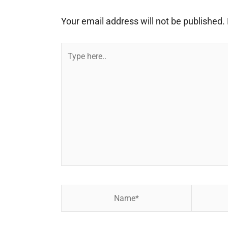
Your email address will not be published.
Type
here..
Name*
Email*