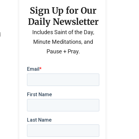
Sign Up for Our
Daily Newsletter
Includes Saint of the Day,
d
Minute Meditations, and
Pause + Pray.