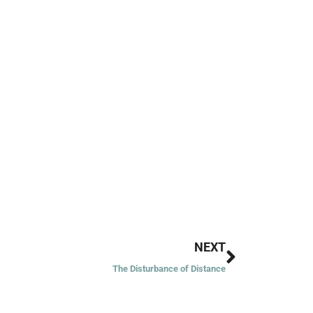
Next
NEXT
The Disturbance of Distance