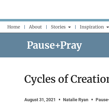
Skip
to
content
Home
About
Stories
Inspiration
Pause+Pray
Cycles of Creatio
August 31, 2021
Natalie Ryan
Pause