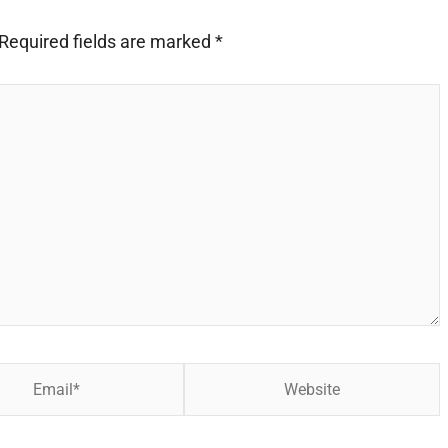
Required fields are marked
*
Website