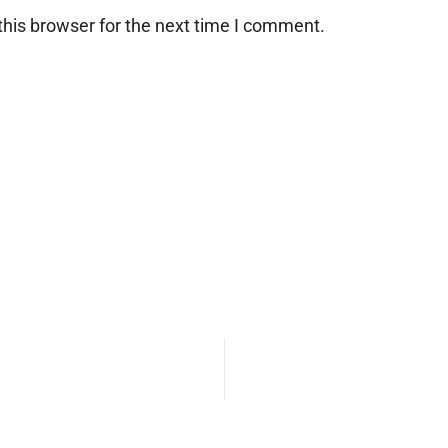
his browser for the next time I comment.