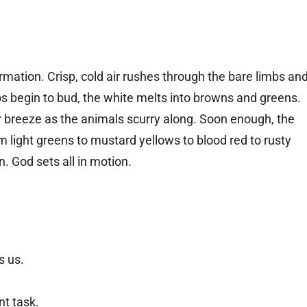
rmation. Crisp, cold air rushes through the bare limbs an
s begin to bud, the white melts into browns and greens.
breeze as the animals scurry along. Soon enough, the
m light greens to mustard yellows to blood red to rusty
n. God sets all in motion.
s us.
ent task.