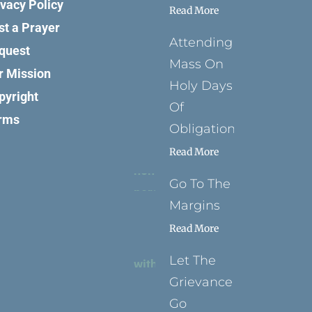
ivacy Policy
Read More
st a Prayer
Attending
quest
Mass On
r Mission
Holy Days
pyright
Of
rms
Obligation
Read More
Go To The
Margins
Read More
Let The
Grievance
Go