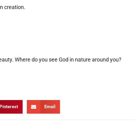
in creation.
eauty. Where do you see God in nature around you?
Pinterest
Email