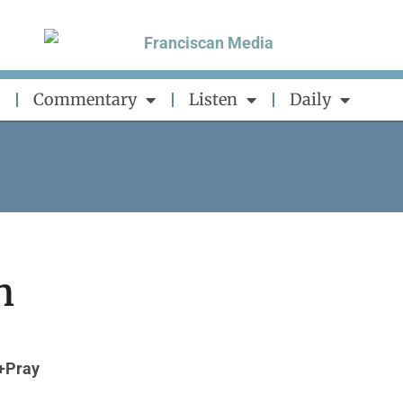
Commentary
Listen
Daily
n
+Pray