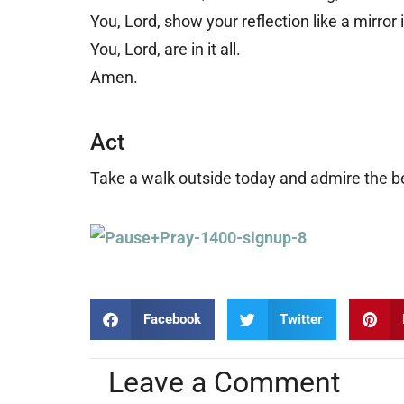
You, Lord, show your reflection like a mirror 
You, Lord, are in it all.
Amen.
Act
Take a walk outside today and admire the b
Facebook
Twitter
Leave a Comment