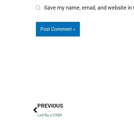
Save my name, email, and website in t
Prev
PREVIOUS
Led By a Child